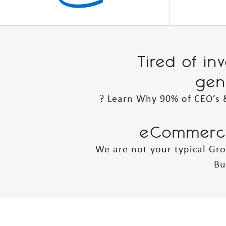
Tired of in
gen
? Learn Why 90% of CEO’s 
eCommerce
We are not your typical Gr
Bu