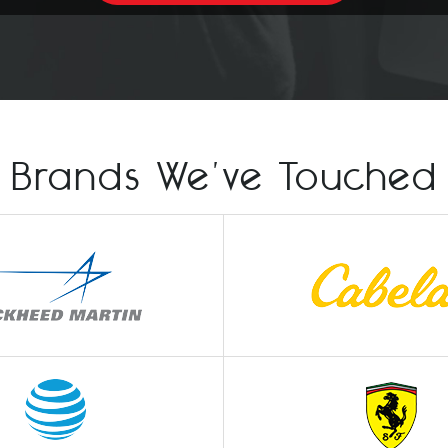
Brands We've Touched