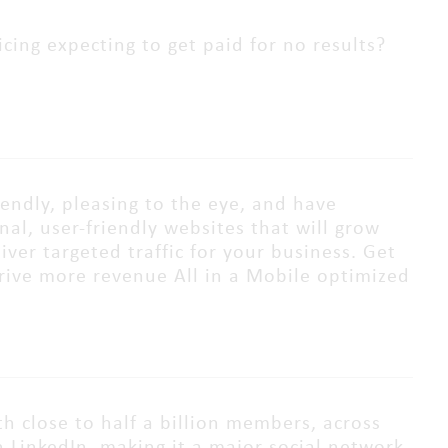
cing expecting to get paid for no results?
iendly, pleasing to the eye, and have
al, user-friendly websites that will grow
ver targeted traffic for your business. Get
 drive more revenue All in a Mobile optimized
th close to half a billion members, across