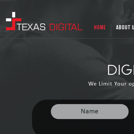
HOME
ABOUT 
DIG
We Limit Your o