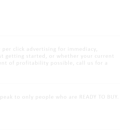
 per click advertising for immediacy,
ust getting started, or whether your current
 of profitability possible, call us for a
speak to only people who are READY TO BUY.