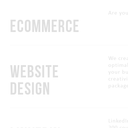
Are you
ECOMMERCE
We crea
WEBSITE
optimal
your bu
creativ
DESIGN
packag
LinkedI