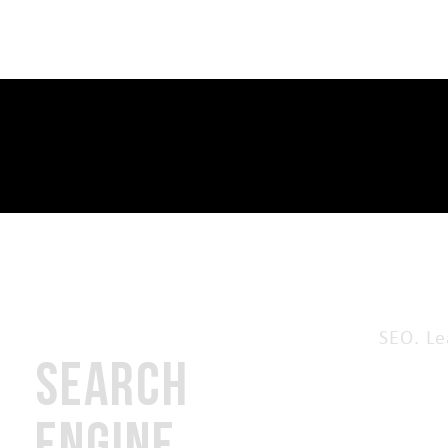
SEO. Le
SEARCH
ENGINE