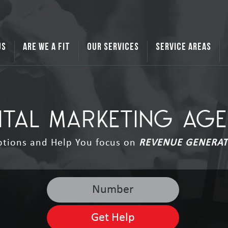
US
ARE WE A FIT
OUR SERVICES
SERVICE AREAS
ITAL MARKETING AG
ptions and Help You focus on
REVENUE GENERAT