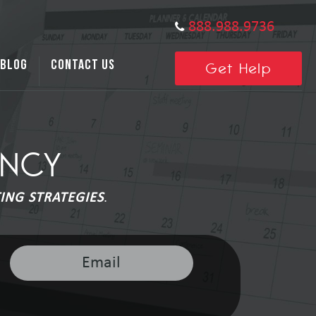
888.988.9736
BLOG
CONTACT US
Get Help
ENCY
ING STRATEGIES
.