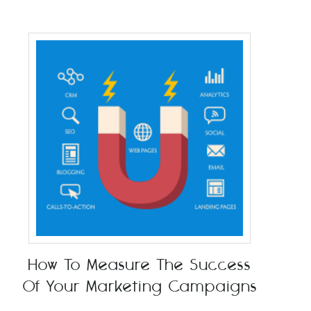
How To Measure The Success
Of Your Marketing Campaigns