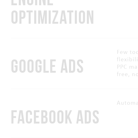
OPTIMIZATION
Few too
GOOGLE ADS
flexibi
PPC man
free, n
Automa
FACEBOOK ADS