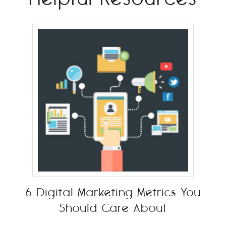
6 Digital Marketing Metrics You
Should Care About