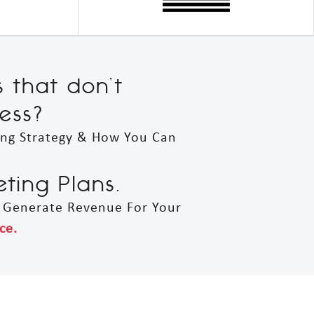
s that don’t
ess?
ing Strategy & How You Can
ing Plans.
t Generate Revenue For Your
ce.