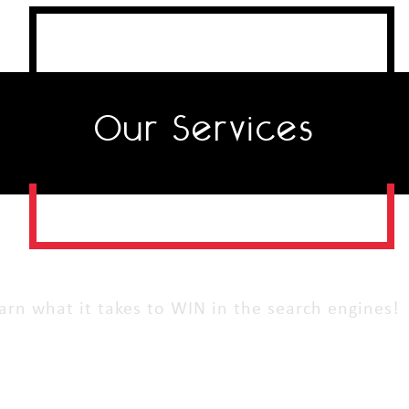
Our Services
arn what it takes to WIN in the search engines!