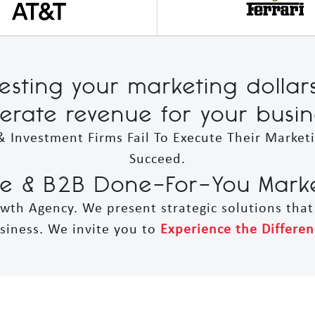
vesting your marketing dollar
erate revenue for your busin
& Investment Firms Fail To Execute Their Market
Succeed.
 & B2B Done-For-You Market
owth Agency. We present strategic solutions tha
siness. We invite you to
Experience the Differen