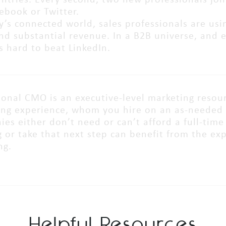
ntries. Every second, two new professionals join
cebook or Twitter.
y’s connected world, sales professionals are usi
nd substantial revenue. In a B2B universe, and 
’s hard to beat LinkedIn.
ional CMO is an executive-level marketing resourc
ng experience, whom you hire on an as-needed 
es either don’t need or can’t afford a full-ti
 or take that next step can benefit from the ex
ng.
Helpful Resources