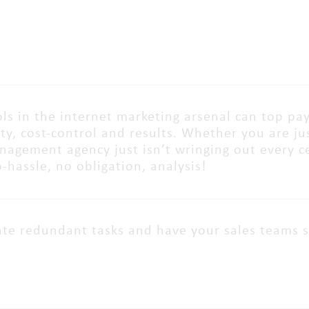
ls in the internet marketing arsenal can top pay
lity, cost-control and results. Whether you are j
agement agency just isn’t wringing out every cent
o-hassle, no obligation, analysis!
te redundant tasks and have your sales teams 