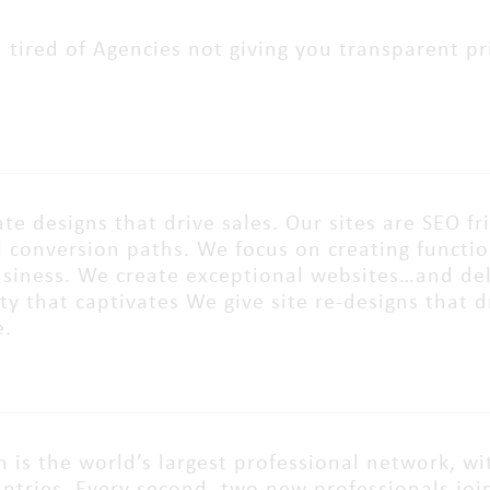
 tired of Agencies not giving you transparent pri
te designs that drive sales. Our sites are SEO fr
 conversion paths. We focus on creating function
siness. We create exceptional websites…and deli
ity that captivates We give site re-designs that
e.
n is the world’s largest professional network, wi