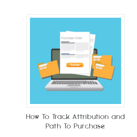
How To Track Attribution and
Path To Purchase