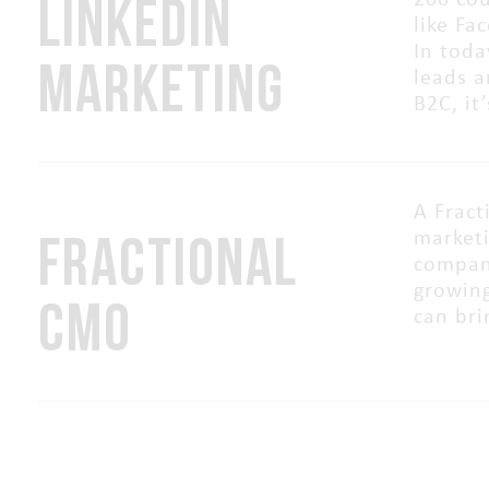
LINKEDIN
200 cou
like Fa
In toda
MARKETING
leads a
B2C, it
A Fract
FRACTIONAL
marketi
compani
growing
CMO
can bri