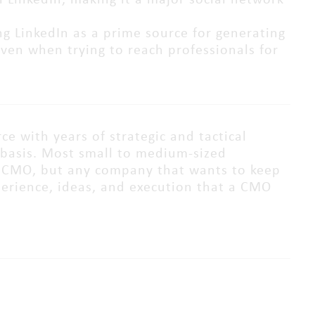
 LinkedIn, making it a major social network
ng LinkedIn as a prime source for generating
even when trying to reach professionals for
e with years of strategic and tactical
basis. Most small to medium-sized
me CMO, but any company that wants to keep
perience, ideas, and execution that a CMO