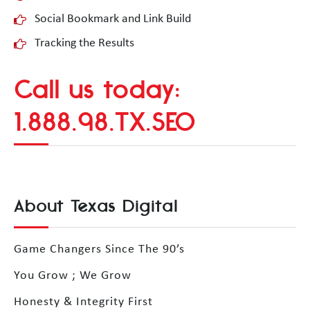
Social Bookmark and Link Build
Tracking the Results
Call us today:
1.888.98.TX.SEO
About Texas Digital
Game Changers Since The 90’s
You Grow ; We Grow
Honesty & Integrity First