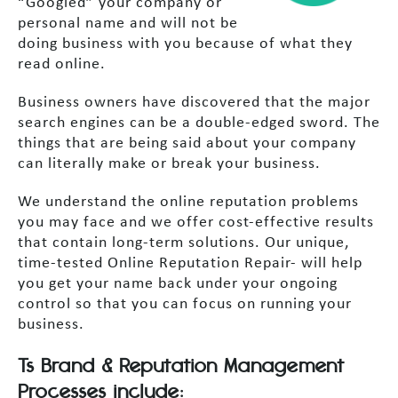
“Googled” your company or
personal name and will not be
doing business with you because of what they
read online.
Business owners have discovered that the major
search engines can be a double-edged sword. The
things that are being said about your company
can literally make or break your business.
We understand the online reputation problems
you may face and we offer cost-effective results
that contain long-term solutions. Our unique,
time-tested Online Reputation Repair- will help
you get your name back under your ongoing
control so that you can focus on running your
business.
Ts Brand & Reputation Management
Processes include: