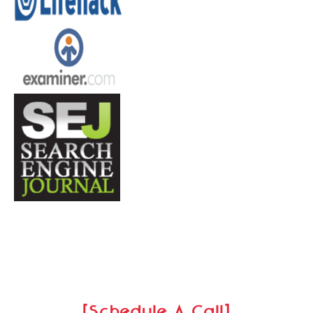
[Schedule A Call]