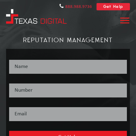
Get Help
888.988.9736
REPUTATION MANAGEMENT