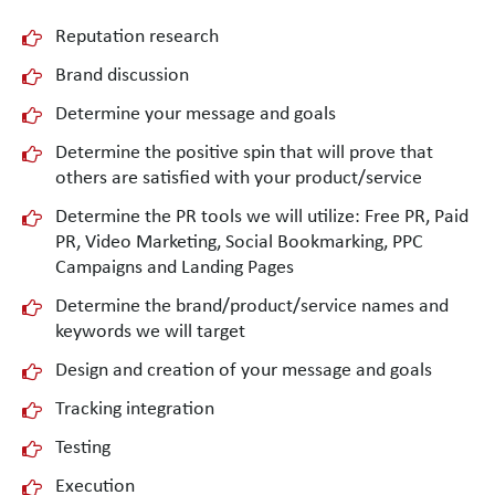
Reputation research
Brand discussion
Determine your message and goals
Determine the positive spin that will prove that
others are satisfied with your product/service
Determine the PR tools we will utilize: Free PR, Paid
PR, Video Marketing, Social Bookmarking, PPC
Campaigns and Landing Pages
Determine the brand/product/service names and
keywords we will target
Design and creation of your message and goals
Tracking integration
Testing
Execution