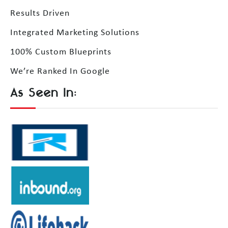
Results Driven
Integrated Marketing Solutions
100% Custom Blueprints
We’re Ranked In Google
As Seen In: