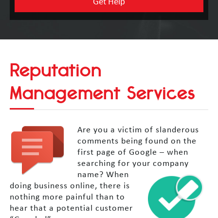
Reputation
Management Services
Are you a victim of slanderous
comments being found on the
first page of Google – when
searching for your company
name?
When
doing business online, there is
nothing more painful than to
hear that a potential customer