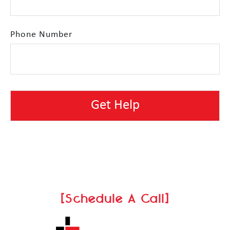
Phone Number
[Schedule A Call]