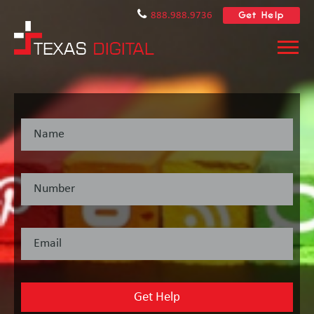
Get Help
888.988.9736