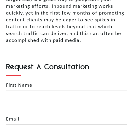
marketing efforts. Inbound marketing works
quickly, yet in the first few months of promoting
content clients may be eager to see spikes in
traffic or to reach levels beyond that which
search traffic can deliver, and this can often be
accomplished with paid media.
Request A Consultation
First Name
Email