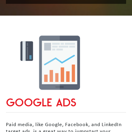
GOOGLE ADS
Paid media, like Google, Facebook, and LinkedIn
target ads, is a great way to jumpstart your