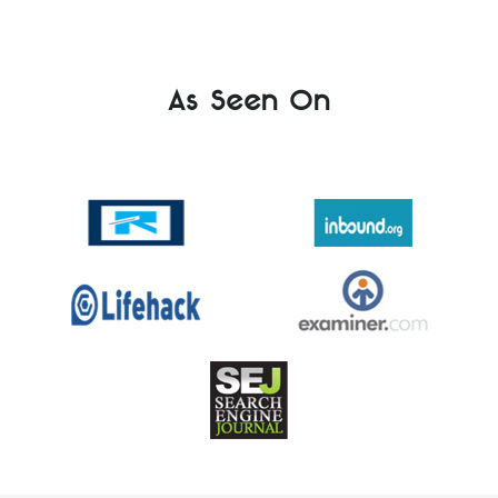
As Seen On