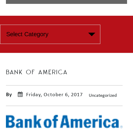
BANK OF AMERICA
By
Friday, October 6, 2017
Uncategorized