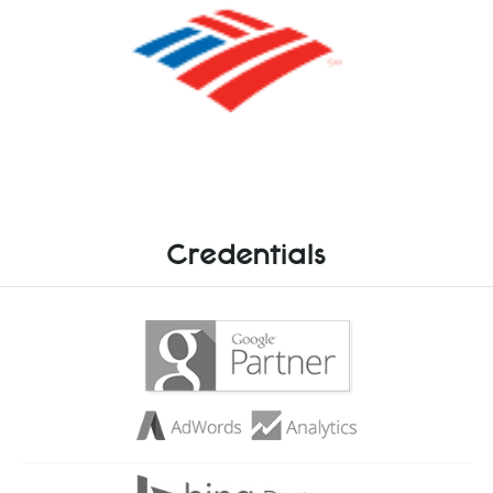
Credentials