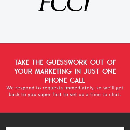
TAKE THE GUESSWORK OUT OF
YOUR MARKETING
IN JUST ONE
PHONE CALL
We respond to requests immediately, so we’ll get
back to you super fast to set up a time to chat.