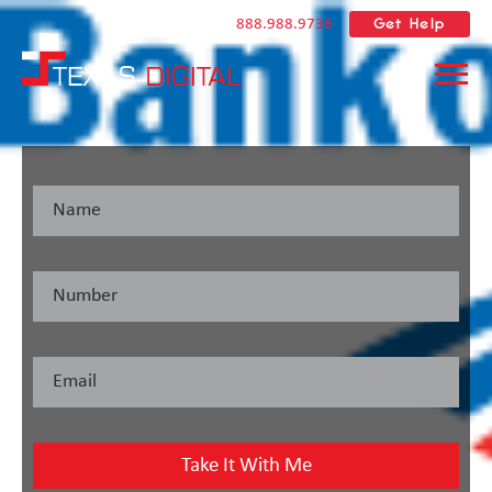
Get Help
888.988.9736