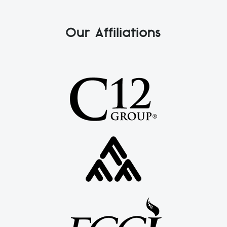
Our Affiliations