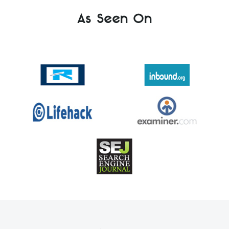
As Seen On