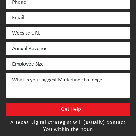
A Texas Digital strategist will [usually] contact
You within the hour.