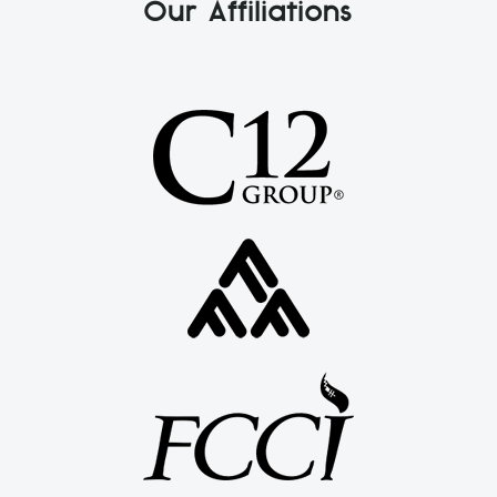
Our Affiliations