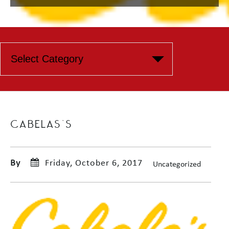
CABELAS’S
By
Friday, October 6, 2017
Uncategorized