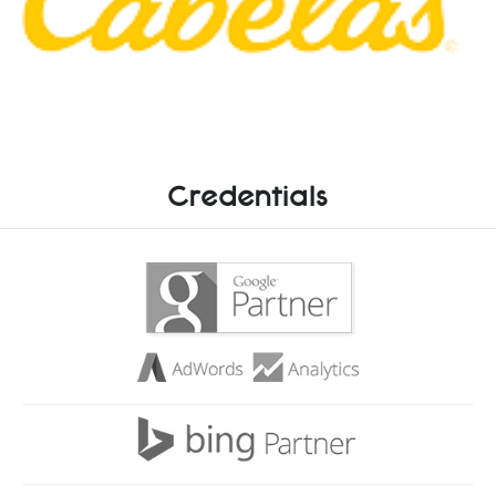
Credentials