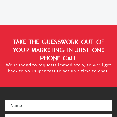
TAKE THE GUESSWORK OUT OF
YOUR MARKETING
IN JUST ONE
PHONE CALL
We respond to requests immediately, so we’ll get
back to you super fast to set up a time to chat.