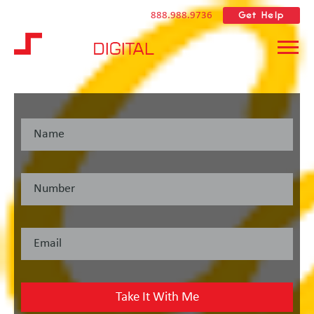
Get Help
888.988.9736