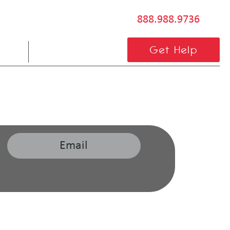
888.988.9736
BLOG
CONTACT US
Get Help