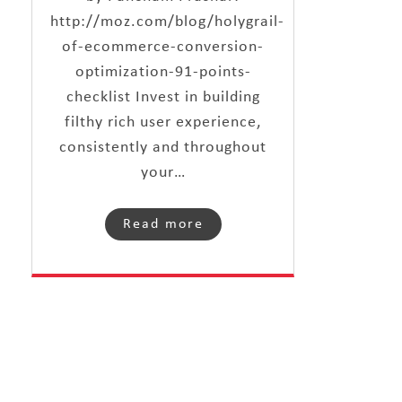
http://moz.com/blog/holygrail-
of-ecommerce-conversion-
optimization-91-points-
checklist Invest in building
filthy rich user experience,
consistently and throughout
your…
Read more