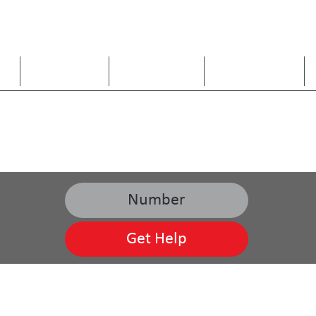
US
ARE WE A FIT
OUR SERVICES
SERVICE AREAS