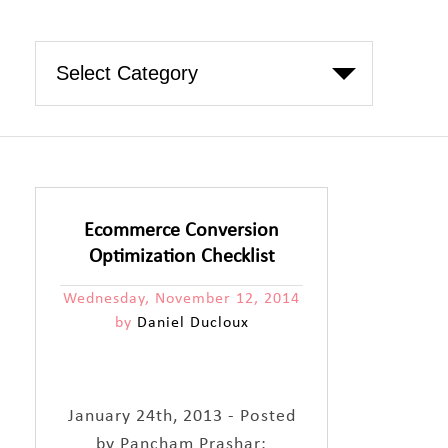
Ecommerce Conversion
Optimization Checklist
Wednesday, November 12, 2014
by
Daniel Ducloux
January 24th, 2013 - Posted
by Pancham Prashar: