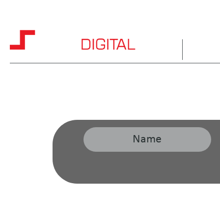
HOME
ABOUT 