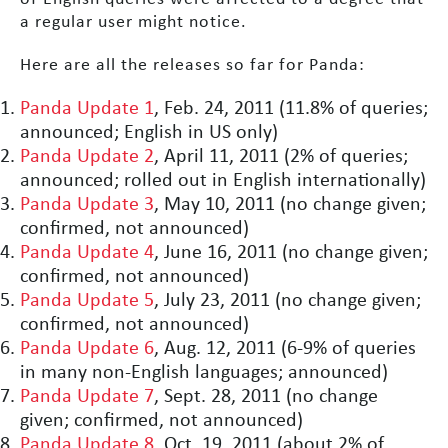
a regular user might notice.
Here are all the releases so far for Panda:
Panda Update 1
, Feb. 24, 2011 (11.8% of queries;
announced; English in US only)
Panda Update 2
, April 11, 2011 (2% of queries;
announced; rolled out in English internationally)
Panda Update 3
, May 10, 2011 (no change given;
confirmed, not announced)
Panda Update 4
, June 16, 2011 (no change given;
confirmed, not announced)
Panda Update 5
, July 23, 2011 (no change given;
confirmed, not announced)
Panda Update 6
, Aug. 12, 2011 (6-9% of queries
in many non-English languages; announced)
Panda Update 7
, Sept. 28, 2011 (no change
given; confirmed, not announced)
Panda Update 8
, Oct. 19, 2011 (about 2% of