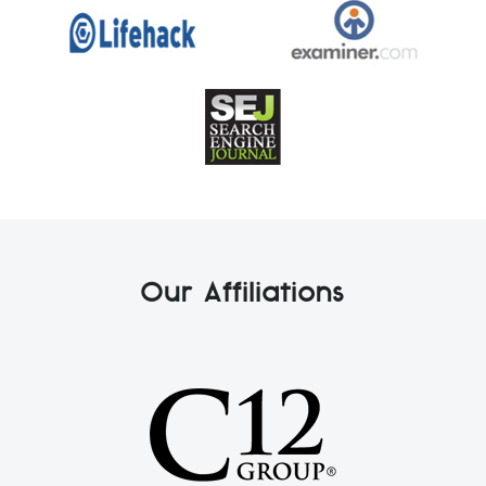
Our Affiliations