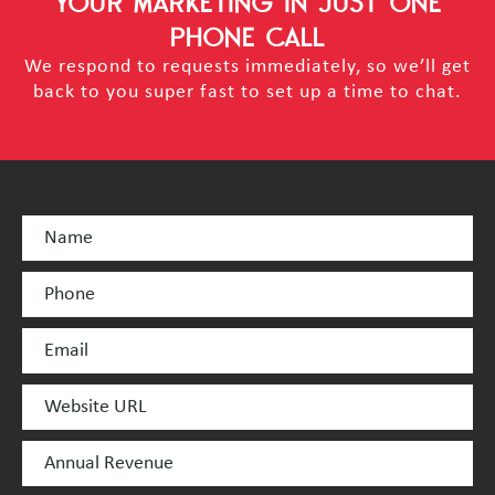
YOUR MARKETING
IN JUST ONE
PHONE CALL
We respond to requests immediately, so we’ll get
back to you super fast to set up a time to chat.