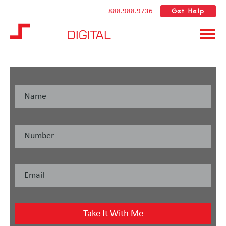
Get Help
888.988.9736