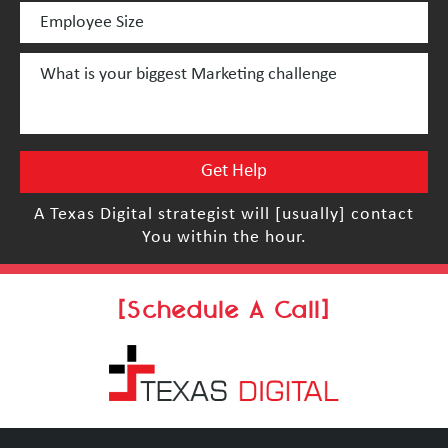
A Texas Digital strategist will [usually] contact
You within the hour.
[Schedule A Call]