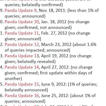
queries; belatedly confirmed)
Panda Update 9
, Nov. 18, 2011: (less than 1% of
queries; announced)
Panda Update 10
, Jan. 18, 2012 (no change
given; confirmed, not announced)
Panda Update 11
, Feb. 27, 2012 (no change
given; announced)
Panda Update 12
, March 23, 2012 (about 1.6%
of queries impacted; announced)
Panda Update 1
3, April 19, 2012 (no change
given; belatedly revealed)
Panda Update 14
, April 27, 2012: (no change
given; confirmed; first update within days of
another)
Panda Update 15
, June 9, 2012: (1% of queries;
belatedly announced)
Panda Update 16
, June 25, 2012: (about 1% of
queries; announced)