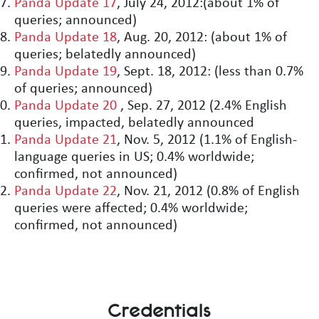
Panda Update 17
, July 24, 2012:(about 1% of
queries; announced)
Panda Update 18
, Aug. 20, 2012: (about 1% of
queries; belatedly announced)
Panda Update 19
, Sept. 18, 2012: (less than 0.7%
of queries; announced)
Panda Update 20
, Sep. 27, 2012 (2.4% English
queries, impacted, belatedly announced
Panda Update 21
, Nov. 5, 2012 (1.1% of English-
language queries in US; 0.4% worldwide;
confirmed, not announced)
Panda Update 22
, Nov. 21, 2012 (0.8% of English
queries were affected; 0.4% worldwide;
confirmed, not announced)
Credentials