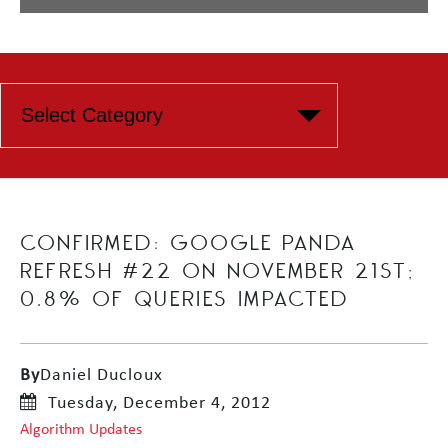
CONFIRMED: GOOGLE PANDA
REFRESH #22 ON NOVEMBER 21ST;
0.8% OF QUERIES IMPACTED
By
Daniel Ducloux
Tuesday, December 4, 2012
Algorithm Updates