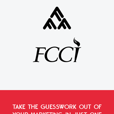
TAKE THE GUESSWORK OUT OF