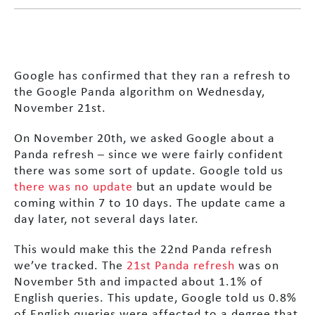
Google has confirmed that they ran a refresh to
the Google Panda algorithm on Wednesday,
November 21st.
On November 20th, we asked Google about a
Panda refresh – since we were fairly confident
there was some sort of update. Google told us
there was no update
but an update would be
coming within 7 to 10 days. The update came a
day later, not several days later.
This would make this the 22nd Panda refresh
we’ve tracked. The
21st Panda refresh
was on
November 5th and impacted about 1.1% of
English queries. This update, Google told us 0.8%
of English queries were affected to a degree that