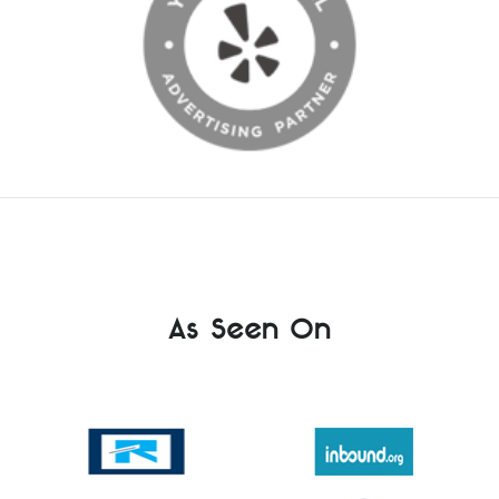
As Seen On