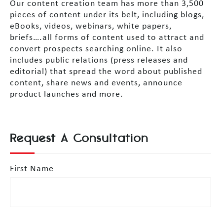
Our content creation team has more than 3,500
pieces of content under its belt, including blogs,
eBooks, videos, webinars, white papers,
briefs….all forms of content used to attract and
convert prospects searching online. It also
includes public relations (press releases and
editorial) that spread the word about published
content, share news and events, announce
product launches and more.
Request A Consultation
First Name