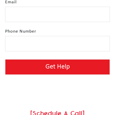
Email
Phone Number
[Schedule A Call]