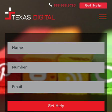
Get Help
888.988.9736