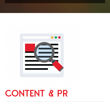
CONTENT & PR