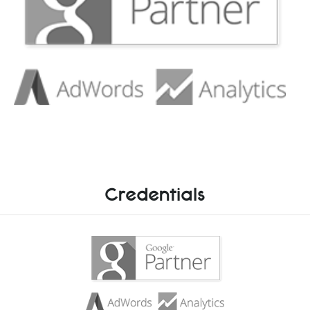
Credentials