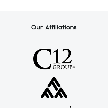
Our Affiliations