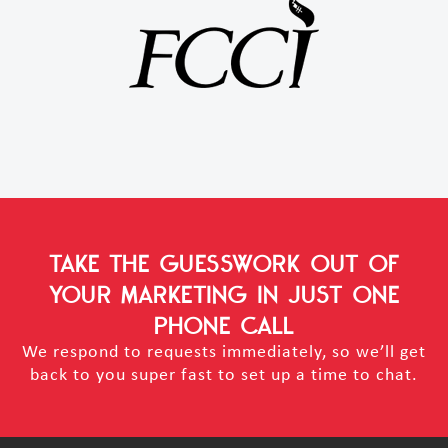
TAKE THE GUESSWORK OUT OF
YOUR MARKETING
IN JUST ONE
PHONE CALL
We respond to requests immediately, so we’ll get
back to you super fast to set up a time to chat.