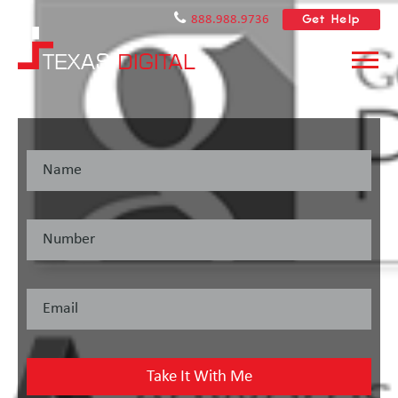
Get Help
888.988.9736