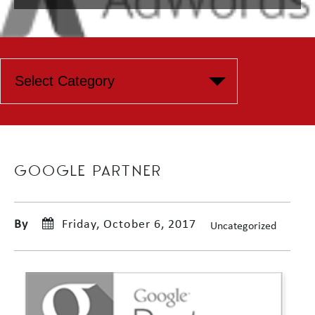
GOOGLE PARTNER
By
Friday, October 6, 2017
Uncategorized