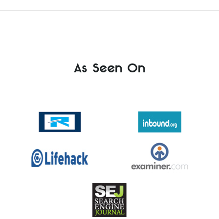
As Seen On