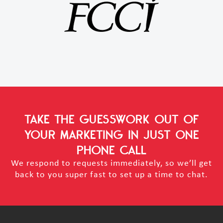
TAKE THE GUESSWORK OUT OF
YOUR MARKETING
IN JUST ONE
PHONE CALL
We respond to requests immediately, so we’ll get
back to you super fast to set up a time to chat.