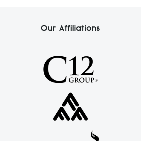
Our Affiliations