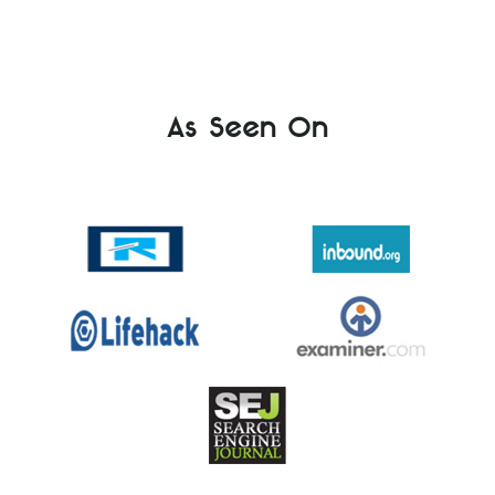
As Seen On