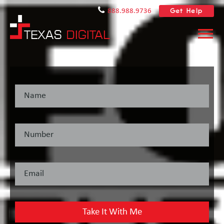
Get Help
888.988.9736