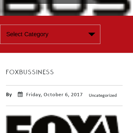
FOXBUSSINESS
By
Friday, October 6, 2017
Uncategorized