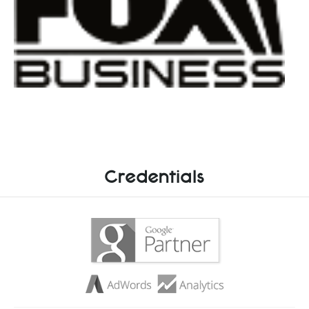
Credentials