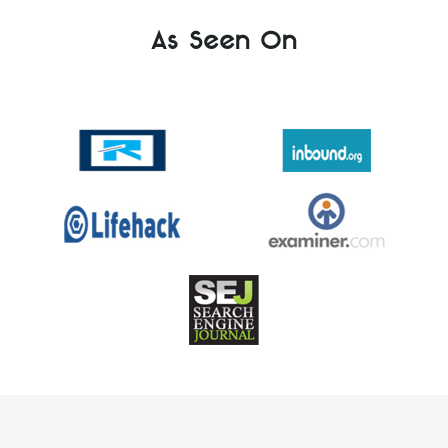
As Seen On