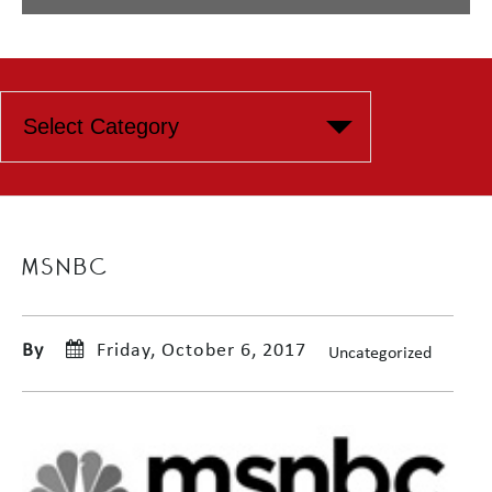
MSNBC
By
Friday, October 6, 2017
Uncategorized