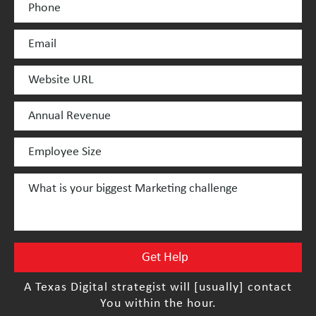
A Texas Digital strategist will [usually] contact
You within the hour.