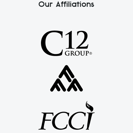
Our Affiliations