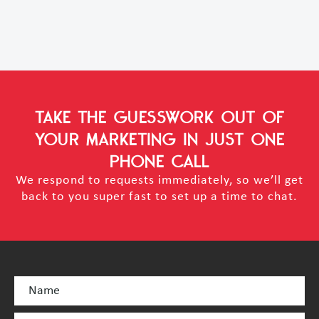
TAKE THE GUESSWORK OUT OF
YOUR MARKETING
IN JUST ONE
PHONE CALL
We respond to requests immediately, so we’ll get
back to you super fast to set up a time to chat.