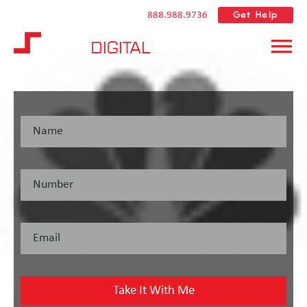
Get Help
888.988.9736