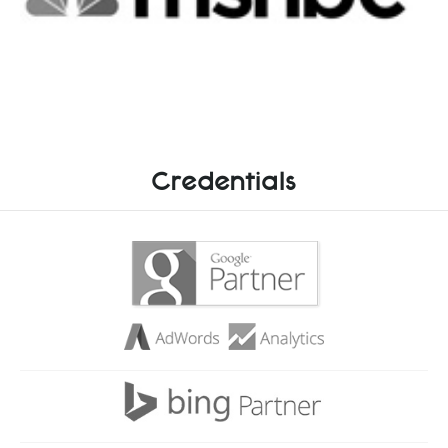
Credentials