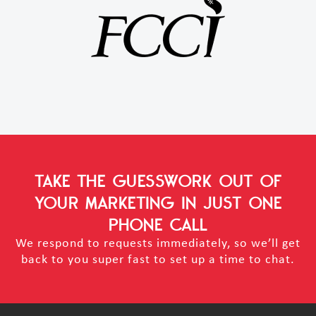
TAKE THE GUESSWORK OUT OF
YOUR MARKETING
IN JUST ONE
PHONE CALL
We respond to requests immediately, so we’ll get
back to you super fast to set up a time to chat.