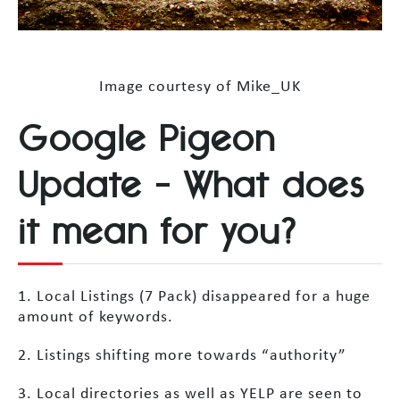
Image courtesy of Mike_UK
Google Pigeon
Update – What does
it mean for you?
1. Local Listings (7 Pack) disappeared for a huge
amount of keywords.
2. Listings shifting more towards “authority”
3. Local directories as well as YELP are seen to