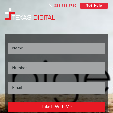
Get Help
888.988.9736