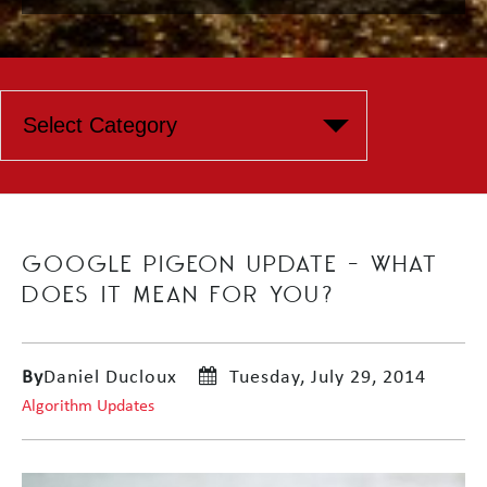
GOOGLE PIGEON UPDATE – WHAT
DOES IT MEAN FOR YOU?
By
Daniel Ducloux
Tuesday, July 29, 2014
Algorithm Updates