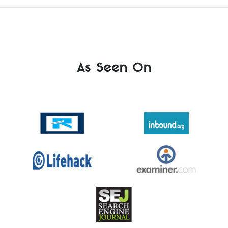
As Seen On