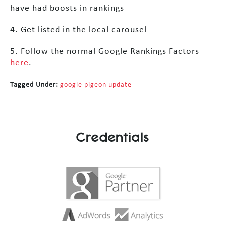
have had boosts in rankings
4. Get listed in the local carousel
5. Follow the normal Google Rankings Factors
here
.
Tagged Under:
google pigeon update
Credentials