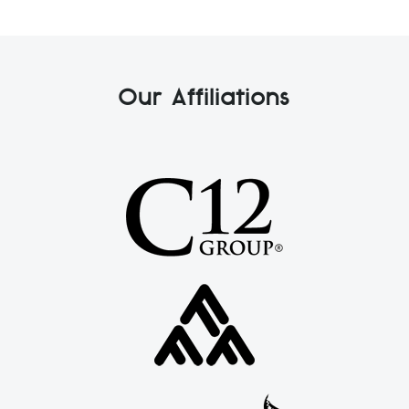
Our Affiliations