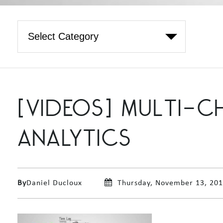
[VIDEOS] MULTI-
ANALYTICS
By
Daniel Ducloux
Thursday, November 13, 20