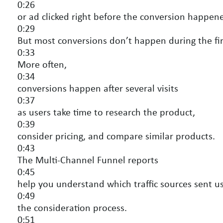
0:26
or ad clicked right before the conversion happen
0:29
But most conversions don’t happen during the first
0:33
More often,
0:34
conversions happen after several visits
0:37
as users take time to research the product,
0:39
consider pricing, and compare similar products.
0:43
The Multi-Channel Funnel reports
0:45
help you understand which traffic sources sent us
0:49
the consideration process.
0:51