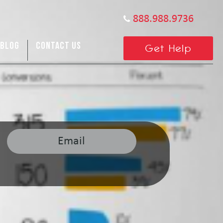
888.988.9736
BLOG
CONTACT US
Get Help