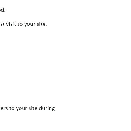
ed.
 visit to your site.
ers to your site during