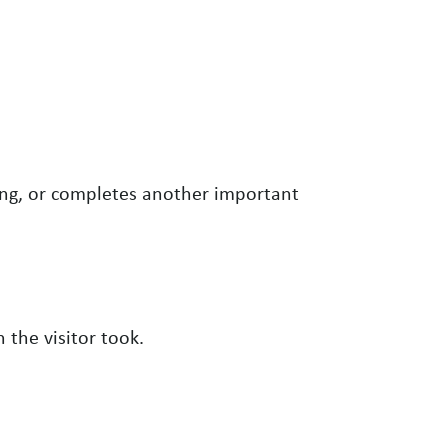
ng, or completes another important
n the visitor took.