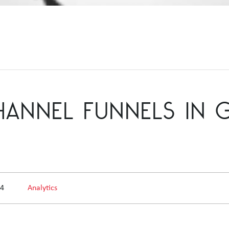
CHANNEL FUNNELS IN
14
Analytics