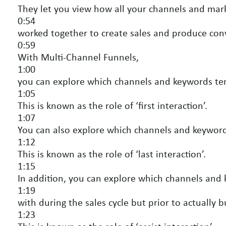
They let you view how all your channels and marke
0:54
worked together to create sales and produce con
0:59
With Multi-Channel Funnels,
1:00
you can explore which channels and keywords tend 
1:05
This is known as the role of ‘first interaction’.
1:07
You can also explore which channels and keywords
1:12
This is known as the role of ‘last interaction’.
1:15
In addition, you can explore which channels and k
1:19
with during the sales cycle but prior to actually b
1:23