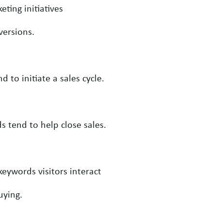
ting initiatives
versions.
to initiate a sales cycle.
 tend to help close sales.
eywords visitors interact
uying.