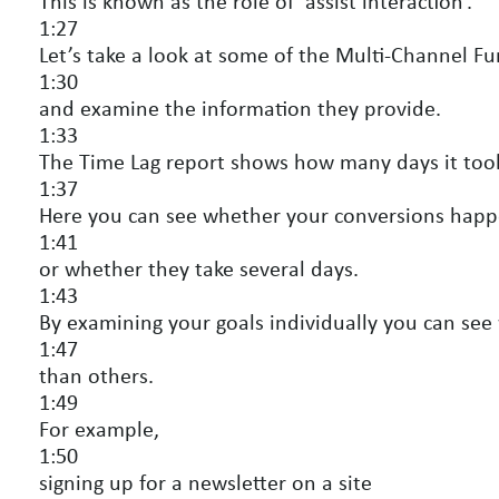
This is known as the role of ‘assist interaction’.
1:27
Let’s take a look at some of the Multi-Channel Fu
1:30
and examine the information they provide.
1:33
The Time Lag report shows how many days it took
1:37
Here you can see whether your conversions hap
1:41
or whether they take several days.
1:43
By examining your goals individually you can see
1:47
than others.
1:49
For example,
1:50
signing up for a newsletter on a site