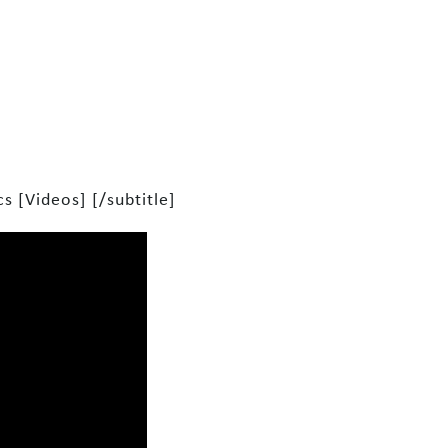
s [Videos] [/subtitle]