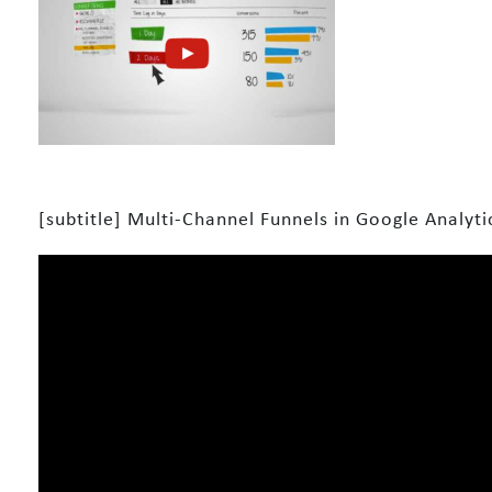
[subtitle] Multi-Channel Funnels in Google Analytic