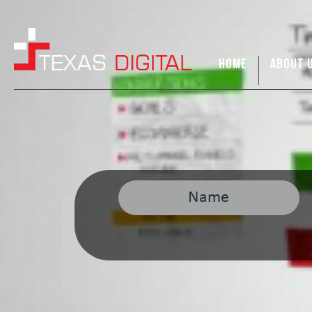
HOME
ABOUT 