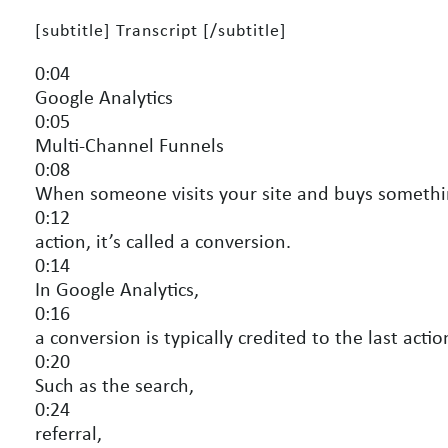
[subtitle] Transcript [/subtitle]
0:04
Google Analytics
0:05
Multi-Channel Funnels
0:08
When someone visits your site and buys somethi
0:12
action, it’s called a conversion.
0:14
In Google Analytics,
0:16
a conversion is typically credited to the last actio
0:20
Such as the search,
0:24
referral,