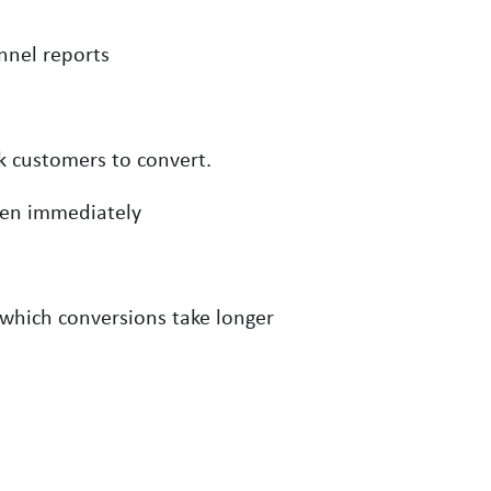
nnel reports
 customers to convert.
pen immediately
 which conversions take longer