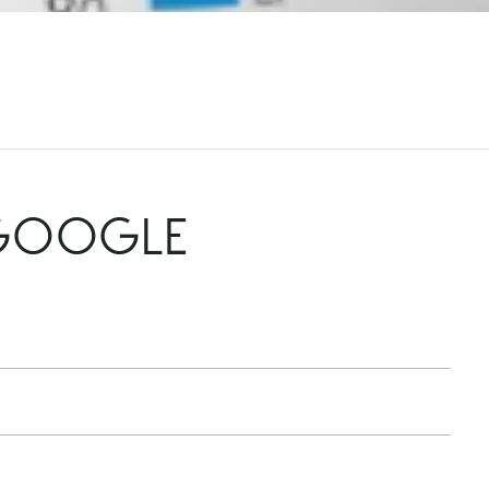
 GOOGLE