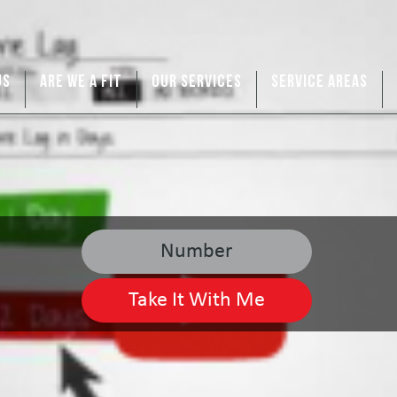
US
ARE WE A FIT
OUR SERVICES
SERVICE AREAS