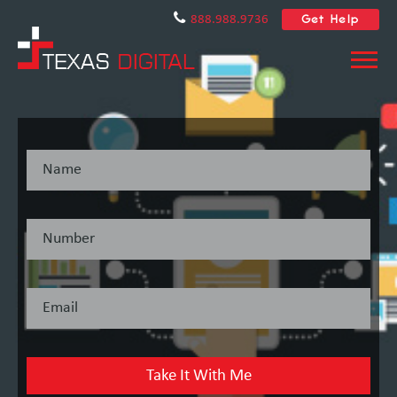
Get Help
888.988.9736