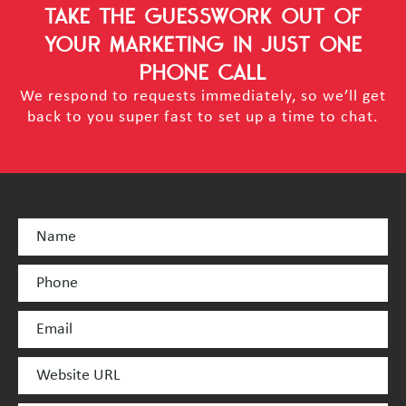
TAKE THE GUESSWORK OUT OF
YOUR MARKETING
IN JUST ONE
PHONE CALL
We respond to requests immediately, so we’ll get
back to you super fast to set up a time to chat.