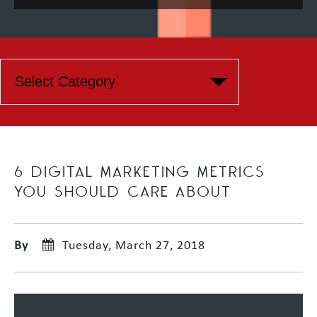
6 DIGITAL MARKETING METRICS
YOU SHOULD CARE ABOUT
By
Tuesday, March 27, 2018