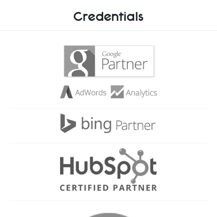
Credentials