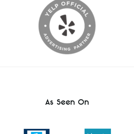
As Seen On