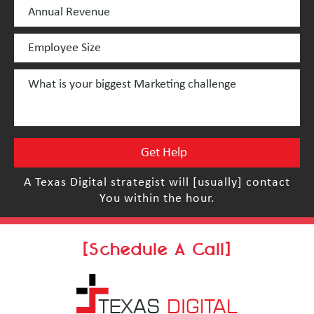
A Texas Digital strategist will [usually] contact
You within the hour.
[Schedule A Call]