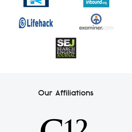
Our Affiliations