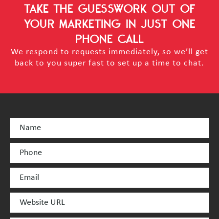
TAKE THE GUESSWORK OUT OF
YOUR MARKETING
IN JUST ONE
PHONE CALL
We respond to requests immediately, so we’ll get
back to you super fast to set up a time to chat.