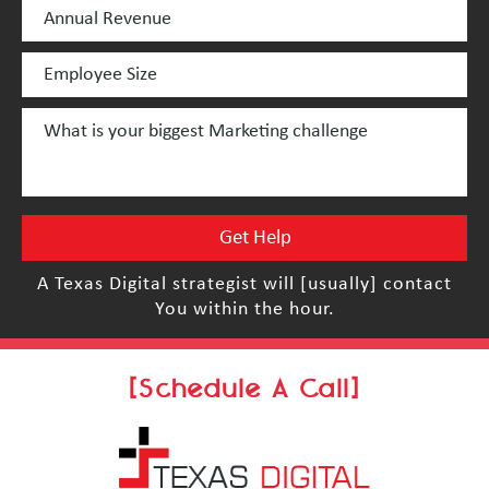
A Texas Digital strategist will [usually] contact
You within the hour.
[Schedule A Call]