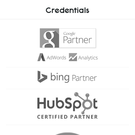
Credentials