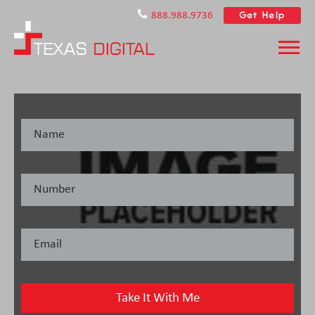
Get Help
888.988.9736