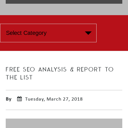
FREE SEO ANALYSIS & REPORT TO
THE LIST
By
Tuesday, March 27, 2018