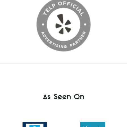
As Seen On