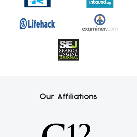
Our Affiliations