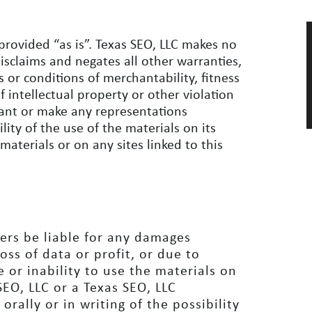
provided “as is”. Texas SEO, LLC makes no
isclaims and negates all other warranties,
s or conditions of merchantability, fitness
f intellectual property or other violation
rrant or make any representations
ility of the use of the materials on its
materials or on any sites linked to this
iers be liable for any damages
oss of data or profit, or due to
e or inability to use the materials on
 SEO, LLC or a Texas SEO, LLC
rally or in writing of the possibility