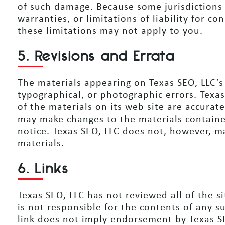
of such damage. Because some jurisdictions 
warranties, or limitations of liability for c
these limitations may not apply to you.
5. Revisions and Errata
The materials appearing on Texas SEO, LLC’s 
typographical, or photographic errors. Texa
of the materials on its web site are accurat
may make changes to the materials containe
notice. Texas SEO, LLC does not, however, 
materials.
6. Links
Texas SEO, LLC has not reviewed all of the si
is not responsible for the contents of any su
link does not imply endorsement by Texas SE