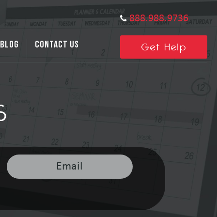
888.988.9736
BLOG
CONTACT US
Get Help
S