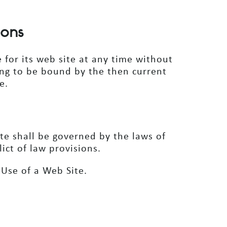
ions
 for its web site at any time without
eing to be bound by the then current
e.
ite shall be governed by the laws of
lict of law provisions.
Use of a Web Site.