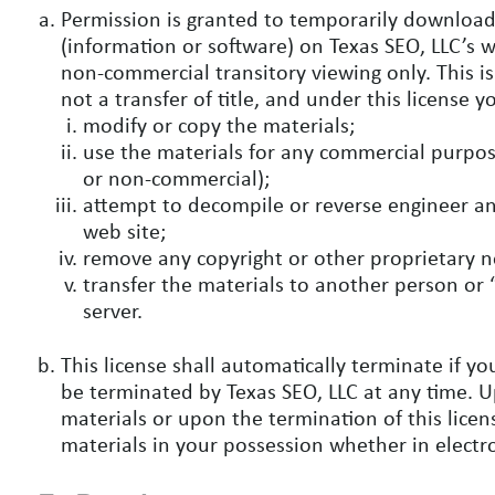
Permission is granted to temporarily download
(information or software) on Texas SEO, LLC’s w
non-commercial transitory viewing only. This is 
not a transfer of title, and under this license 
modify or copy the materials;
use the materials for any commercial purpose
or non-commercial);
attempt to decompile or reverse engineer an
web site;
remove any copyright or other proprietary n
transfer the materials to another person or 
server.
This license shall automatically terminate if yo
be terminated by Texas SEO, LLC at any time. 
materials or upon the termination of this lic
materials in your possession whether in electr