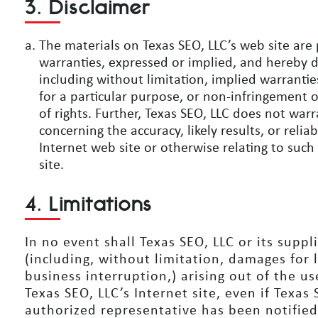
3. Disclaimer
The materials on Texas SEO, LLC’s web site are 
warranties, expressed or implied, and hereby d
including without limitation, implied warrantie
for a particular purpose, or non-infringement o
of rights. Further, Texas SEO, LLC does not wa
concerning the accuracy, likely results, or reliab
Internet web site or otherwise relating to such 
site.
4. Limitations
In no event shall Texas SEO, LLC or its suppl
(including, without limitation, damages for l
business interruption,) arising out of the us
Texas SEO, LLC’s Internet site, even if Texas
authorized representative has been notified o