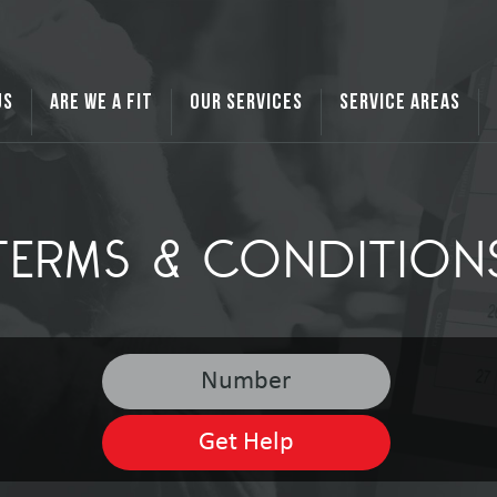
US
ARE WE A FIT
OUR SERVICES
SERVICE AREAS
TERMS & CONDITION