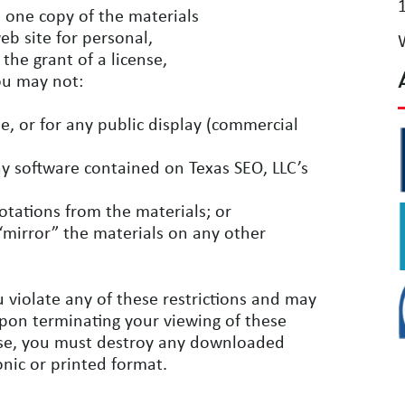
 one copy of the materials
eb site for personal,
the grant of a license,
you may not:
, or for any public display (commercial
y software contained on Texas SEO, LLC’s
otations from the materials; or
“mirror” the materials on any other
u violate any of these restrictions and may
Upon terminating your viewing of these
ense, you must destroy any downloaded
onic or printed format.