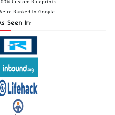
100% Custom Blueprints
We’re Ranked In Google
As Seen In: