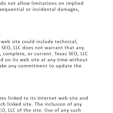
do not allow limitations on implied
onsequential or incidental damages,
web site could include technical,
s SEO, LLC does not warrant that any
e, complete, or current. Texas SEO, LLC
d on its web site at any time without
make any commitment to update the
tes linked to its Internet web site and
ch linked site. The inclusion of any
O, LLC of the site. Use of any such