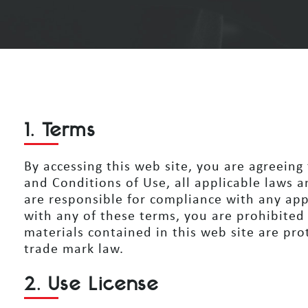
1. Terms
By accessing this web site, you are agreein
and Conditions of Use, all applicable laws a
are responsible for compliance with any app
with any of these terms, you are prohibited
materials contained in this web site are
prot
trade mark law.
2. Use License