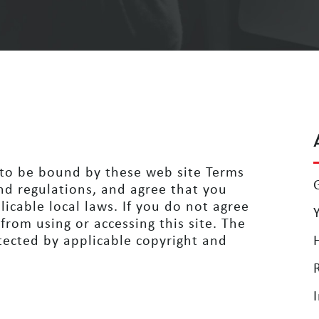
g to be bound by these
web site Terms
nd regulations,
and agree that you
licable local
laws. If you do not agree
 from
using or accessing this site. The
ected by applicable copyright and