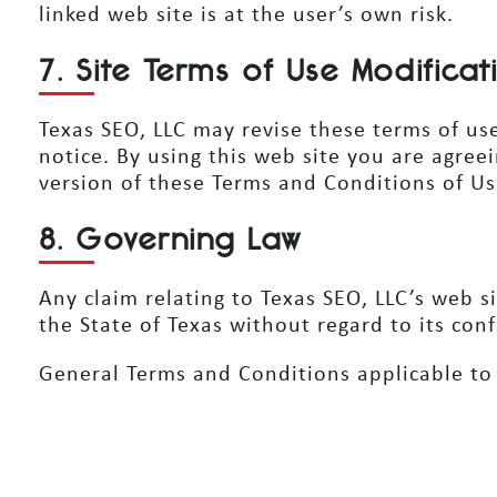
linked web site is at the user’s own risk.
7. Site Terms of Use Modificat
Texas SEO, LLC may revise these terms of use
notice. By using this web site you are agre
version of these Terms and Conditions of Us
8. Governing Law
Any claim relating to Texas SEO, LLC’s web s
the State of Texas without regard to its conf
General Terms and Conditions applicable to 