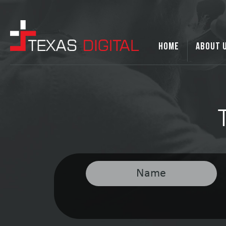
HOME
ABOUT 