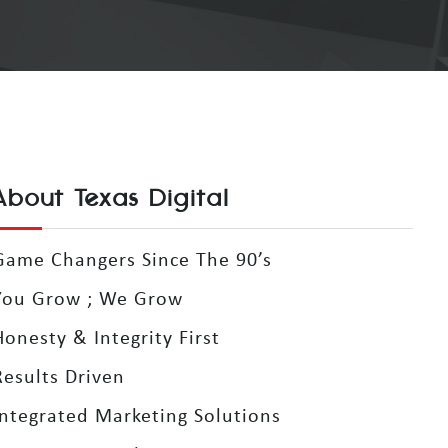
About Texas Digital
Game Changers Since The 90’s
You Grow ; We Grow
Honesty & Integrity First
Results Driven
Integrated Marketing Solutions