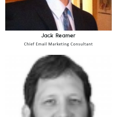
Jack Reamer
Chief Email Marketing Consultant