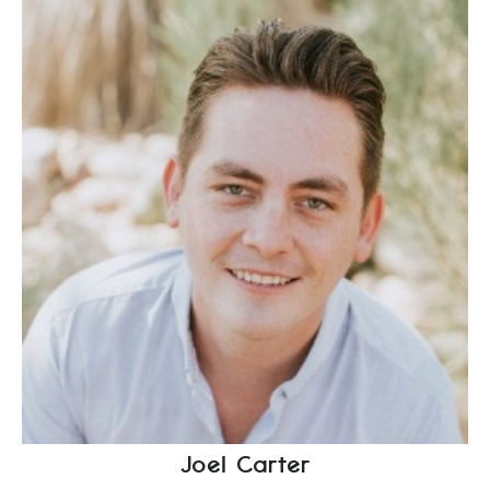
Joel Carter