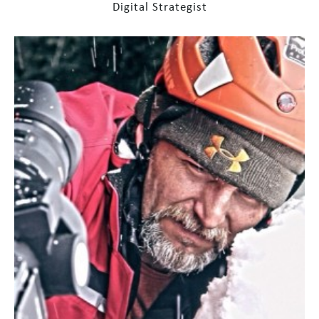
Digital Strategist