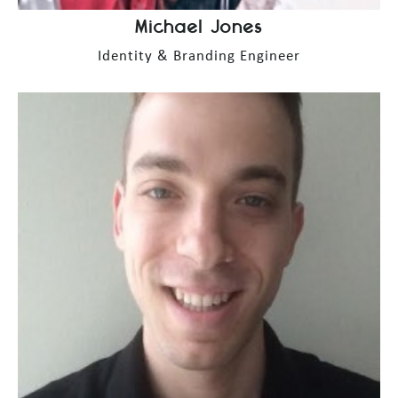
Michael Jones
Identity & Branding Engineer