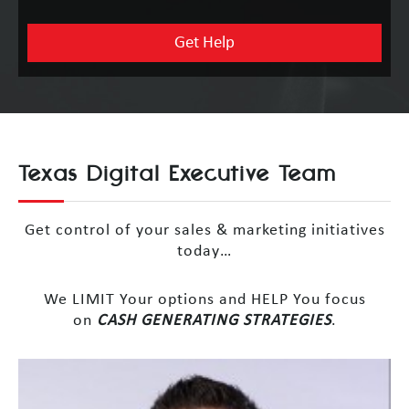
Texas Digital Executive Team
Get control of your sales & marketing initiatives
today…
We LIMIT Your options and HELP You focus
on
CASH GENERATING STRATEGIES
.