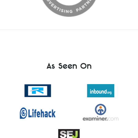
As Seen On