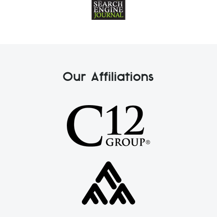
Our Affiliations