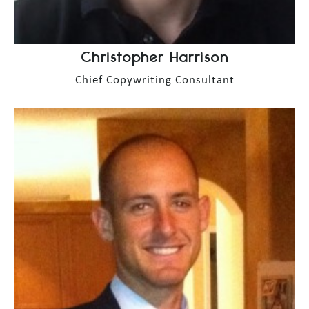
Christopher Harrison
Chief Copywriting Consultant