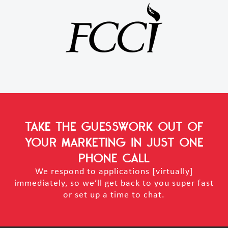
TAKE THE GUESSWORK OUT OF
YOUR MARKETING
IN JUST ONE
PHONE CALL
We respond to applications [virtually]
immediately, so we’ll get back to you super fast
or set up a time to chat.