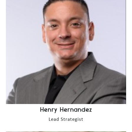
Henry Hernandez
Lead Strategist