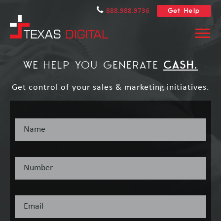
Get Help
888.988.9736
WE HELP YOU GENERATE
CASH.
Get control of your sales & marketing initiatives.