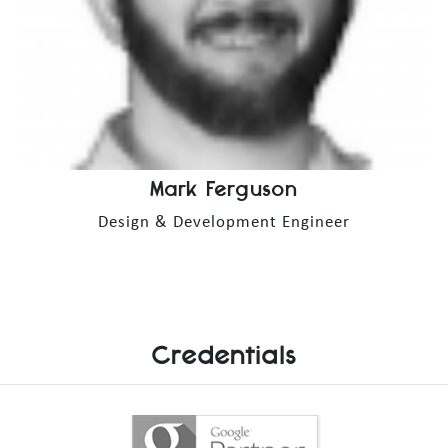
Mark Ferguson
Design & Development Engineer
Credentials