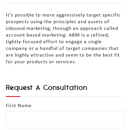
It’s possible to more aggressively target specific
prospects using the principles and assets of
inbound marketing, through an approach called
account-based marketing. ABM is a refined,
tightly-focused effort to engage a single
company or a handful of target companies that
are highly attractive and seem to be the best fit
for your products or services.
Request A Consultation
First Name