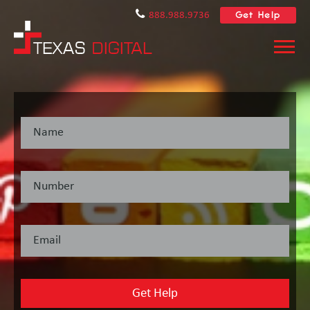
Get Help
888.988.9736