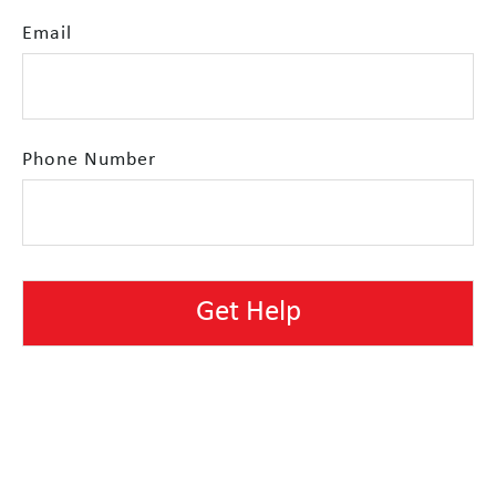
Email
Phone Number