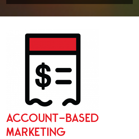
ACCOUNT-BASED
MARKETING