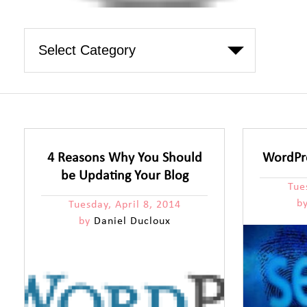
4 Reasons Why You Should
WordPre
be Updating Your Blog
Tue
b
Tuesday, April 8, 2014
by
Daniel Ducloux