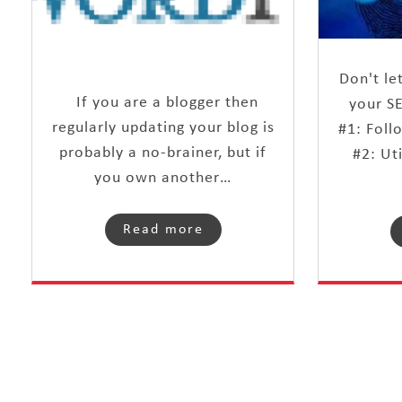
Don't le
If you are a blogger then
your S
regularly updating your blog is
#1: Foll
probably a no-brainer, but if
#2: Ut
you own another…
Read more