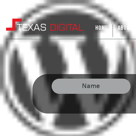
HOME
ABOUT 