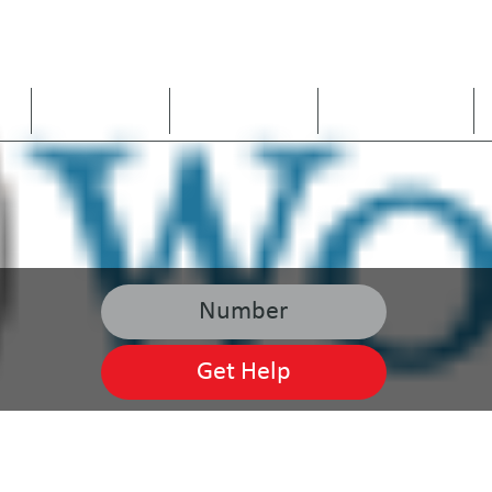
US
ARE WE A FIT
OUR SERVICES
SERVICE AREAS