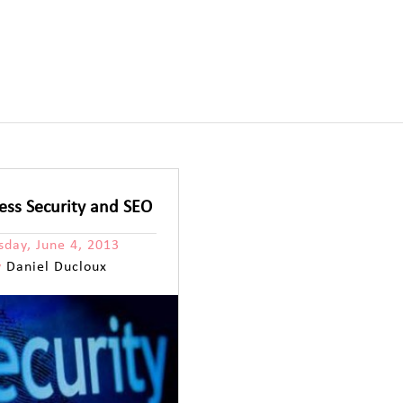
ss Security and SEO
sday, June 4, 2013
y
Daniel Ducloux