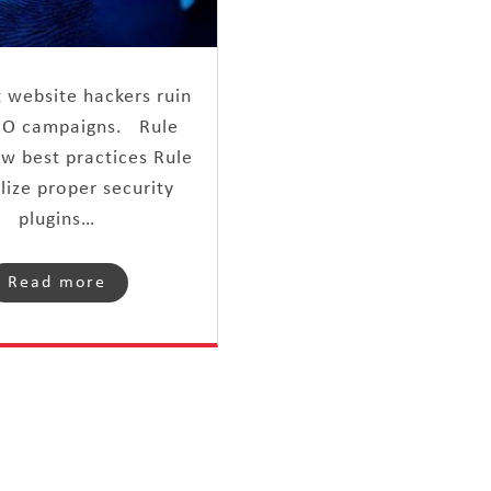
t website hackers ruin
EO campaigns. Rule
ow best practices Rule
ilize proper security
plugins…
Read more