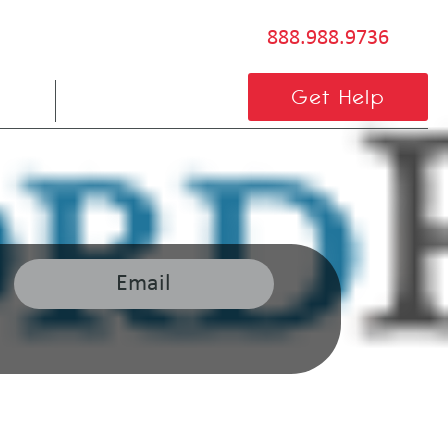
888.988.9736
BLOG
CONTACT US
Get Help