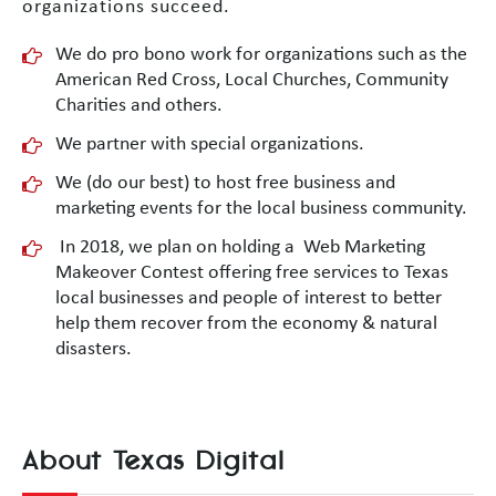
organizations succeed.
We do pro bono work for organizations such as the
American Red Cross, Local Churches, Community
Charities and others.
We partner with special organizations.
We (do our best) to host free business and
marketing events for the local business community.
In 2018, we plan on holding a Web Marketing
Makeover Contest offering free services to Texas
local businesses and people of interest to better
help them recover from the economy & natural
disasters.
About Texas Digital