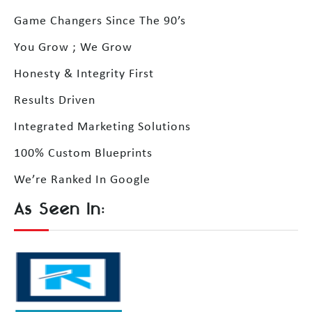
Game Changers Since The 90’s
You Grow ; We Grow
Honesty & Integrity First
Results Driven
Integrated Marketing Solutions
100% Custom Blueprints
We’re Ranked In Google
As Seen In: