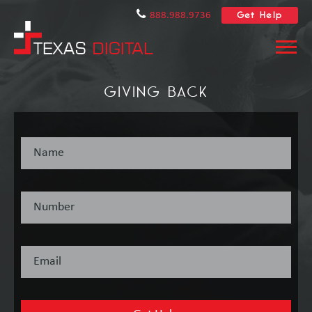
Get Help
888.988.9736
GIVING BACK