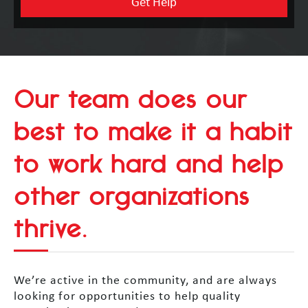
Our team does our
best to make it a habit
to work hard and help
other organizations
thrive.
We’re active in the community, and are always
looking for opportunities to help quality