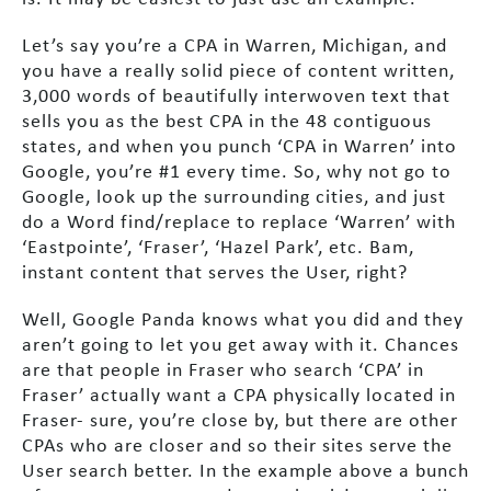
Let’s say you’re a CPA in Warren, Michigan, and
you have a really solid piece of content written,
3,000 words of beautifully interwoven text that
sells you as the best CPA in the 48 contiguous
states, and when you punch ‘CPA in Warren’ into
Google, you’re #1 every time. So, why not go to
Google, look up the surrounding cities, and just
do a Word find/replace to replace ‘Warren’ with
‘Eastpointe’, ‘Fraser’, ‘Hazel Park’, etc. Bam,
instant content that serves the User, right?
Well, Google Panda knows what you did and they
aren’t going to let you get away with it. Chances
are that people in Fraser who search ‘CPA’ in
Fraser’ actually want a CPA physically located in
Fraser- sure, you’re close by, but there are other
CPAs who are closer and so their sites serve the
User search better. In the example above a bunch