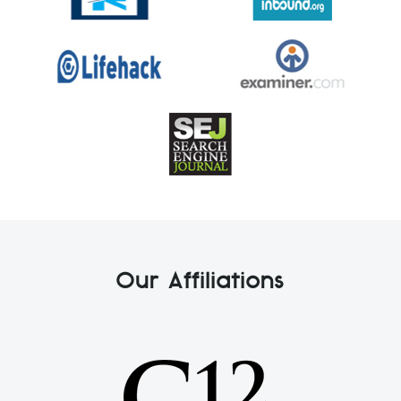
Our Affiliations