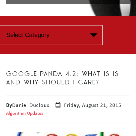
GOOGLE PANDA 4.2: WHAT IS IS
AND WHY SHOULD I CARE?
By
Daniel Ducloux
Friday, August 21, 2015
Algorithm Updates