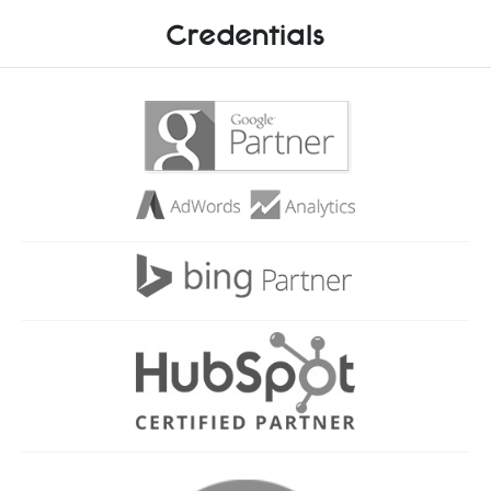
Credentials