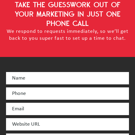
TAKE THE GUESSWORK OUT OF
YOUR MARKETING
IN JUST ONE
PHONE CALL
We respond to requests immediately, so we’ll get
back to you super fast to set up a time to chat.