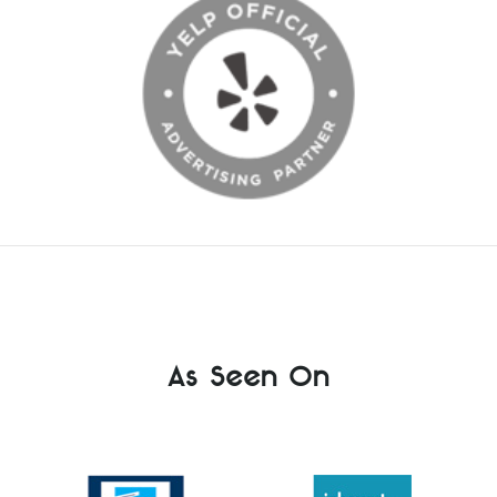
As Seen On