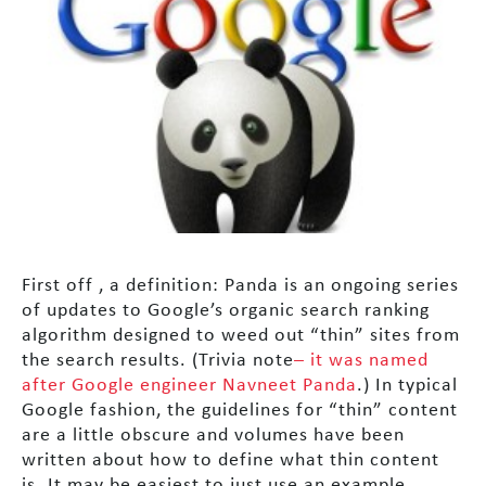
First off , a definition: Panda is an ongoing series
of updates to Google’s organic search ranking
algorithm designed to weed out “thin” sites from
the search results. (Trivia note
– it was named
after Google engineer Navneet Panda
.) In typical
Google fashion, the guidelines for “thin” content
are a little obscure and volumes have been
written about how to define what thin content
is. It may be easiest to just use an example.