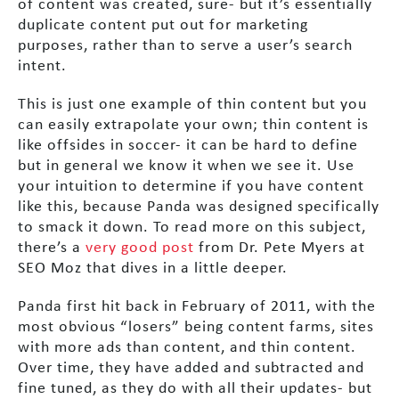
of content was created, sure- but it’s essentially
duplicate content put out for marketing
purposes, rather than to serve a user’s search
intent.
This is just one example of thin content but you
can easily extrapolate your own; thin content is
like offsides in soccer- it can be hard to define
but in general we know it when we see it. Use
your intuition to determine if you have content
like this, because Panda was designed specifically
to smack it down. To read more on this subject,
there’s a
very good post
from Dr. Pete Myers at
SEO Moz that dives in a little deeper.
Panda first hit back in February of 2011, with the
most obvious “losers” being content farms, sites
with more ads than content, and thin content.
Over time, they have added and subtracted and
fine tuned, as they do with all their updates- but