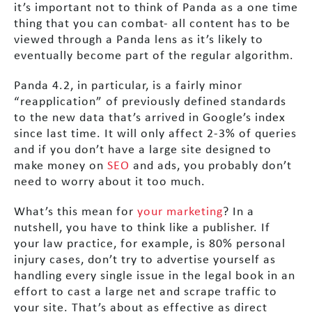
it’s important not to think of Panda as a one time
thing that you can combat- all content has to be
viewed through a Panda lens as it’s likely to
eventually become part of the regular algorithm.
Panda 4.2, in particular, is a fairly minor
“reapplication” of previously defined standards
to the new data that’s arrived in Google’s index
since last time. It will only affect 2-3% of queries
and if you don’t have a large site designed to
make money on
SEO
and ads, you probably don’t
need to worry about it too much.
What’s this mean for
your marketing
? In a
nutshell, you have to think like a publisher. If
your law practice, for example, is 80% personal
injury cases, don’t try to advertise yourself as
handling every single issue in the legal book in an
effort to cast a large net and scrape traffic to
your site. That’s about as effective as direct