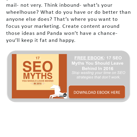
mail- not very. Think inbound- what’s your
wheelhouse? What do you have or do better than
anyone else does? That’s where you want to
focus your marketing. Create content around
those ideas and Panda won’t have a chance-
you’ll keep it fat and happy.