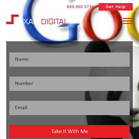
Get Help
888.988.9736