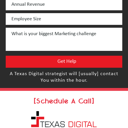
A Texas Digital strategist will [usually] contact
You within the hour.
[Schedule A Call]