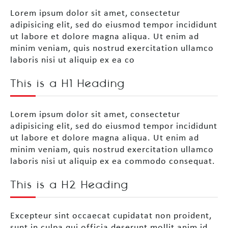
Lorem ipsum dolor sit amet, consectetur
adipisicing elit, sed do eiusmod tempor incididunt
ut labore et dolore magna aliqua. Ut enim ad
minim veniam, quis nostrud exercitation ullamco
laboris nisi ut aliquip ex ea co
This is a H1 Heading
Lorem ipsum dolor sit amet, consectetur
adipisicing elit, sed do eiusmod tempor incididunt
ut labore et dolore magna aliqua. Ut enim ad
minim veniam, quis nostrud exercitation ullamco
laboris nisi ut aliquip ex ea commodo consequat.
This is a H2 Heading
Excepteur sint occaecat cupidatat non proident,
sunt in culpa qui officia deserunt mollit anim id