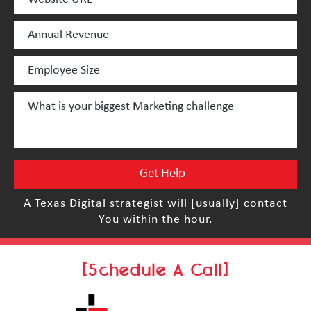
A Texas Digital strategist will [usually] contact
You within the hour.
[Schedule A Call]