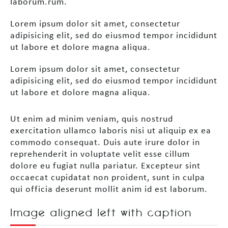
laborum.rum.
Lorem ipsum dolor sit amet, consectetur
adipisicing elit, sed do eiusmod tempor incididunt
ut labore et dolore magna aliqua.
Lorem ipsum dolor sit amet, consectetur
adipisicing elit, sed do eiusmod tempor incididunt
ut labore et dolore magna aliqua.
Ut enim ad minim veniam, quis nostrud
exercitation ullamco laboris nisi ut aliquip ex ea
commodo consequat. Duis aute irure dolor in
reprehenderit in voluptate velit esse cillum
dolore eu fugiat nulla pariatur. Excepteur sint
occaecat cupidatat non proident, sunt in culpa
qui officia deserunt mollit anim id est laborum.
Image aligned left with caption