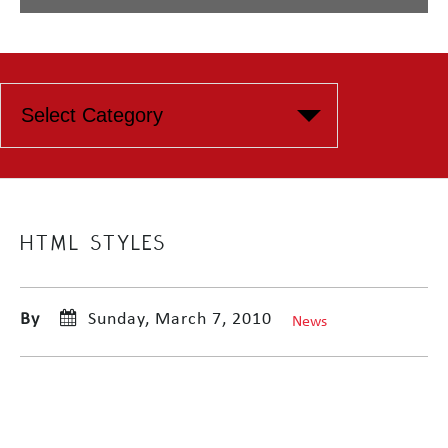
HTML STYLES
By
Sunday, March 7, 2010
News