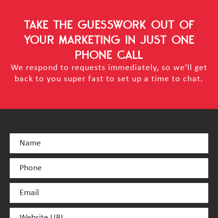
TAKE THE GUESSWORK OUT OF
YOUR MARKETING
IN JUST ONE
PHONE CALL
We respond to requests immediately, so we’ll get
back to you super fast to set up a time to chat.