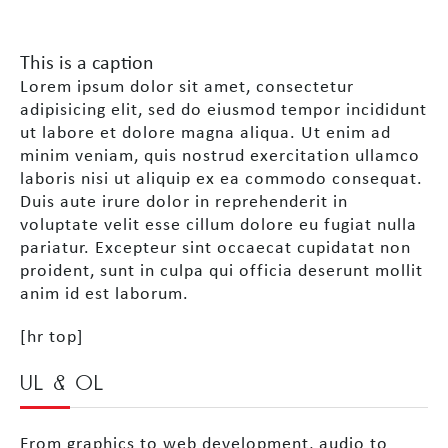
This is a caption
Lorem ipsum dolor sit amet, consectetur
adipisicing elit, sed do eiusmod tempor incididunt
ut labore et dolore magna aliqua. Ut enim ad
minim veniam, quis nostrud exercitation ullamco
laboris nisi ut aliquip ex ea commodo consequat.
Duis aute irure dolor in reprehenderit in
voluptate velit esse cillum dolore eu fugiat nulla
pariatur. Excepteur sint occaecat cupidatat non
proident, sunt in culpa qui officia deserunt mollit
anim id est laborum.
[hr top]
UL & OL
From graphics to web development, audio to