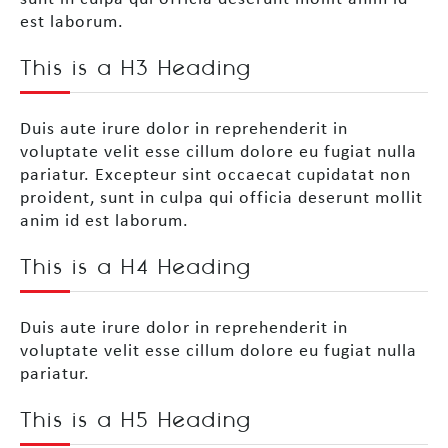
est laborum.
This is a H3 Heading
Duis aute irure dolor in reprehenderit in
voluptate velit esse cillum dolore eu fugiat nulla
pariatur. Excepteur sint occaecat cupidatat non
proident, sunt in culpa qui officia deserunt mollit
anim id est laborum.
This is a H4 Heading
Duis aute irure dolor in reprehenderit in
voluptate velit esse cillum dolore eu fugiat nulla
pariatur.
This is a H5 Heading