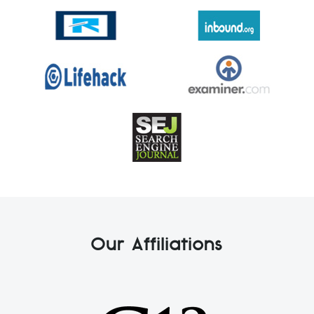
Our Affiliations