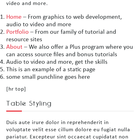
video and more.
Home
– From graphics to web development,
audio to video and more
Portfolio
– From our family of tutorial and
resource sites
About
– We also offer a Plus program where you
can access source files and bonus tutorials
Audio to video and more, get the skills
This is an example of a static page
some small punchline goes here
[hr top]
Table Styling
Duis aute irure dolor in reprehenderit in
voluptate velit esse cillum dolore eu fugiat nulla
pariatur. Excepteur sint occaecat cupidatat non