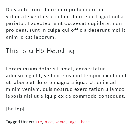
Duis aute irure dolor in reprehenderit in
voluptate velit esse cillum dolore eu fugiat nulla
pariatur. Excepteur sint occaecat cupidatat non
proident, sunt in culpa qui officia deserunt mollit
anim id est laborum.
This is a H6 Heading
Lorem ipsum dolor sit amet, consectetur
adipisicing elit, sed do eiusmod tempor incididunt
ut labore et dolore magna aliqua. Ut enim ad
minim veniam, quis nostrud exercitation ullamco
laboris nisi ut aliquip ex ea commodo consequat.
[hr top]
Tagged Under:
are
,
nice
,
some
,
tags
,
these