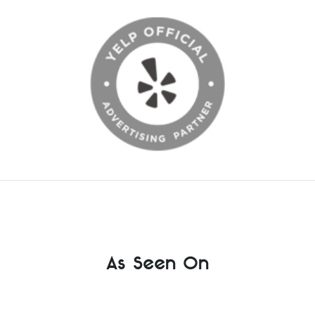
As Seen On