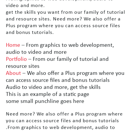
video and more.
get the skills you want from our family of tutorial
and resource sites. Need more? We also offer a
Plus program where you can access source files
and bonus tutorials.
Home
– From graphics to web development,
audio to video and more
Portfolio
– From our family of tutorial and
resource sites
About
– We also offer a Plus program where you
can access source files and bonus tutorials
Audio to video and more, get the skills
This is an example of a static page
some small punchline goes here
Need more? We also offer a Plus program where
you can access source files and bonus tutorials
.From graphics to web development, audio to