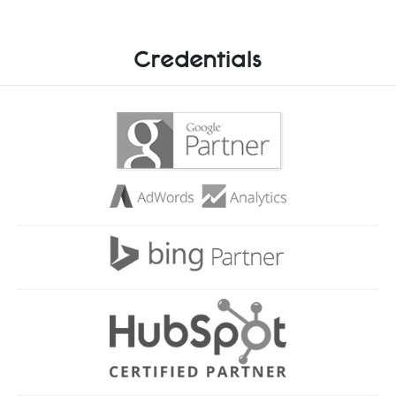
Credentials