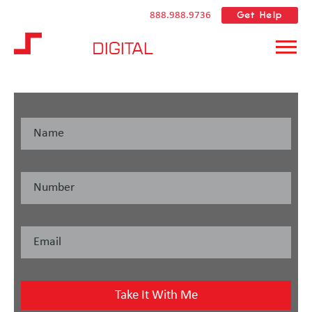
Get Help
888.988.9736