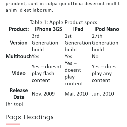
proident, sunt in culpa qui officia deserunt mollit
anim id est laborum.
Table 1: Apple Product specs
Product:
iPhone 3GS
iPad
iPod Nano
3rd
1st
27th
Version
Generation
Generation
Generation
build
build
build
Multitouch
Yes
Yes
No
Yes –
Yes – doesnt
Yes – does
doesnt
Video
play flash
play any
play
content
content
content
Release
Nov. 2009
Mai. 2010
Jun. 2010
Date
[hr top]
Page Headings