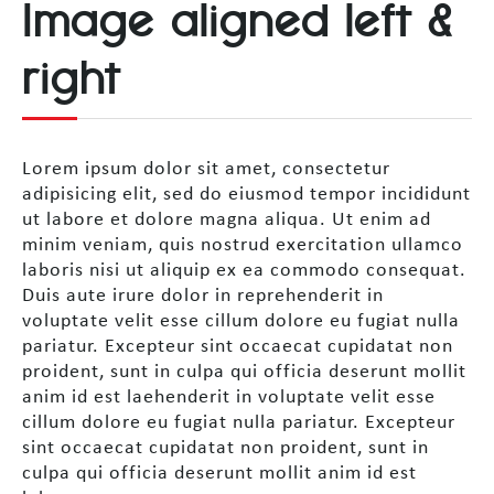
Image aligned left &
right
Lorem ipsum dolor sit amet, consectetur
adipisicing elit, sed do eiusmod tempor incididunt
ut labore et dolore magna aliqua. Ut enim ad
minim veniam, quis nostrud exercitation ullamco
laboris nisi ut aliquip ex ea commodo consequat.
Duis aute irure dolor in reprehenderit in
voluptate velit esse cillum dolore eu fugiat nulla
pariatur. Excepteur sint occaecat cupidatat non
proident, sunt in culpa qui officia deserunt mollit
anim id est laehenderit in voluptate velit esse
cillum dolore eu fugiat nulla pariatur. Excepteur
sint occaecat cupidatat non proident, sunt in
culpa qui officia deserunt mollit anim id est