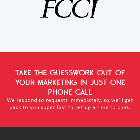
TAKE THE GUESSWORK OUT OF
YOUR MARKETING
IN JUST ONE
PHONE CALL
We respond to requests immediately, so we’ll get
back to you super fast to set up a time to chat.