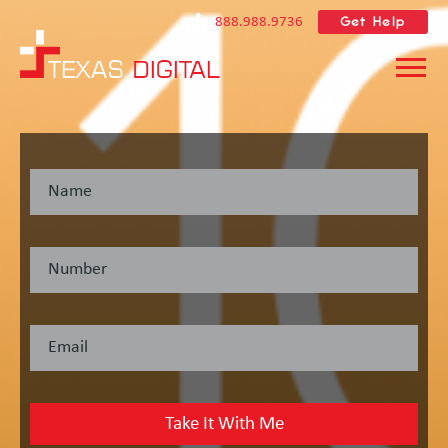
Get Help
888.988.9736