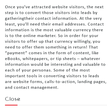
Once you’ve attracted website visitors, the next
step is to convert those visitors into leads by
gatheringtheir contact information. At the very
least, you’ll need their email addresses. Contact
information is the most valuable currency there
is to the online marketer. So in order for your
visitors to offer up that currency willingly, you
need to offer them something in return! That
“payment” comes in the form of content, like
eBooks, whitepapers, or tip sheets – whatever
information would be interesting and valuable to
each of your personas. Some of the most
important tools in converting visitors to leads
are website forms, calls-to-action, landing pages,
and contact management.
Close