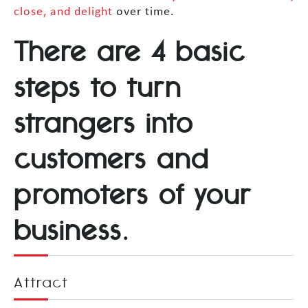
close, and delight
over time.
There are 4 basic
steps to turn
strangers into
customers and
promoters of your
business.
Attract