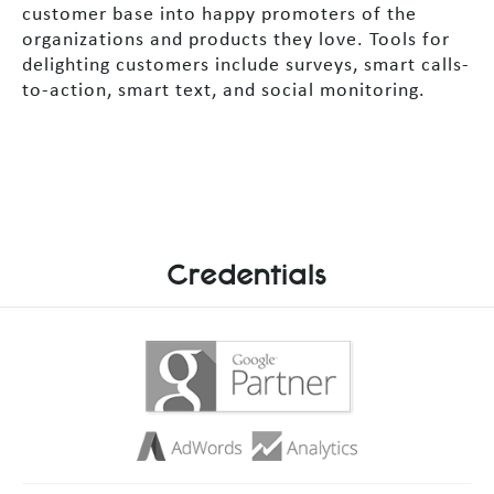
customer base into happy promoters of the
organizations and products they love. Tools for
delighting customers include surveys, smart calls-
to-action, smart text, and social monitoring.
Credentials