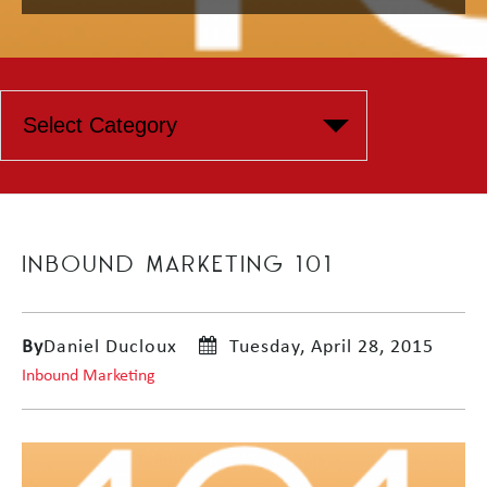
INBOUND MARKETING 101
By
Daniel Ducloux
Tuesday, April 28, 2015
Inbound Marketing