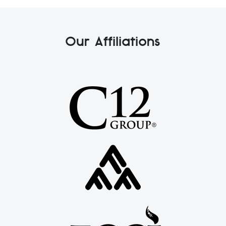
Our Affiliations