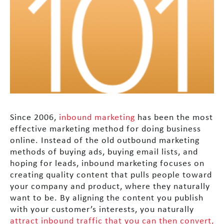
Since 2006,
inbound marketing
has been the most
effective marketing method for doing business
online. Instead of the old outbound marketing
methods of buying ads, buying email lists, and
hoping for leads, inbound marketing focuses on
creating quality content that pulls people toward
your company and product, where they naturally
want to be. By aligning the content you publish
with your customer’s interests, you naturally
attract inbound traffic that you can then convert,