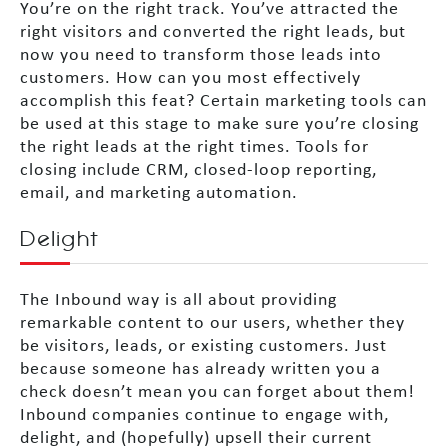
You’re on the right track. You’ve attracted the
right visitors and converted the right leads, but
now you need to transform those leads into
customers. How can you most effectively
accomplish this feat? Certain marketing tools can
be used at this stage to make sure you’re closing
the right leads at the right times. Tools for
closing include CRM, closed-loop reporting,
email, and marketing automation.
Delight
The Inbound way is all about providing
remarkable content to our users, whether they
be visitors, leads, or existing customers. Just
because someone has already written you a
check doesn’t mean you can forget about them!
Inbound companies continue to engage with,
delight, and (hopefully) upsell their current