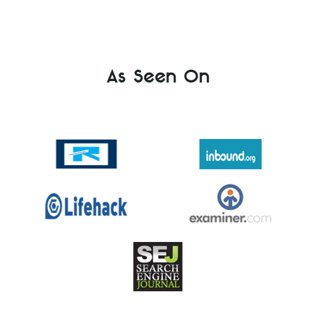
As Seen On