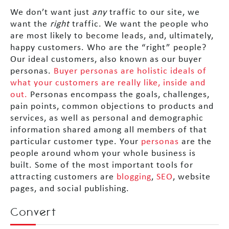
We don’t want just
any
traffic to our site, we
want the
right
traffic. We want the people who
are most likely to become leads, and, ultimately,
happy customers. Who are the “right” people?
Our ideal customers, also known as our buyer
personas.
Buyer personas are holistic ideals of
what your customers are really like, inside and
out.
Personas encompass the goals, challenges,
pain points, common objections to products and
services, as well as personal and demographic
information shared among all members of that
particular customer type. Your
personas
are the
people around whom your whole business is
built. Some of the most important tools for
attracting customers are
blogging
,
SEO
, website
pages, and social publishing.
Convert