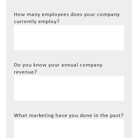
How many employees does your company
currently employ?
Do you know your annual company
revenue?
What marketing have you done in the past?