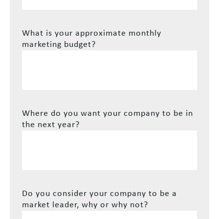
What is your approximate monthly
marketing budget?
Where do you want your company to be in
the next year?
Do you consider your company to be a
market leader, why or why not?