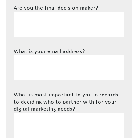
Are you the final decision maker?
What is your email address?
What is most important to you in regards
to deciding who to partner with for your
digital marketing needs?