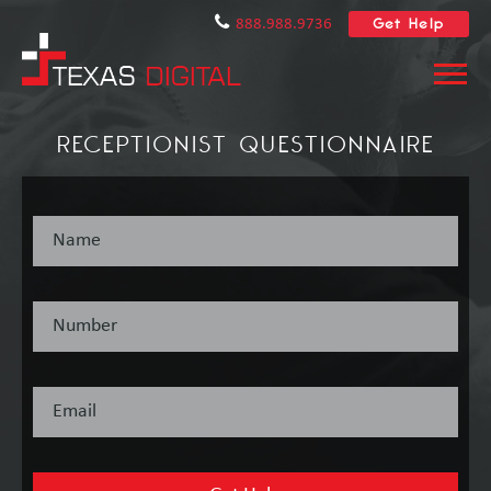
Get Help
888.988.9736
RECEPTIONIST QUESTIONNAIRE