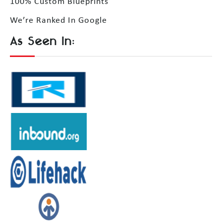
100% Custom Blueprints
We’re Ranked In Google
As Seen In: