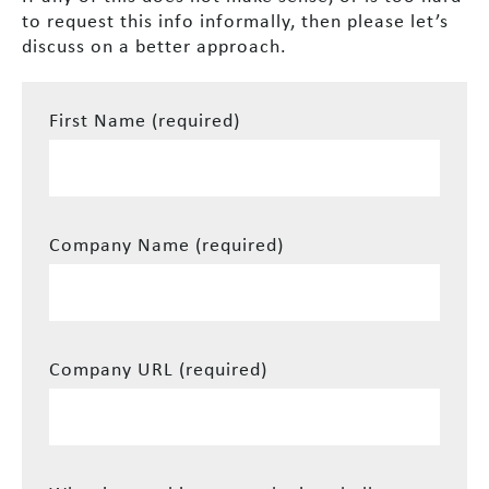
to request this info informally, then please let’s
discuss on a better approach.
First Name (required)
Company Name (required)
Company URL (required)