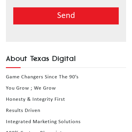
About Texas Digital
Game Changers Since The 90’s
You Grow ; We Grow
Honesty & Integrity First
Results Driven
Integrated Marketing Solutions