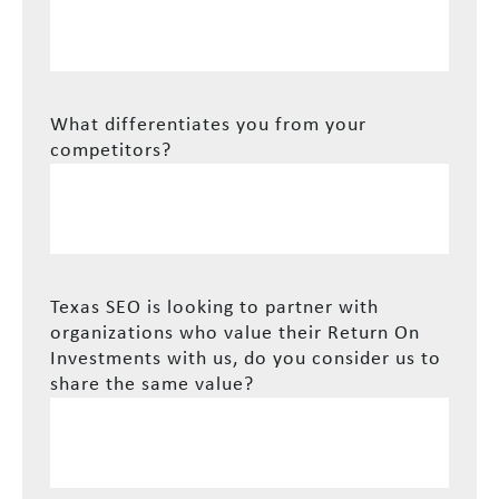
What differentiates you from your
competitors?
Texas SEO is looking to partner with
organizations who value their Return On
Investments with us, do you consider us to
share the same value?