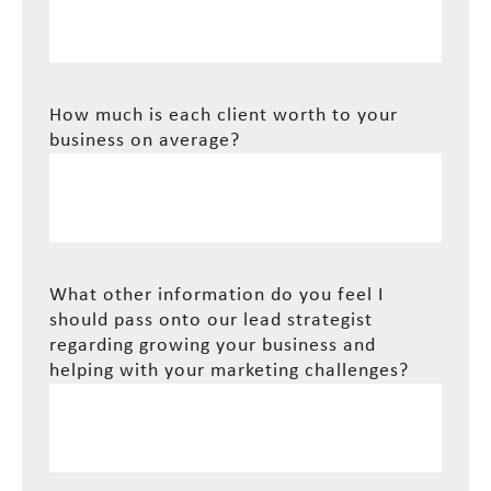
How much is each client worth to your
business on average?
What other information do you feel I
should pass onto our lead strategist
regarding growing your business and
helping with your marketing challenges?