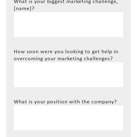
What is your biggest marketing challenge,
[name]?
How soon were you looking to get help in
overcoming your marketing challenges?
What is your position with the company?