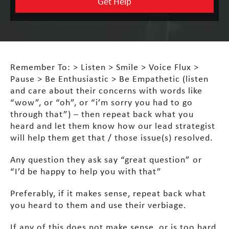
Remember To:
> Listen
> Smile
> Voice Flux
>
Pause
> Be Enthusiastic
> Be Empathetic (listen
and care about their concerns with words like
“wow”, or “oh”, or “i’m sorry you had to go
through that”) – then repeat back what you
heard and let them know how our lead strategist
will help them get that / those issue(s) resolved.
Any question they ask say “great question” or
“I’d be happy to help you with that”
Preferably, if it makes sense, repeat back what
you heard to them and use their verbiage.
If any of this does not make sense, or is too hard