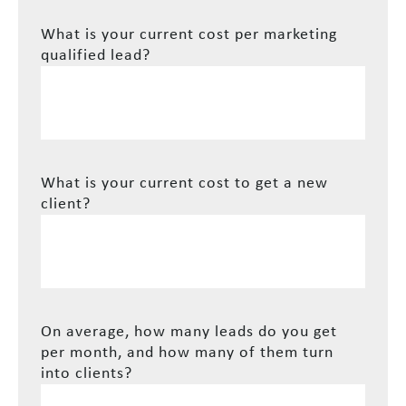
What is your current cost per marketing
qualified lead?
What is your current cost to get a new
client?
On average, how many leads do you get
per month, and how many of them turn
into clients?