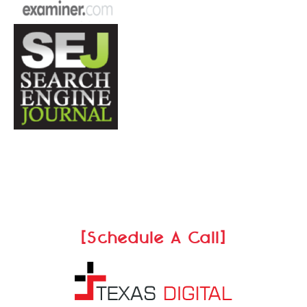
[Schedule A Call]