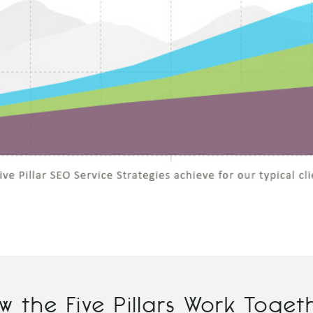
w the Five Pillars Work Toget