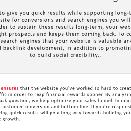
 to give you quick results while supporting long-
g site for conversions and search engines you will
rder to sustain these results long-term, your we
ight prospects and keeps them coming back. To co
 search engines that your website is valuable an
d backlink development, in addition to promotin
to build social credibility..
 ensures
that the website you’ve worked so hard to create
ffic in order to reap financial rewards sooner. By analyzi
ask question, we help optimize your sales funnel. In many
r customer conversion and bottom line. If you’re respons
ng quick results will go a long way towards building your
c growth.