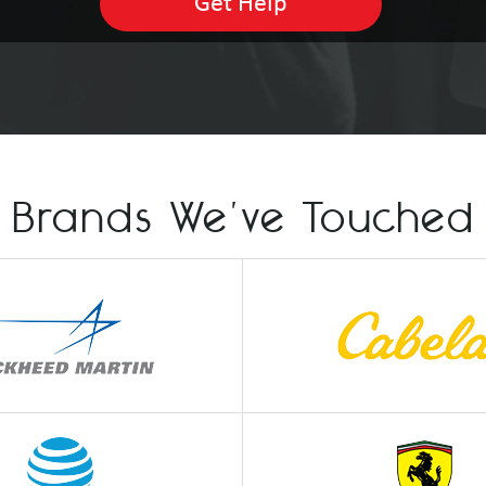
Brands We've Touched