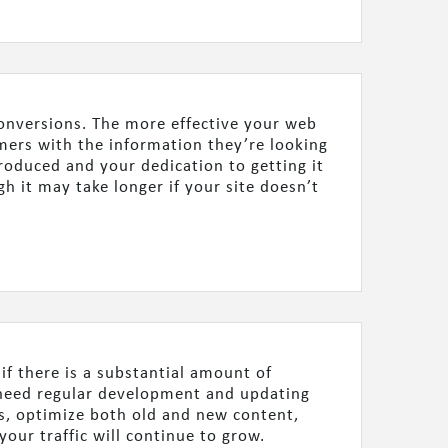
 conversions. The more effective your web
omers with the information they’re looking
produced and your dedication to getting it
gh it may take longer if your site doesn’t
 if there is a substantial amount of
e need regular development and updating
es, optimize both old and new content,
your traffic will continue to grow.