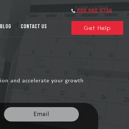
888.988.9736
BLOG
CONTACT US
Get Help
ion and accelerate your growth