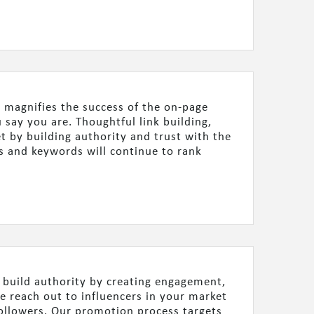
 magnifies the success of the on-page
say you are. Thoughtful link building,
t by building authority and trust with the
s and keywords will continue to rank
d build authority by creating engagement,
We reach out to influencers in your market
ollowers. Our promotion process targets