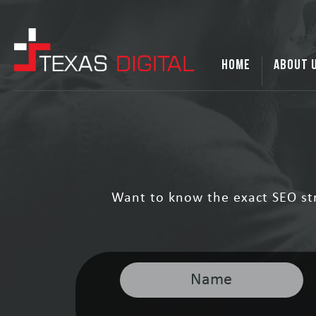
HOME
ABOUT 
Want to know the exact SEO st