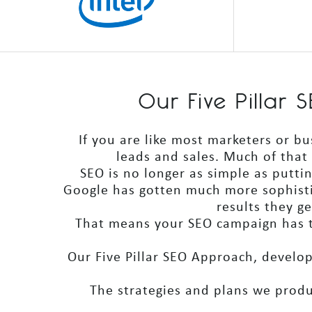
Our Five Pillar
If you are like most marketers or b
leads and sales. Much of that
SEO is no longer as simple as putti
Google has gotten much more sophisti
results they g
That means your SEO campaign has to
Our Five Pillar SEO Approach, develo
The strategies and plans we produc