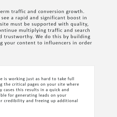
term traffic and conversion growth.
 see a rapid and significant boost in
bsite must be supported with quality,
ntinue multiplying traffic and search
d trustworthy. We do this by building
g your content to influencers in order
 is working just as hard to take full
ng the critical pages on your site where
 cases this results in a quick and
ible for generating leads on your
 credibility and freeing up additional