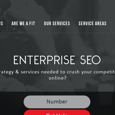
US
ARE WE A FIT
OUR SERVICES
SERVICE AREAS
ENTERPRISE SEO
rategy & services needed to crush your competit
online?