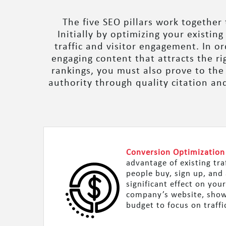
The five SEO pillars work together
Initially by optimizing your existin
traffic and visitor engagement. In o
engaging content that attracts the r
rankings, you must also prove to the
authority through quality citation an
Conversion Optimization
advantage of existing tra
people buy, sign up, and 
significant effect on you
company’s website, showi
budget to focus on traffi