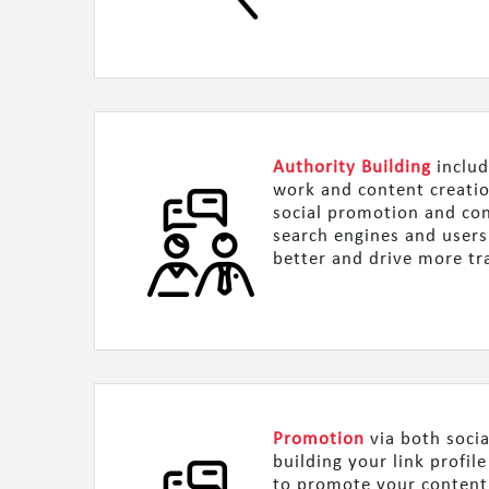
Authority Building
includ
work and content creatio
social promotion and con
search engines and users
better and drive more tra
Promotion
via both socia
building your link profil
to promote your content,