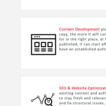
Content Development
pla
copy, the more it will c
for in the right place, a
published, it can start a
have an established auth
SEO & Website Optimiza
existing content and aut
to stay fresh and releva
and fix structural issues