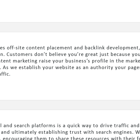
es off-site content placement and backlink development,
n. Customers don’t believe you’re great just because you 
tent marketing raise your business’s profile in the marke
. As we establish your website as an authority your page
ffic.
l and search platforms is a quick way to drive traffic an
e and ultimately establishing trust with search engines. 
 encouraging them to share these resources with their f