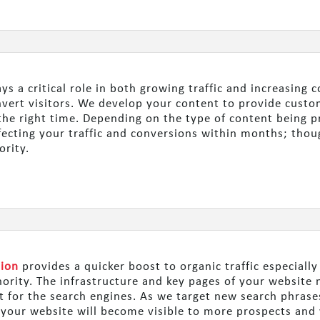
ys a critical role in both growing traffic and increasing
onvert visitors. We develop your content to provide cust
t the right time. Depending on the type of content being 
ffecting your traffic and conversions within months; thou
ority.
tion
provides a quicker boost to organic traffic especially
hority. The infrastructure and key pages of your websit
nt for the search engines. As we target new search phras
, your website will become visible to more prospects and 