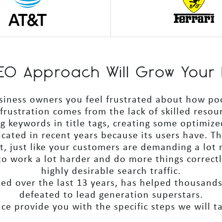
 SEO Approach Will Grow Your 
usiness owners you feel frustrated about how po
 frustration comes from the lack of skilled reso
ng keywords in title tags, creating some optimize
cated in recent years because its users have. T
et, just like your customers are demanding a lot
 work a lot harder and do more things correctly
highly desirable search traffic.
ped over the last 13 years, has helped thousand
defeated to lead generation superstars.
e provide you with the specific steps we will t