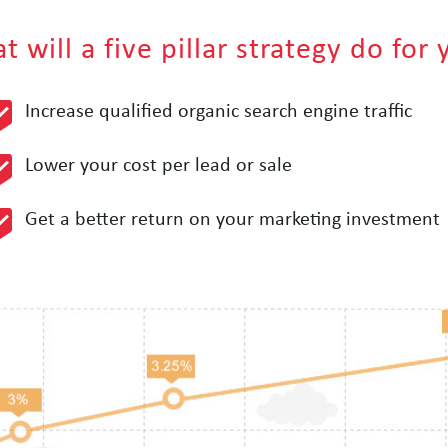
 will a five pillar strategy do for
Increase qualified organic search engine traffic
Lower your cost per lead or sale
Get a better return on your marketing investment