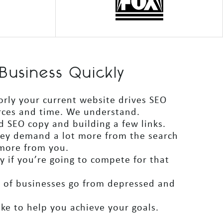
Business Quickly
orly your current website drives SEO
urces and time. We understand.
d SEO copy and building a few links.
hey demand a lot more from the search
 more from you.
 if you’re going to compete for that
s of businesses go from depressed and
ake to help you achieve your goals.