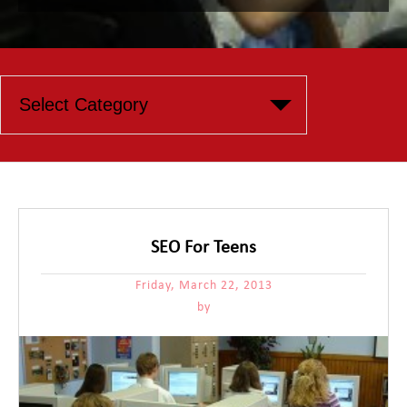
SEO For Teens
Friday, March 22, 2013
by