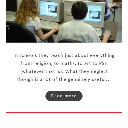
In schools they teach just about everything
from religion, to maths, to art to PSE
(whatever that is). What they neglect
though is a lot of the genuinely useful...
Read more