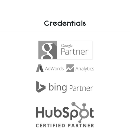
Credentials