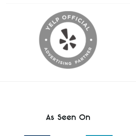
As Seen On