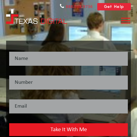
Get Help
888.988.9736