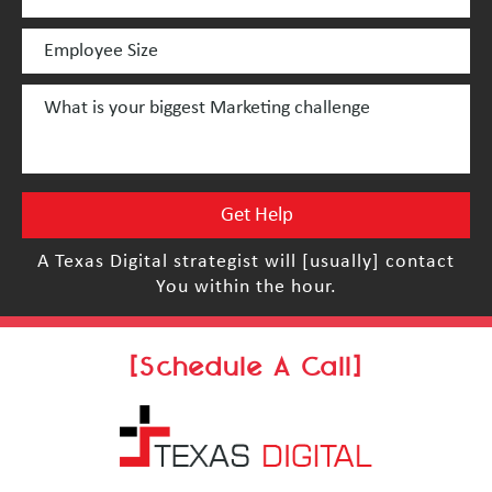
A Texas Digital strategist will [usually] contact
You within the hour.
[Schedule A Call]