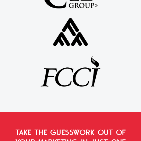
TAKE THE GUESSWORK OUT OF