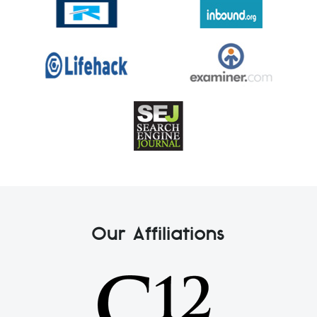
Our Affiliations