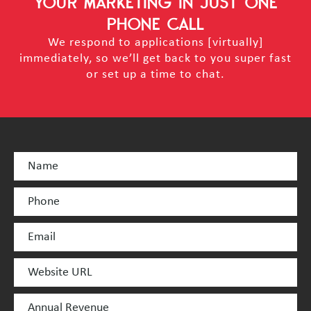
YOUR MARKETING
IN JUST ONE
PHONE CALL
We respond to applications [virtually]
immediately, so we’ll get back to you super fast
or set up a time to chat.