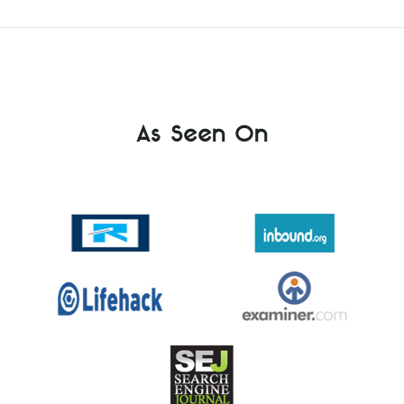
As Seen On