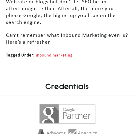
Web site or blogs but don’t let SEO be an
afterthought, either. After all, the more you
please Google, the higher up you’ll be on the
search engine.
Can’t remember what Inbound Marketing even is?
Here’s a refresher.
Tagged Under:
inbound marketing
Credentials