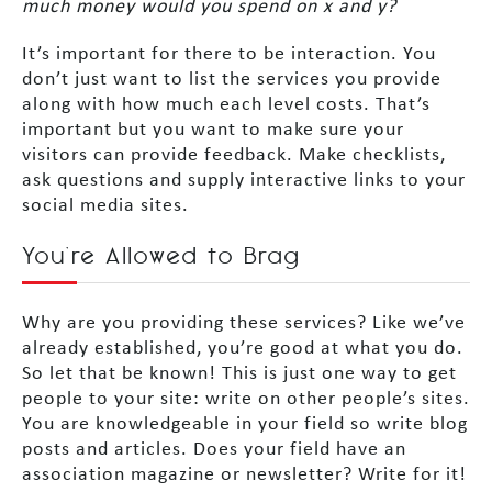
much money would you spend on x and y?
It’s important for there to be interaction. You
don’t just want to list the services you provide
along with how much each level costs. That’s
important but you want to make sure your
visitors can provide feedback. Make checklists,
ask questions and supply interactive links to your
social media sites.
You’re Allowed to Brag
Why are you providing these services? Like we’ve
already established, you’re good at what you do.
So let that be known! This is just one way to get
people to your site: write on other people’s sites.
You are knowledgeable in your field so write blog
posts and articles. Does your field have an
association magazine or newsletter? Write for it!