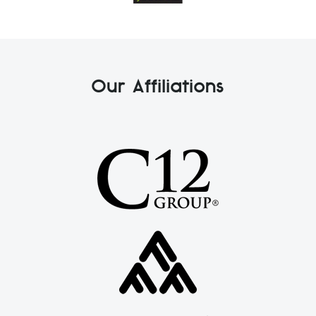
Our Affiliations