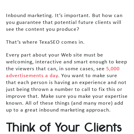
Inbound marketing. It’s important. But how can
you guarantee that potential future clients will
see the content you produce?
That’s where TexaSEO comes in.
Every part about your Web site must be
welcoming, interactive and smart enough to keep
the viewers that can, in some cases, see
5,000
advertisements a day
. You want to make sure
that each person is having an experience and not
just being thrown a number to call to fix this or
improve that. Make sure you make your expertise
known. All of these things (and many more) add
up to a great inbound marketing approach.
Think of Your Clients