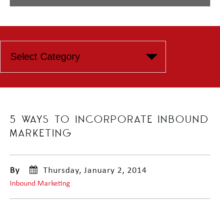
5 WAYS TO INCORPORATE INBOUND
MARKETING
By
Thursday, January 2, 2014
Inbound Marketing