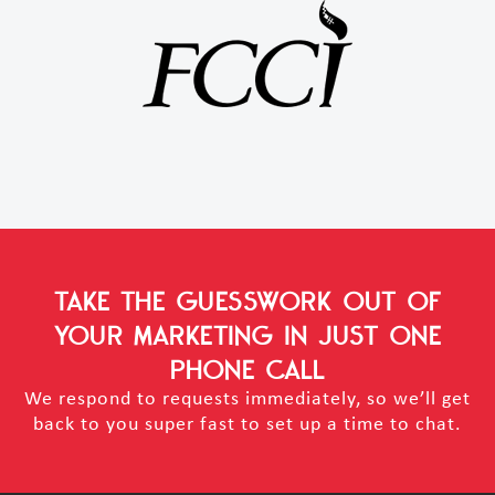
TAKE THE GUESSWORK OUT OF
YOUR MARKETING
IN JUST ONE
PHONE CALL
We respond to requests immediately, so we’ll get
back to you super fast to set up a time to chat.