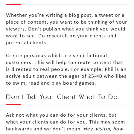
Whether you’re writing a blog post, a tweet or a
piece of content, you want to be thinking of your
viewers. Don’t publish what you think you would
want to see. Do research on your clients and
potential clients.
Create personas which are semi-fictional
customers. This will help to create content that
is directed to real people. For example: Phil is an
active adult between the ages of 25-40 who likes
to swim, read and play board games.
Don’t Tell Your Client What To Do
Ask not what you can do for your clients, but
what your clients can do for you. This may seem
backwards and we don’t mean,
Hey, visitor, how