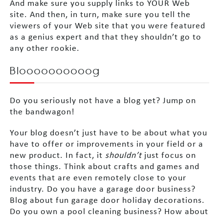
And make sure you supply links to YOUR Web
site. And then, in turn, make sure you tell the
viewers of your Web site that you were featured
as a genius expert and that they shouldn’t go to
any other rookie.
Bloooooooooog
Do you seriously not have a blog yet? Jump on
the bandwagon!
Your blog doesn’t just have to be about what you
have to offer or improvements in your field or a
new product. In fact, it
shouldn’t
just focus on
those things. Think about crafts and games and
events that are even remotely close to your
industry. Do you have a garage door business?
Blog about fun garage door holiday decorations.
Do you own a pool cleaning business? How about