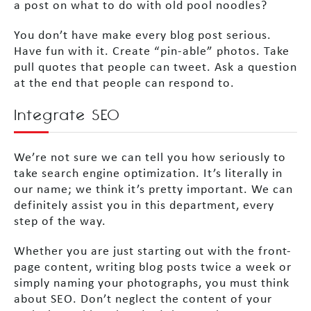
a post on what to do with old pool noodles?
You don’t have make every blog post serious.
Have fun with it. Create “pin-able” photos. Take
pull quotes that people can tweet. Ask a question
at the end that people can respond to.
Integrate SEO
We’re not sure we can tell you how seriously to
take search engine optimization. It’s literally in
our name; we think it’s pretty important. We can
definitely assist you in this department, every
step of the way.
Whether you are just starting out with the front-
page content, writing blog posts twice a week or
simply naming your photographs, you must think
about SEO. Don’t neglect the content of your