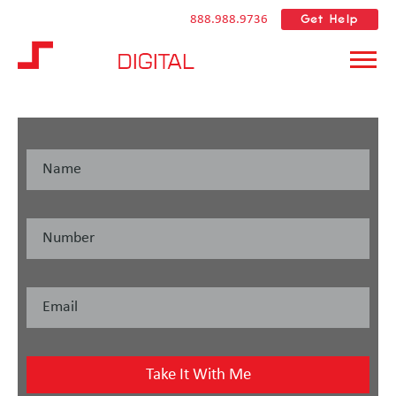
Get Help
888.988.9736