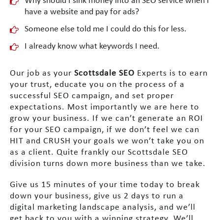
Why should I sink money into an SEO service when I
have a website and pay for ads?
Someone else told me I could do this for less.
I already know what keywords I need.
Our job as your
Scottsdale SEO
Experts is to earn
your trust, educate you on the process of a
successful SEO campaign, and set proper
expectations. Most importantly we are here to
grow your business. If we can’t generate an ROI
for your SEO campaign, if we don’t feel we can
HIT and CRUSH your goals we won’t take you on
as a client. Quite frankly our Scottsdale SEO
division turns down more business than we take.
Give us 15 minutes of your time today to break
down your business, give us 2 days to run a
digital marketing landscape analysis, and we’ll
get back to you with a winning strategy. We’ll