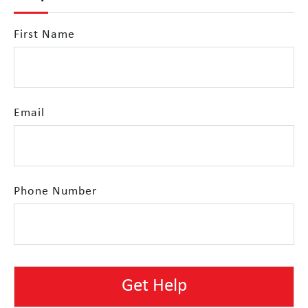
First Name
Email
Phone Number