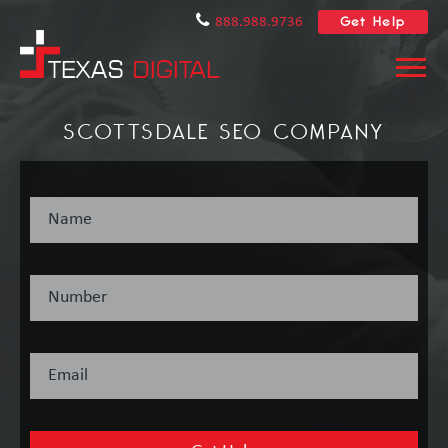
Get Help
888.988.9736
SCOTTSDALE SEO COMPANY