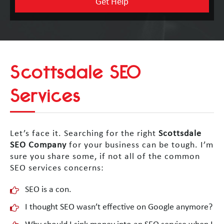
Scottsdale SEO
Services
Let’s face it. Searching for the right
Scottsdale
SEO Company
for your business can be tough. I’m
sure you share some, if not all of the common
SEO services concerns:
SEO is a con.
I thought SEO wasn’t effective on Google anymore?