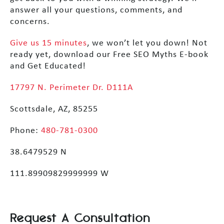
answer all your questions, comments, and
concerns.
Give us 15 minutes
, we won’t let you down! Not
ready yet, download our Free SEO Myths E-book
and Get Educated!
17797 N. Perimeter Dr. D111A
Scottsdale, AZ, 85255
Phone:
480-781-0300
38.6479529 N
111.89909829999999 W
Request A Consultation