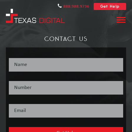
Get Help
888.988.9736
CONTACT US