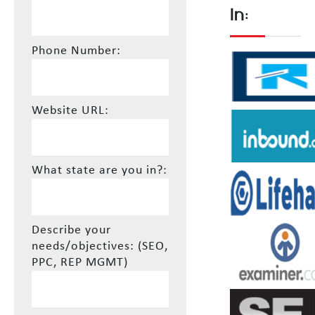
In:
Phone Number:
Website URL:
What state are you in?:
Describe your
needs/objectives: (SEO,
PPC, REP MGMT)