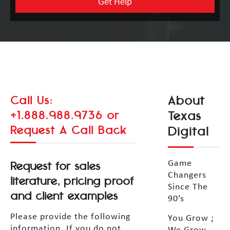
About
Call Us:
+1.888.988.9736
or
Texas
Request A Call Back
Digital
Request for sales
Game
Changers
literature, pricing proof
Since The
and client examples
90’s
Please provide the following
You Grow ;
information. If you do not