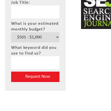
Job Title:
What is your estimated
monthly budget?
What keyword did you
use to find us?