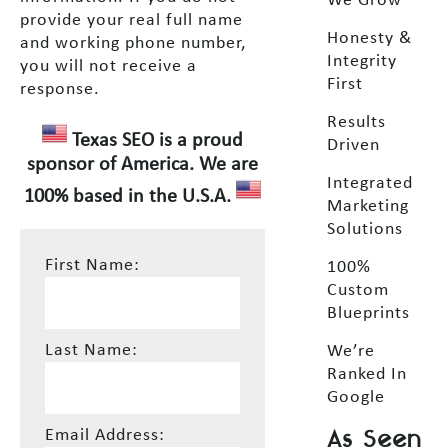
We Grow
provide your real full name
Honesty &
and working phone number,
Integrity
you will not receive a
First
response.
Results
Texas SEO is a proud
Driven
sponsor of America. We are
Integrated
100% based in the U.S.A.
Marketing
Solutions
First Name:
100%
Custom
Blueprints
Last Name:
We’re
Ranked In
Google
As Seen
Email Address: