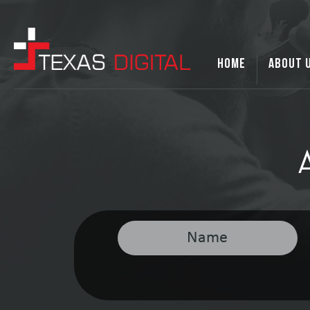
HOME
ABOUT 