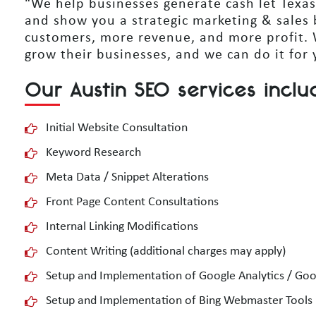
“We help businesses generate cash let Texas
and show you a strategic marketing & sales 
customers, more revenue, and more profit.
grow their businesses, and we can do it for 
Our Austin SEO services inclu
Initial Website Consultation
Keyword Research
Meta Data / Snippet Alterations
Front Page Content Consultations
Internal Linking Modifications
Content Writing (additional charges may apply)
Setup and Implementation of Google Analytics / Go
Setup and Implementation of Bing Webmaster Tools