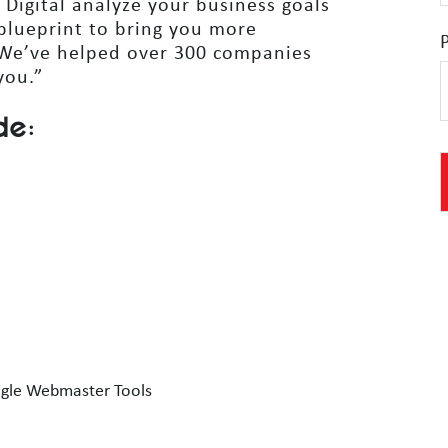
 Digital analyze your business goals
blueprint to bring you more
 We’ve helped over 300 companies
you.”
de:
ogle Webmaster Tools