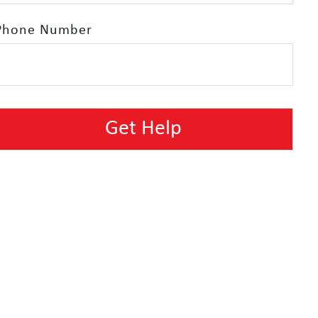
Phone Number