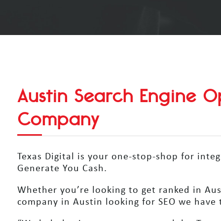
Austin Search Engine Op
Company
Texas Digital is your one-stop-shop for inte
Generate You Cash.
Whether you’re looking to get ranked in Aust
company in Austin looking for SEO we have t