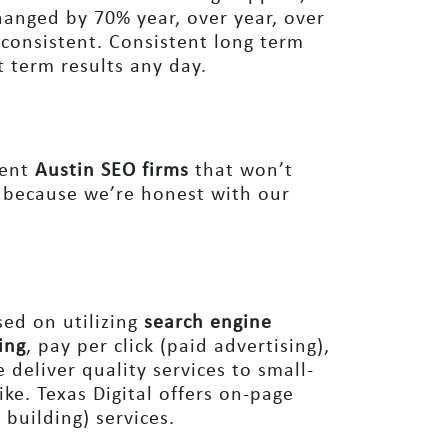
hanged by 70% year, over year, over
 consistent. Consistent long term
t term results any day.
tent
Austin SEO firms
that won’t
 because we’re honest with our
ed on utilizing
search engine
ing
, pay per click (paid advertising),
deliver quality services to small-
ike. Texas Digital offers on-page
 building) services.