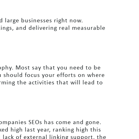
 large businesses right now.
ings, and delivering real measurable
sophy. Most say that you need to be
u should focus your efforts on where
ming the activities that will lead to
ompanies SEOs has come and gone.
ed high last year, ranking high this
lack of external linking support, the