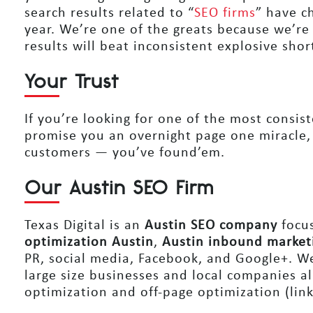
search results related to “
SEO firms
” have c
year. We’re one of the greats because we’re
results will beat inconsistent explosive shor
Your Trust
If you’re looking for one of the most consis
promise you an overnight page one miracle,
customers — you’ve found’em.
Our Austin SEO Firm
Texas Digital is an
Austin SEO company
focus
optimization Austin
,
Austin inbound market
PR, social media, Facebook, and Google+. We 
large size businesses and local companies al
optimization and off-page optimization (link