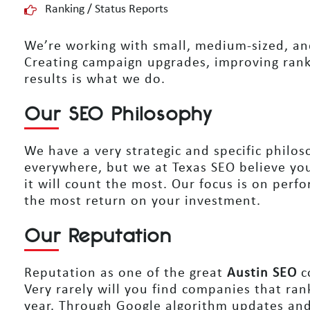
Ranking / Status Reports
We’re working with small, medium-sized, and
Creating campaign upgrades, improving rank
results is what we do.
Our SEO Philosophy
We have a very strategic and specific philo
everywhere, but we at Texas SEO believe yo
it will count the most. Our focus is on perfor
the most return on your investment.
Our Reputation
Reputation as one of the great
Austin SEO
c
Very rarely will you find companies that rank
year. Through Google algorithm updates and 