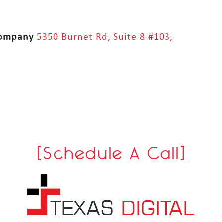
Company
5350 Burnet Rd, Suite 8 #103,
[Schedule A Call]