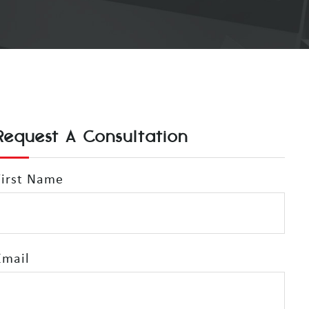
Request A Consultation
First Name
Email