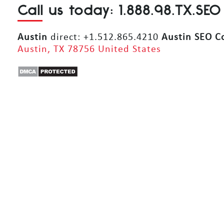
Call us today: 1.888.98.TX.SEO
Austin
direct: +1.512.865.4210
Austin SEO 
Austin, TX 78756 United States