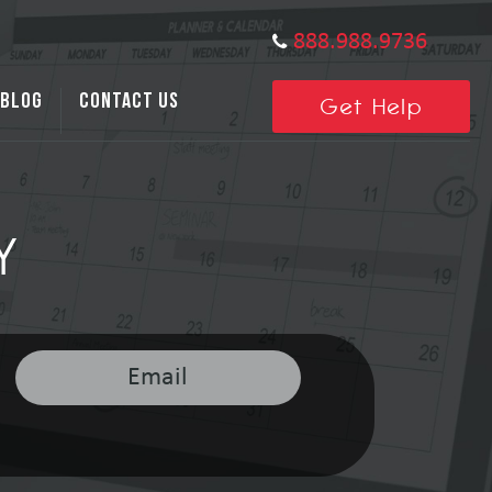
888.988.9736
BLOG
CONTACT US
Get Help
Y