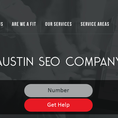
US
ARE WE A FIT
OUR SERVICES
SERVICE AREAS
AUSTIN SEO COMPAN