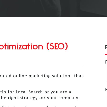
timization (SEO)
grated online marketing solutions that
in for Local Search or you are a
he right strategy for your company.