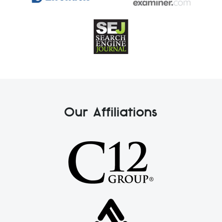
Our Affiliations