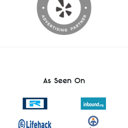
As Seen On