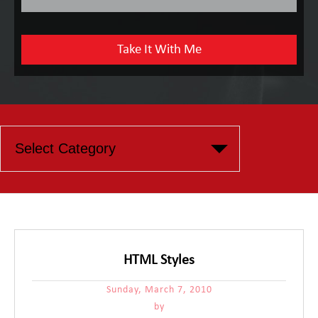
HTML Styles
Sunday, March 7, 2010
by