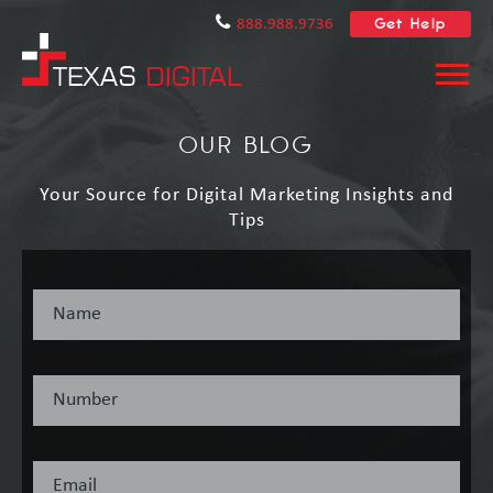
Get Help
888.988.9736
OUR BLOG
Your Source for Digital Marketing Insights and
Tips