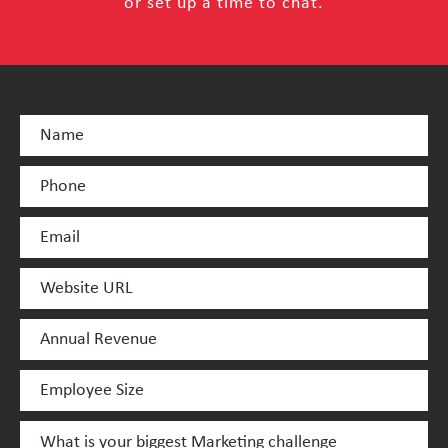
or set up a time to chat.