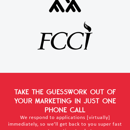
TAKE THE GUESSWORK OUT OF
YOUR MARKETING
IN JUST ONE
PHONE CALL
We respond to applications [virtually]
immediately, so we’ll get back to you super fast