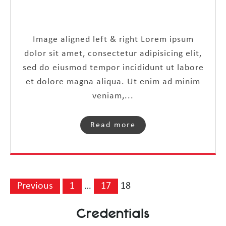
Image aligned left & right Lorem ipsum
dolor sit amet, consectetur adipisicing elit,
sed do eiusmod tempor incididunt ut labore
et dolore magna aliqua. Ut enim ad minim
veniam,...
Read more
Previous
1
…
17
18
Credentials