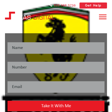
Get Help
888.988.9736