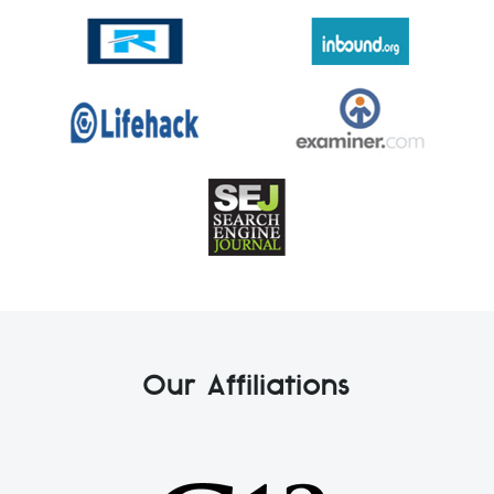
Our Affiliations