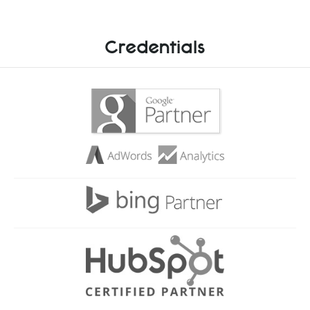
Credentials