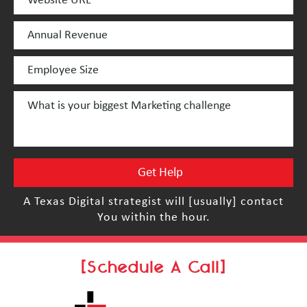
A Texas Digital strategist will [usually] contact
You within the hour.
[Schedule A Call]