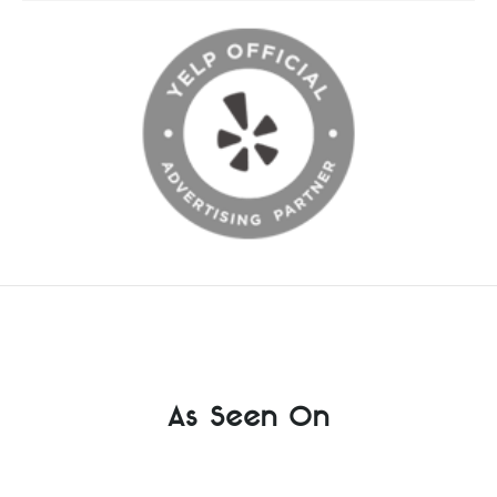
As Seen On