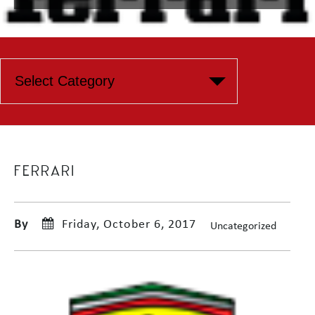
FERRARI
By
Friday, October 6, 2017
Uncategorized