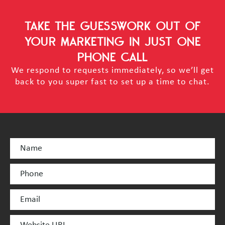
TAKE THE GUESSWORK OUT OF
YOUR MARKETING
IN JUST ONE
PHONE CALL
We respond to requests immediately, so we’ll get
back to you super fast to set up a time to chat.