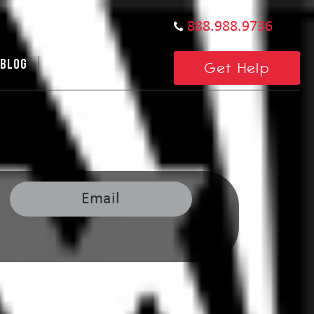
888.988.9736
BLOG
CONTACT US
Get Help