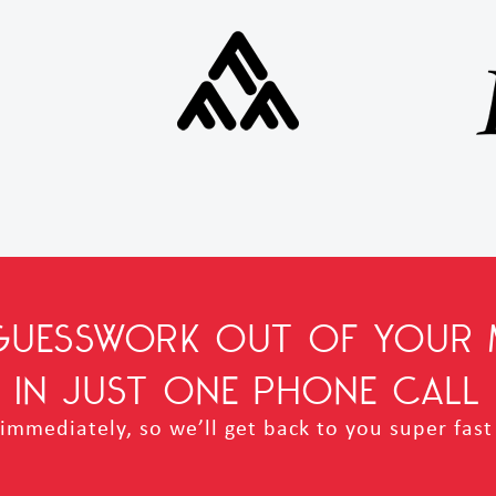
 GUESSWORK OUT OF YOUR 
IN JUST ONE PHONE CALL
mmediately, so we’ll get back to you super fast 