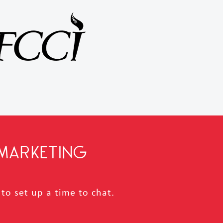
MARKETING
to set up a time to chat.