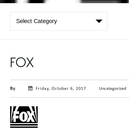
FOX
By
Friday, October 6, 2017
Uncategorized