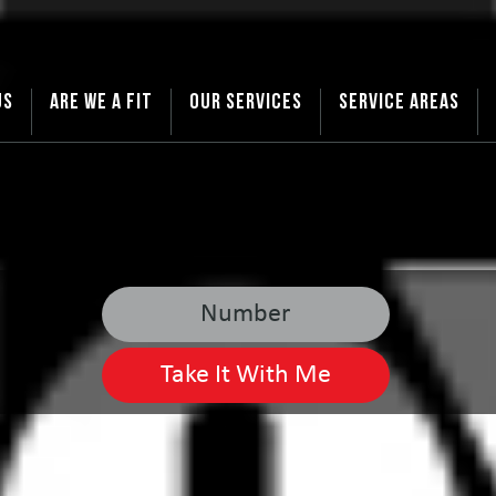
US
ARE WE A FIT
OUR SERVICES
SERVICE AREAS