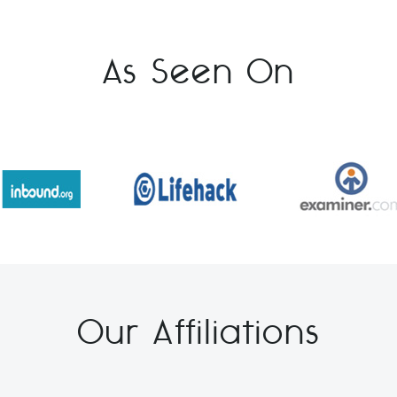
As Seen On
Our Affiliations