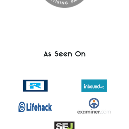
As Seen On