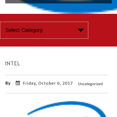
INTEL
By
Friday, October 6, 2017
Uncategorized