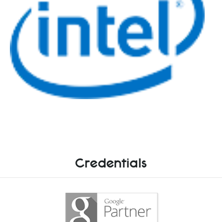
Credentials