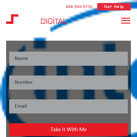
Get Help
888.988.9736