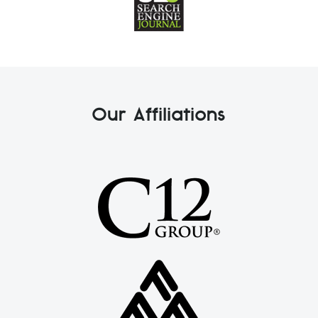
Our Affiliations