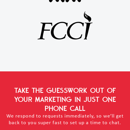
TAKE THE GUESSWORK OUT OF
YOUR MARKETING
IN JUST ONE
PHONE CALL
We respond to requests immediately, so we’ll get
back to you super fast to set up a time to chat.