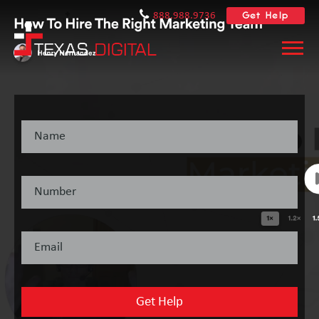
Get Help
888.988.9736