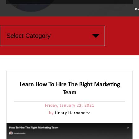
Learn How To Hire The Right Marketing
Team
Friday, January 22, 2021
by
Henry Hernandez