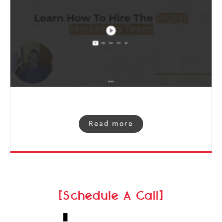
Read more
[Schedule A Call]