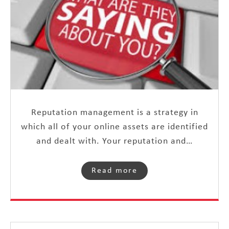
Reputation management is a strategy in
which all of your online assets are identified
and dealt with. Your reputation and…
Read more