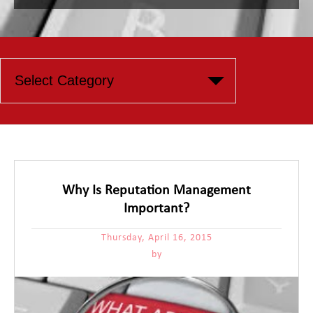
Why Is Reputation Management
Important?
Thursday, April 16, 2015
by