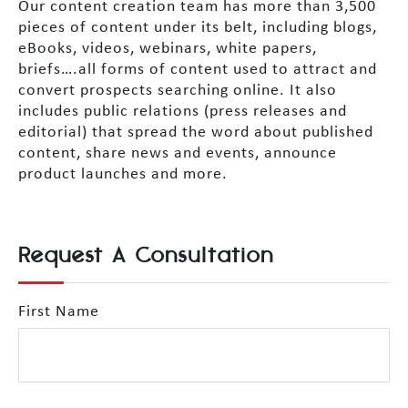
Our content creation team has more than 3,500
pieces of content under its belt, including blogs,
eBooks, videos, webinars, white papers,
briefs….all forms of content used to attract and
convert prospects searching online. It also
includes public relations (press releases and
editorial) that spread the word about published
content, share news and events, announce
product launches and more.
Request A Consultation
First Name