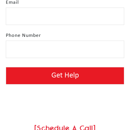
Email
Phone Number
[Schedule A Call]