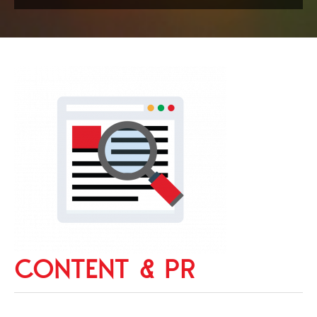
CONTENT & PR