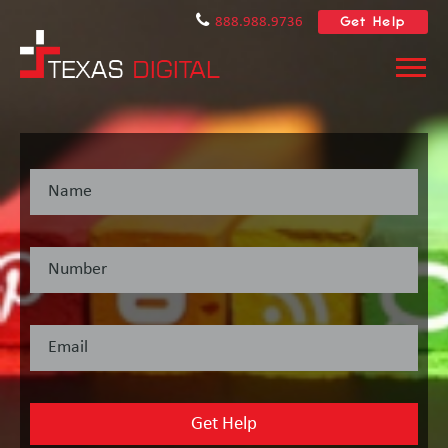
Get Help
888.988.9736