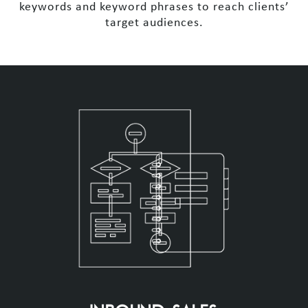
keywords and keyword phrases to reach clients’
target audiences.