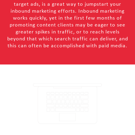
target ads, is a great way to jumpstart your
inbound marketing efforts. Inbound marketing
works quickly, yet in the first few months of
promoting content clients may be eager to see
greater spikes in traffic, or to reach levels
beyond that which search traffic can deliver, and
this can often be accomplished with paid media.