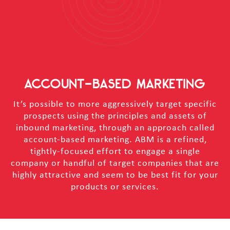
ACCOUNT-BASED MARKETING
It’s possible to more aggressively target specific
prospects using the principles and assets of
inbound marketing, through an approach called
account-based marketing. ABM is a refined,
tightly-focused effort to engage a single
company or handful of target companies that are
highly attractive and seem to be best fit for your
products or services.