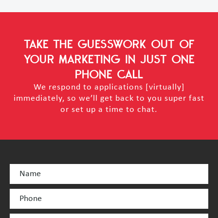
TAKE THE GUESSWORK OUT OF
YOUR MARKETING
IN JUST ONE
PHONE CALL
We respond to applications [virtually]
immediately, so we’ll get back to you super fast
or set up a time to chat.