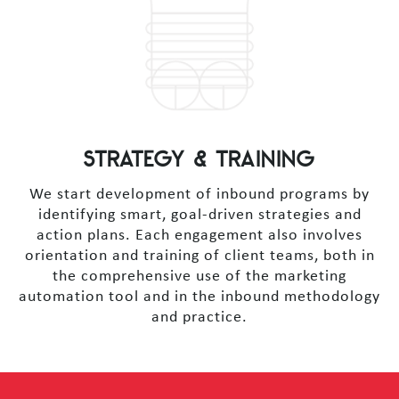
STRATEGY & TRAINING
We start development of inbound programs by
identifying smart, goal-driven strategies and
action plans. Each engagement also involves
orientation and training of client teams, both in
the comprehensive use of the marketing
automation tool and in the inbound methodology
and practice.