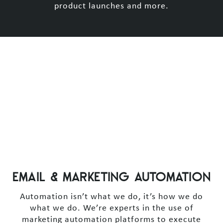
product launches and more.
EMAIL & MARKETING AUTOMATION
Automation isn’t what we do, it’s how we do
what we do. We’re experts in the use of
marketing automation platforms to execute