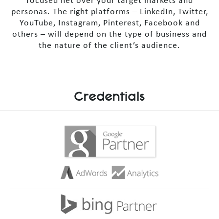
focused net over your target markets and
personas. The right platforms – LinkedIn, Twitter,
YouTube, Instagram, Pinterest, Facebook and
others – will depend on the type of business and
the nature of the client’s audience.
Credentials