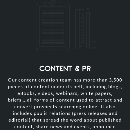
CONTENT & PR
Our content creation team has more than 3,500
pieces of content under its belt, including blogs,
eBooks, videos, webinars, white papers,
briefs….all forms of content used to attract and
convert prospects searching online. It also
includes public relations (press releases and
editorial) that spread the word about published
content, share news and events, announce