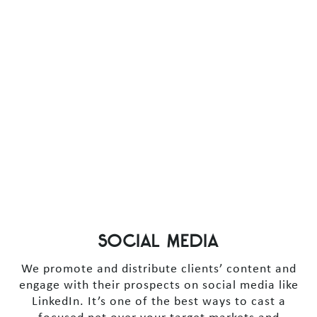
SOCIAL MEDIA
We promote and distribute clients’ content and
engage with their prospects on social media like
LinkedIn. It’s one of the best ways to cast a