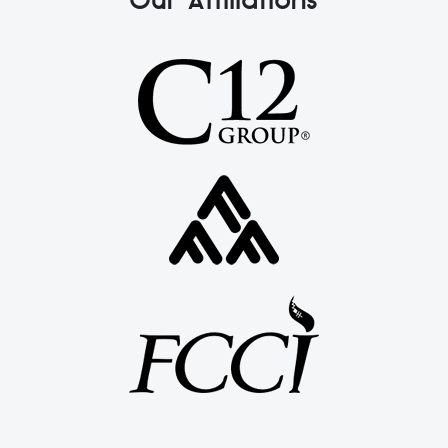
Our Affiliations