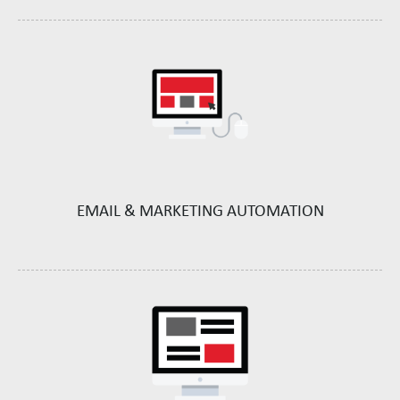
EMAIL &
MARKETING AUTOMATION