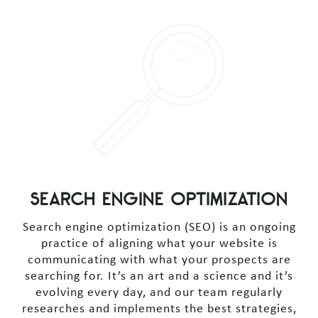
SEARCH ENGINE OPTIMIZATION
Search engine optimization (SEO) is an ongoing
practice of aligning what your website is
communicating with what your prospects are
searching for. It’s an art and a science and it’s
evolving every day, and our team regularly
researches and implements the best strategies,