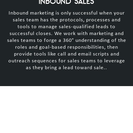
INBOUND SALES
Inbound marketing is only successful when your
sales team has the protocols, processes and
tools to manage sales-qualified leads to
successful closes. We work with marketing and
sales teams to forge a 360° understanding of the
roles and goal-based responsibilities, then
provide tools like call and email scripts and
outreach sequences for sales teams to leverage
as they bring a lead toward sale..