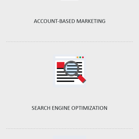
ACCOUNT-BASED
MARKETING
SEARCH ENGINE
OPTIMIZATION