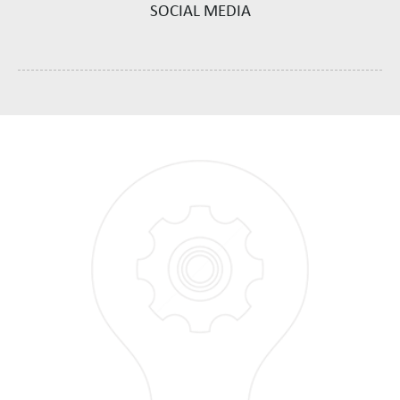
SOCIAL MEDIA