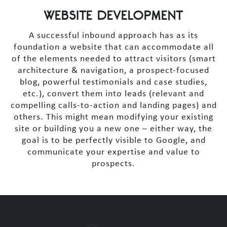
WEBSITE DEVELOPMENT
A successful inbound approach has as its
foundation a website that can accommodate all
of the elements needed to attract visitors (smart
architecture & navigation, a prospect-focused
blog, powerful testimonials and case studies,
etc.), convert them into leads (relevant and
compelling calls-to-action and landing pages) and
others. This might mean modifying your existing
site or building you a new one – either way, the
goal is to be perfectly visible to Google, and
communicate your expertise and value to
prospects.