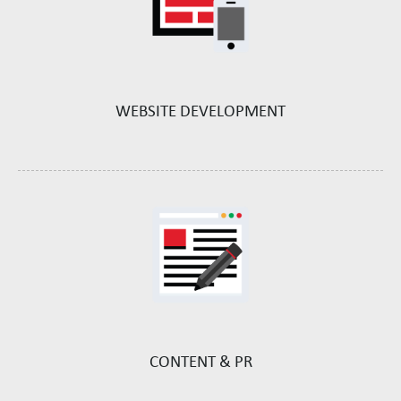
WEBSITE DEVELOPMENT
CONTENT & PR