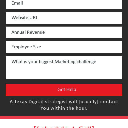
A Texas Digital strategist will [usually] contact
You within the hour.