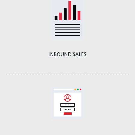
INBOUND SALES