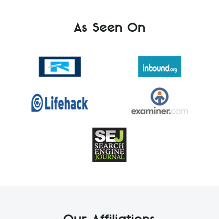
As Seen On