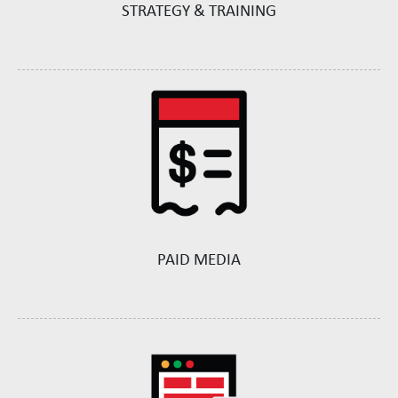
STRATEGY & TRAINING
PAID MEDIA