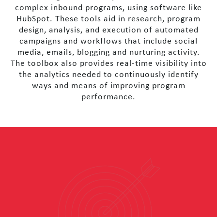
complex inbound programs, using software like
HubSpot. These tools aid in research, program
design, analysis, and execution of automated
campaigns and workflows that include social
media, emails, blogging and nurturing activity.
The toolbox also provides real-time visibility into
the analytics needed to continuously identify
ways and means of improving program
performance.