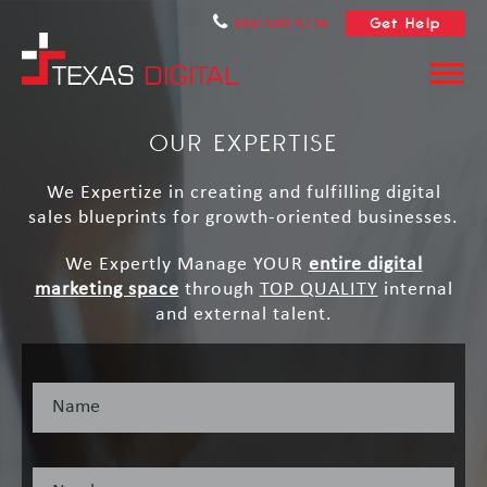
Get Help
888.988.9736
OUR EXPERTISE
We Expertize in creating and fulfilling digital
sales blueprints for growth-oriented businesses.
We Expertly Manage YOUR
entire digital
marketing space
through
TOP QUALITY
internal
and external talent.