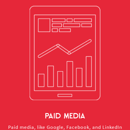
PAID MEDIA
Paid media, like Google, Facebook, and LinkedIn