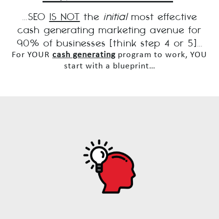
…SEO
IS NOT
the
initial
most effective
cash generating marketing avenue for
90% of businesses [think step 4 or 5]…
For YOUR
cash generating
program to work, YOU
start with a blueprint…