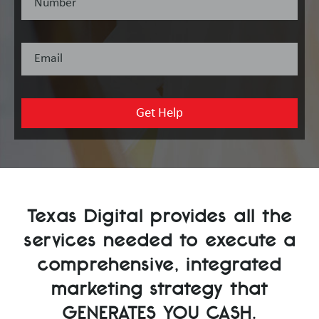
Texas Digital provides all the
services needed to execute a
comprehensive, integrated
marketing strategy that
GENERATES YOU CASH
.