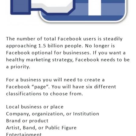
The number of total Facebook users is steadily
approaching 1.5 billion people. No longer is
Facebook optional for businesses. If you want a
healthy marketing strategy, Facebook needs to be
a priority.
For a business you will need to create a
Facebook “page”. You will have six different
classifications to choose from.
Local business or place
Company, organization, or Institution
Brand or product
Artist, Band, or Public Figure
Entertainment