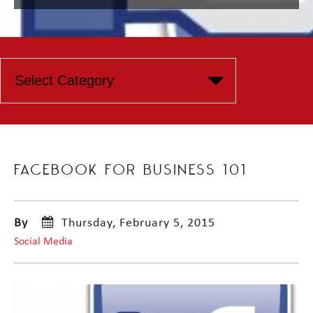
FACEBOOK FOR BUSINESS 101
By
Thursday, February 5, 2015
Social Media