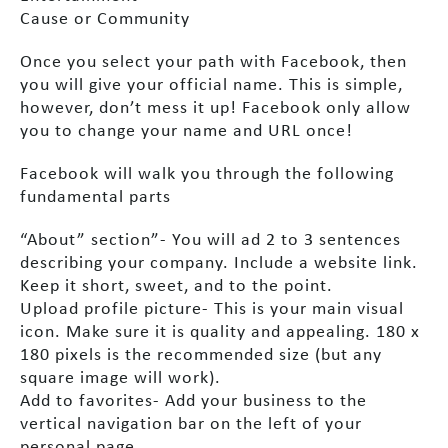
Cause or Community
Once you select your path with Facebook, then
you will give your official name. This is simple,
however, don’t mess it up! Facebook only allow
you to change your name and URL once!
Facebook will walk you through the following
fundamental parts
“About” section”- You will ad 2 to 3 sentences
describing your company. Include a website link.
Keep it short, sweet, and to the point.
Upload profile picture- This is your main visual
icon. Make sure it is quality and appealing. 180 x
180 pixels is the recommended size (but any
square image will work).
Add to favorites- Add your business to the
vertical navigation bar on the left of your
personal page.