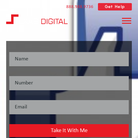
Get Help
888.988.9736