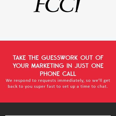
TAKE THE GUESSWORK OUT OF
YOUR MARKETING
IN JUST ONE
PHONE CALL
We respond to requests immediately, so we’ll get
back to you super fast to set up a time to chat.