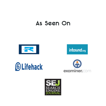
As Seen On