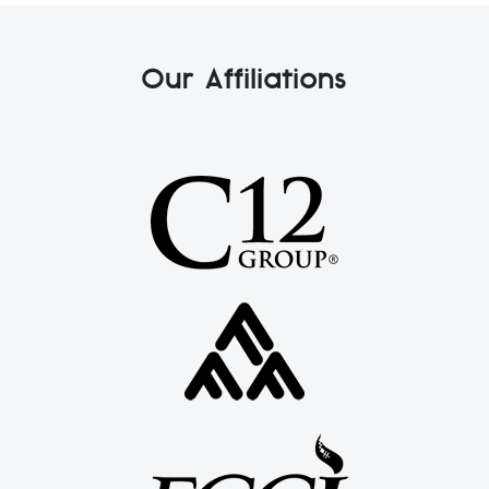
Our Affiliations