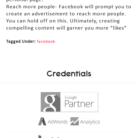
Reach more people- Facebook will prompt you to
create an advertisement to reach more people.
You can hold off on this. Ultimately, creating
compelling content will garner you more “likes”
Tagged Under:
facebook
Credentials