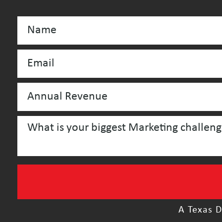
A Texas D