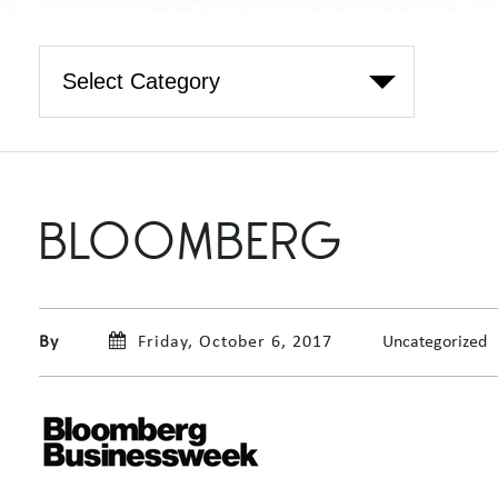
BLOOMBERG
By
Friday, October 6, 2017
Uncategorized