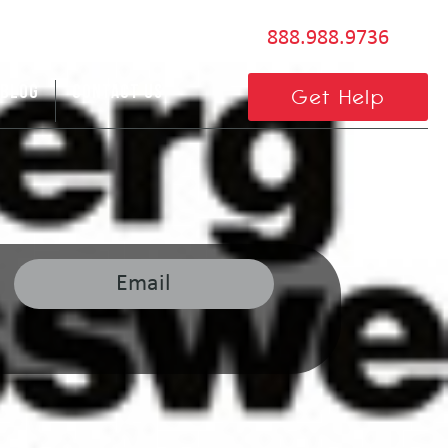
888.988.9736
BLOG
CONTACT US
Get Help