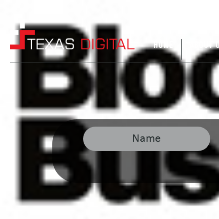
HOME
ABOUT 