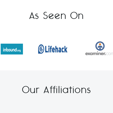
As Seen On
Our Affiliations