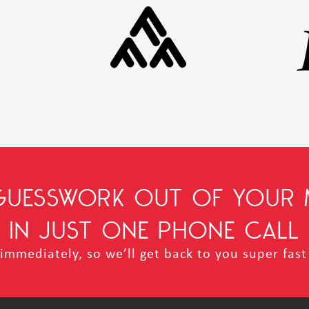
 GUESSWORK OUT OF YOUR 
IN JUST ONE PHONE CALL
mmediately, so we’ll get back to you super fast 