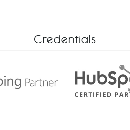
Credentials