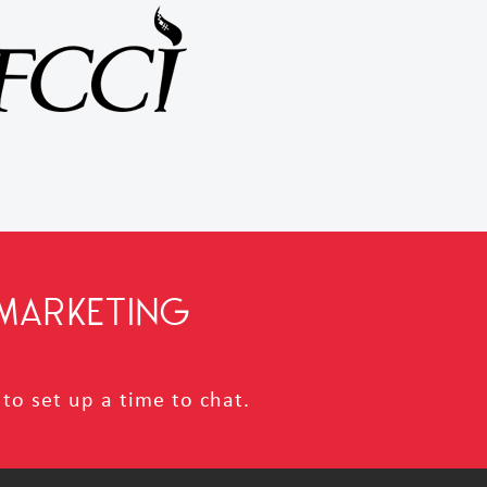
MARKETING
to set up a time to chat.