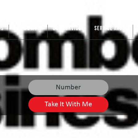
US
ARE WE A FIT
OUR SERVICES
SERVICE AREAS