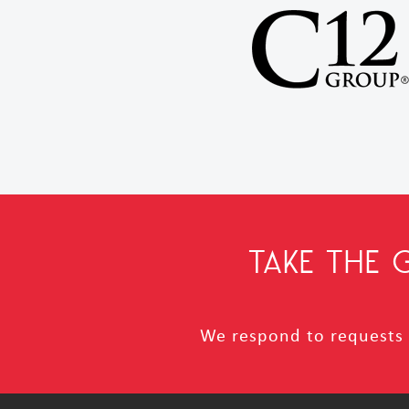
TAKE THE
We respond to requests i