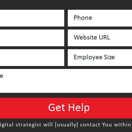
igital strategist will [usually] contact You within