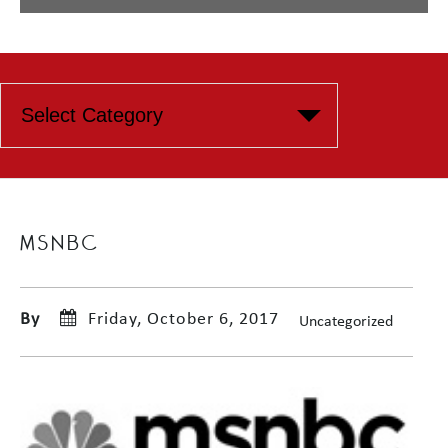
MSNBC
By
Friday, October 6, 2017
Uncategorized