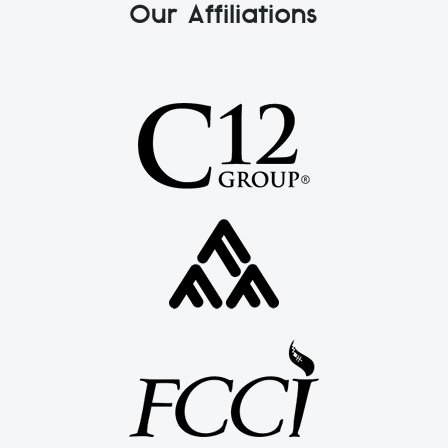
Our Affiliations