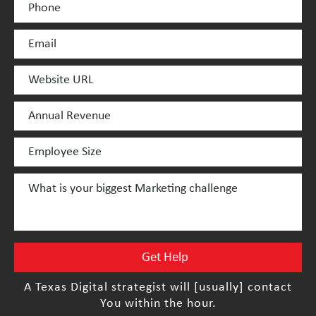
A Texas Digital strategist will [usually] contact
You within the hour.