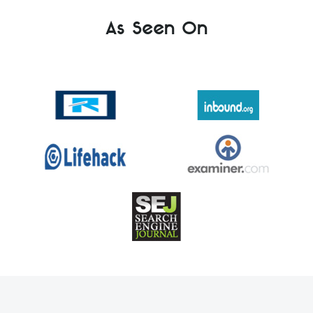
As Seen On