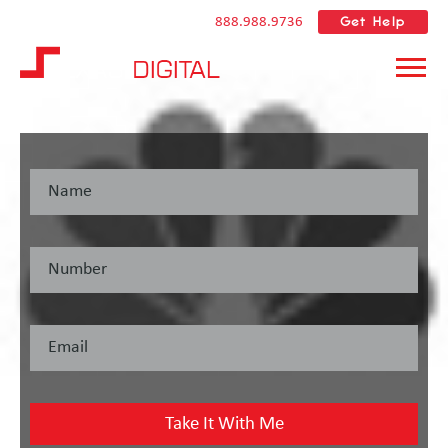
Get Help
888.988.9736