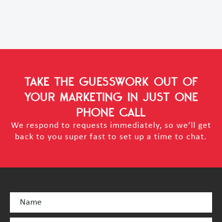
TAKE THE GUESSWORK OUT OF
YOUR MARKETING
IN JUST ONE
PHONE CALL
We respond to requests immediately, so we’ll get
back to you super fast to set up a time to chat.