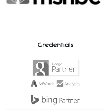
Credentials