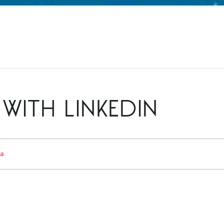
WITH LINKEDIN
ia