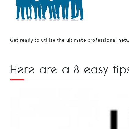
Get ready to utilize the ultimate professional n
Here are a 8 easy tips