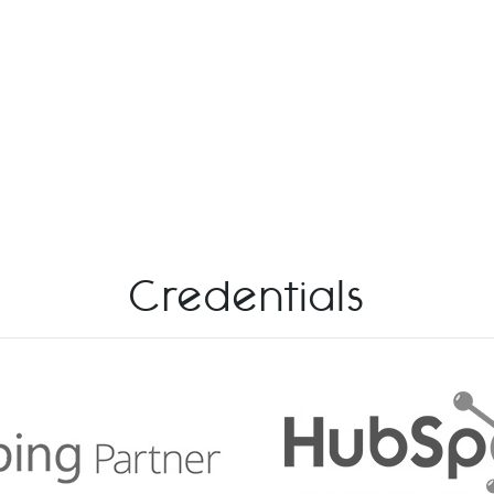
Credentials