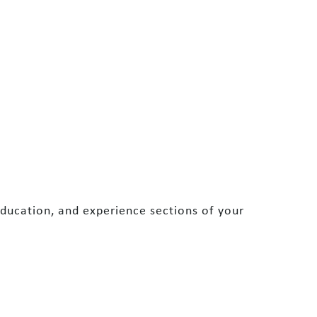
ducation, and experience sections of your