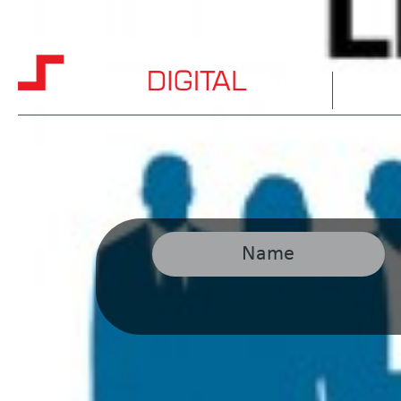
HOME
ABOUT 