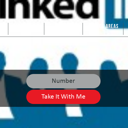
US
ARE WE A FIT
OUR SERVICES
SERVICE AREAS