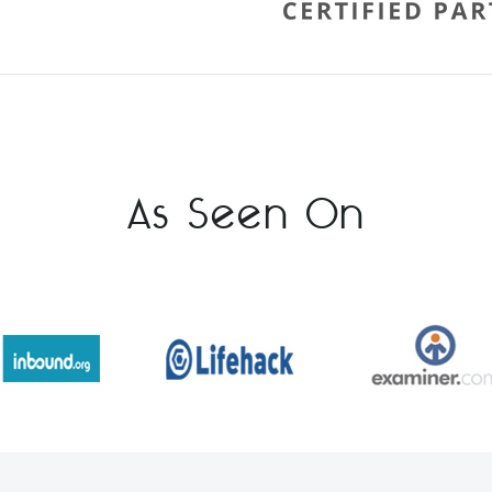
As Seen On