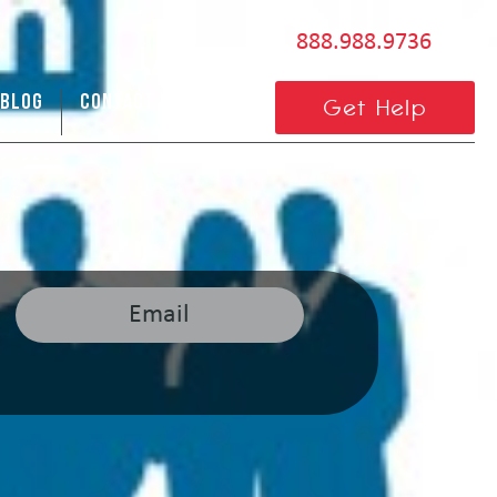
888.988.9736
BLOG
CONTACT US
Get Help