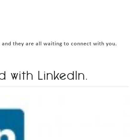
and they are all waiting to connect with you.
d with LinkedIn.