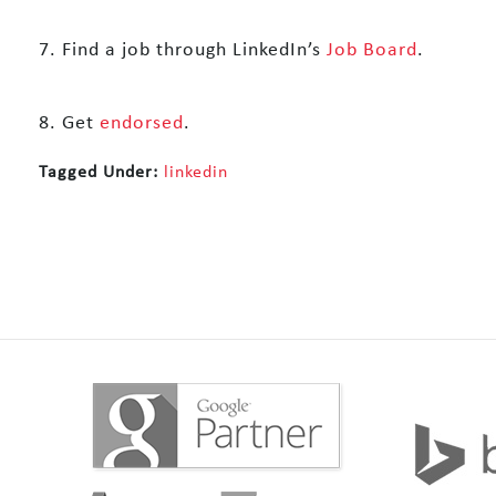
7. Find a job through LinkedIn’s
Job Board
.
8. Get
endorsed
.
Tagged Under:
linkedin