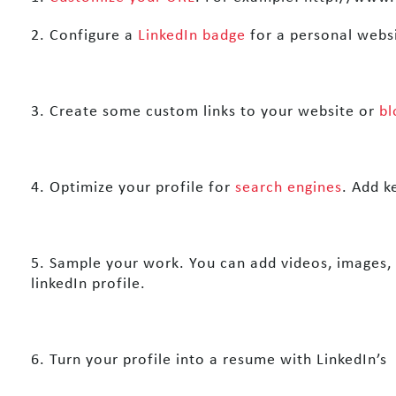
2. Configure a
LinkedIn badge
for a personal websi
3. Create some custom links to your website or
bl
4. Optimize your profile for
search engines
. Add k
5. Sample your work. You can add videos, images,
linkedIn profile.
6. Turn your profile into a resume with LinkedIn’s