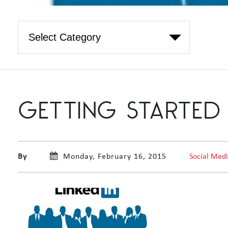
GETTING STARTED 
By
Monday, February 16, 2015
Social Med