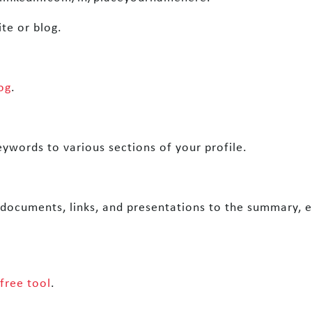
te or blog.
og
.
eywords to various sections of your profile.
 documents, links, and presentations to the summary, e
free tool
.