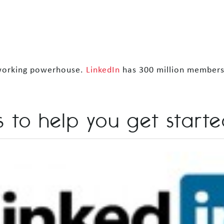
etworking powerhouse.
LinkedIn
has 300 million members 
 to help you get starte