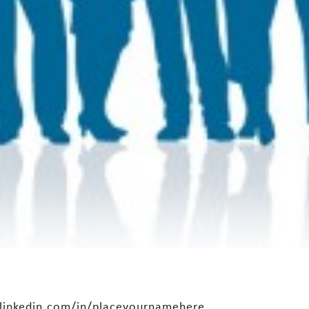
.linkedin.com/in/placeyournamehere.