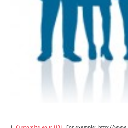
1.
Customize your URL
. For example: http://www