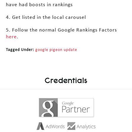
have had boosts in rankings
4. Get listed in the local carousel
5. Follow the normal Google Rankings Factors
here
.
Tagged Under:
google pigeon update
Credentials