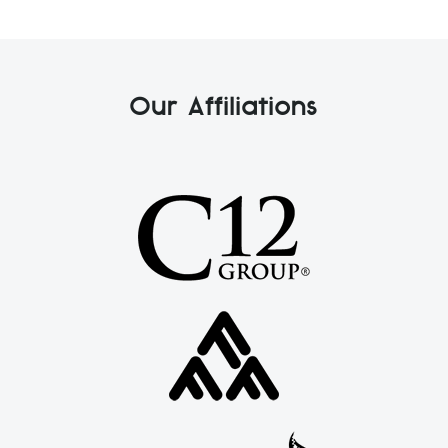
Our Affiliations