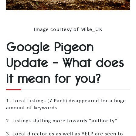
Image courtesy of Mike_UK
Google Pigeon
Update – What does
it mean for you?
1. Local Listings (7 Pack) disappeared for a huge
amount of keywords.
2. Listings shifting more towards “authority”
3. Local directories as well as YELP are seen to