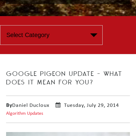
GOOGLE PIGEON UPDATE – WHAT
DOES IT MEAN FOR YOU?
By
Daniel Ducloux
Tuesday, July 29, 2014
Algorithm Updates