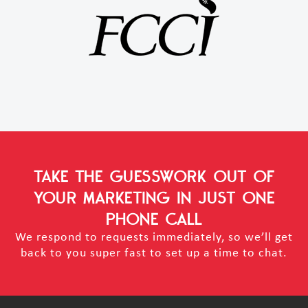
TAKE THE GUESSWORK OUT OF
YOUR MARKETING
IN JUST ONE
PHONE CALL
We respond to requests immediately, so we’ll get
back to you super fast to set up a time to chat.