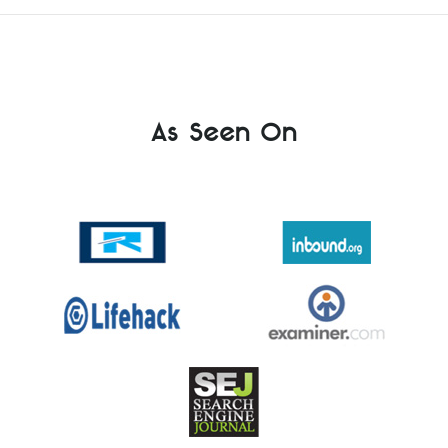
As Seen On