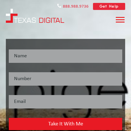
Get Help
888.988.9736