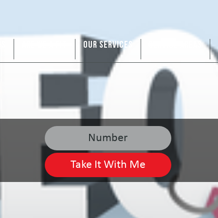
US
ARE WE A FIT
OUR SERVICES
SERVICE AREAS