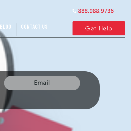
888.988.9736
BLOG
CONTACT US
Get Help