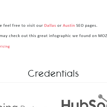
 feel free to visit our
Dallas
or
Austin
SEO pages.
may check out this great infographic we found on MO
ricing
Credentials