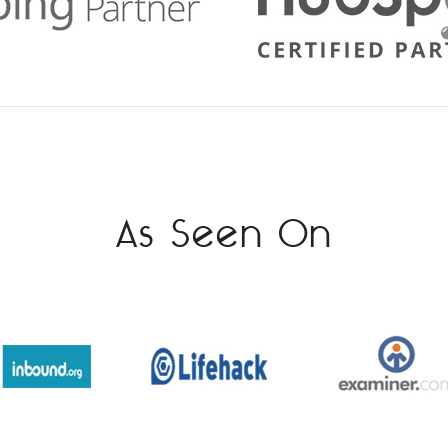
As Seen On