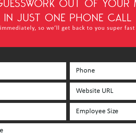
 GUESSWORK OUT OF YOUR 
IN JUST ONE PHONE CALL
mmediately, so we’ll get back to you super fast 