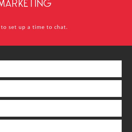
MARKETING
to set up a time to chat.