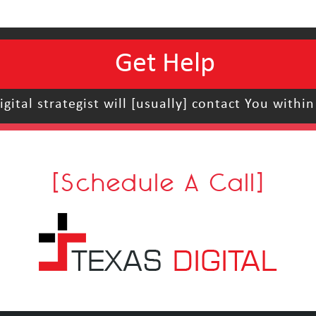
igital strategist will [usually] contact You within
[Schedule A Call]