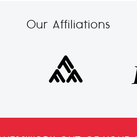
Our Affiliations