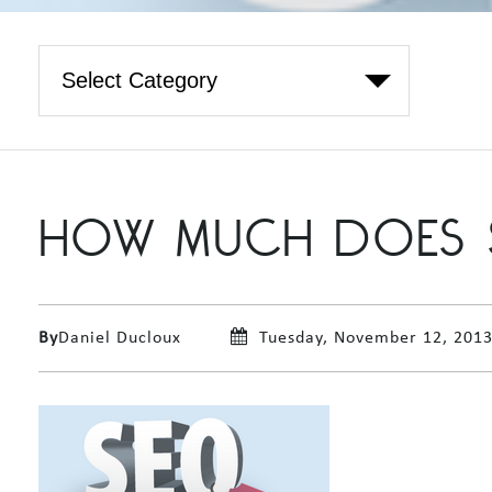
HOW MUCH DOES 
By
Daniel Ducloux
Tuesday, November 12, 201