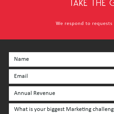
TAKE THE
We respond to requests i