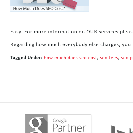
Easy. For more information on OUR services please
Regarding how much everybody else charges, you 
Tagged Under:
how much does seo cost
,
seo fees
,
seo p