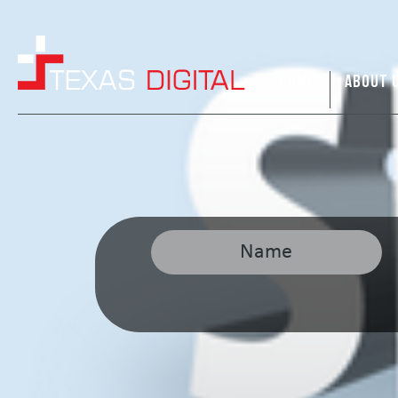
HOME
ABOUT 