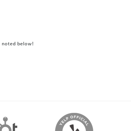
Z noted below!