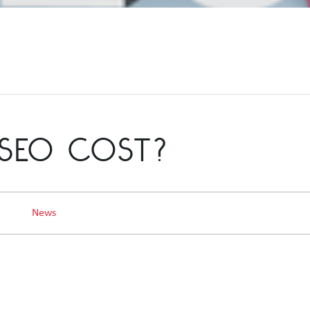
SEO COST?
3
News