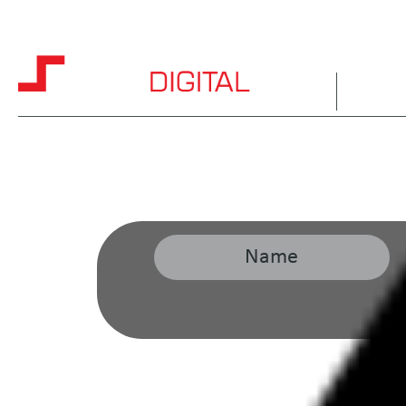
HOME
ABOUT 