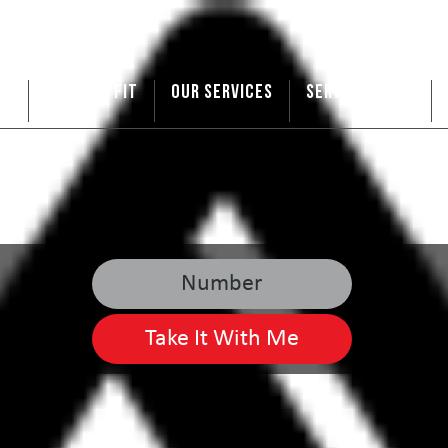
US
ARE WE A FIT
OUR SERVICES
SERVICE AREAS