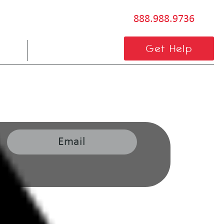
888.988.9736
BLOG
CONTACT US
Get Help