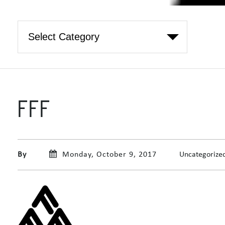
FFF
By
Monday, October 9, 2017
Uncategorize