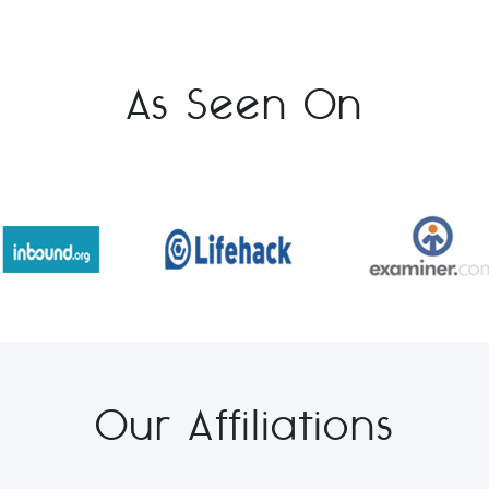
As Seen On
Our Affiliations