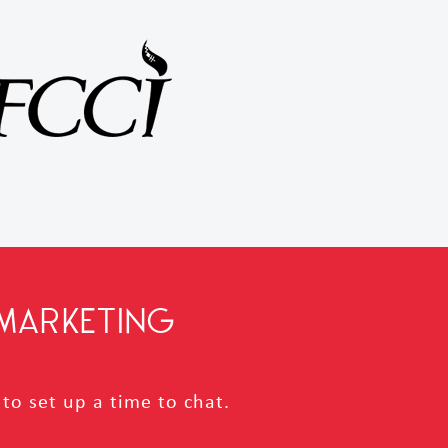
MARKETING
to set up a time to chat.