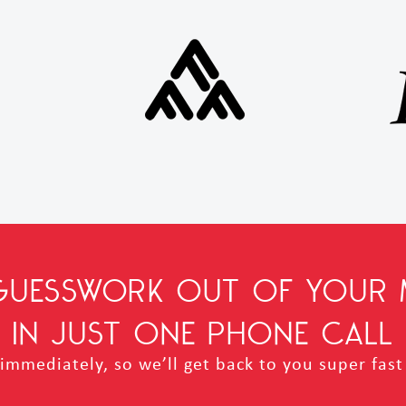
 GUESSWORK OUT OF YOUR 
IN JUST ONE PHONE CALL
mmediately, so we’ll get back to you super fast 