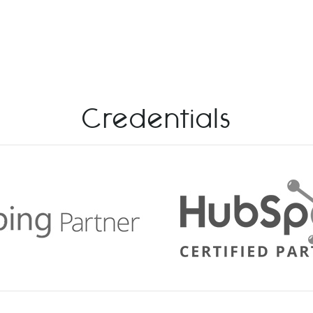
Credentials