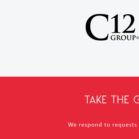
TAKE THE
We respond to requests i