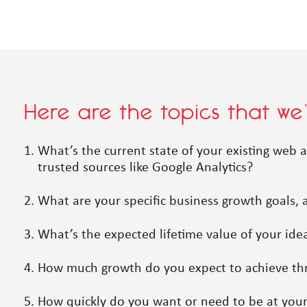
Here are the topics that we
What’s the current state of your existing web a
trusted sources like Google Analytics?
What are your specific business growth goals,
What’s the expected lifetime value of your ide
How much growth do you expect to achieve throu
How quickly do you want or need to be at your