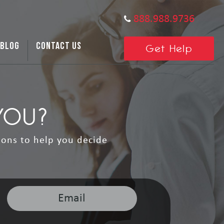
888.988.9736
BLOG
CONTACT US
Get Help
YOU?
ions to help you decide