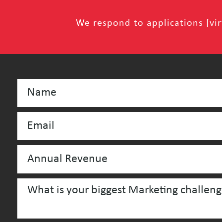
We respond to applications [virt