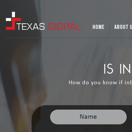
HOME
ABOUT 
IS 
How do you know if inb