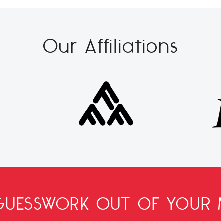
Our Affiliations
 GUESSWORK OUT OF YOUR 