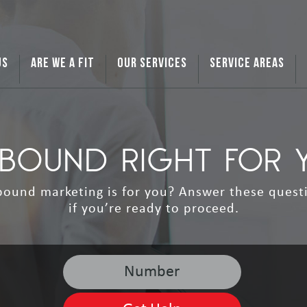
US
ARE WE A FIT
OUR SERVICES
SERVICE AREAS
INBOUND RIGHT FOR 
ound marketing is for you? Answer these quest
if you’re ready to proceed.