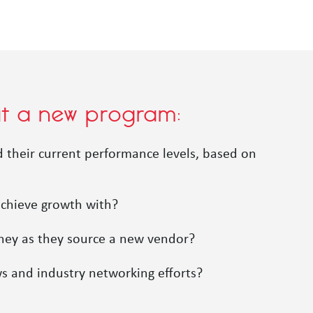
out a new program:
nd their current performance levels, based on
achieve growth with?
rney as they source a new vendor?
ws and industry networking efforts?