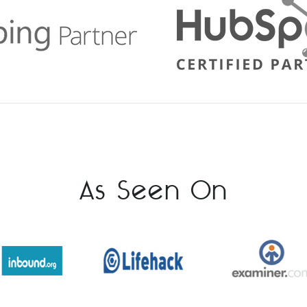
As Seen On