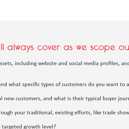
’ll always cover as we scope 
ssets, including website and social media profiles, a
 and what specific types of customers do you want to 
al new customers, and what is their typical buyer jou
gh your traditional, existing efforts, like trade sho
 targeted growth level?