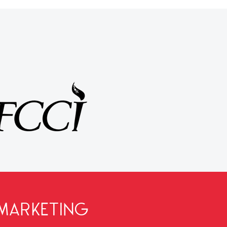
MARKETING