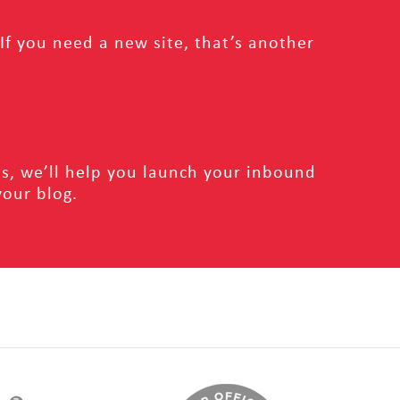
f you need a new site, that’s another
s, we’ll help you launch your inbound
your blog.