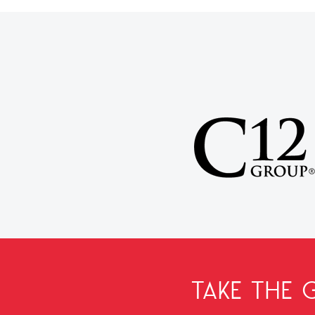
TAKE THE