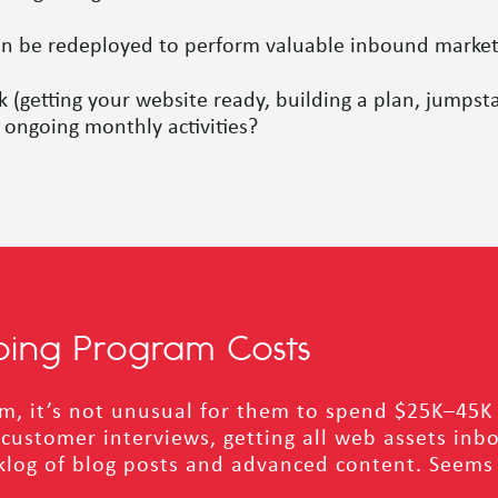
an be redeployed to perform valuable inbound marketin
getting your website ready, building a plan, jumpsta
ongoing monthly activities?
oing Program Costs
ram, it’s not unusual for them to spend $25K–45K 
ustomer interviews, getting all web assets inbou
log of blog posts and advanced content. Seems li