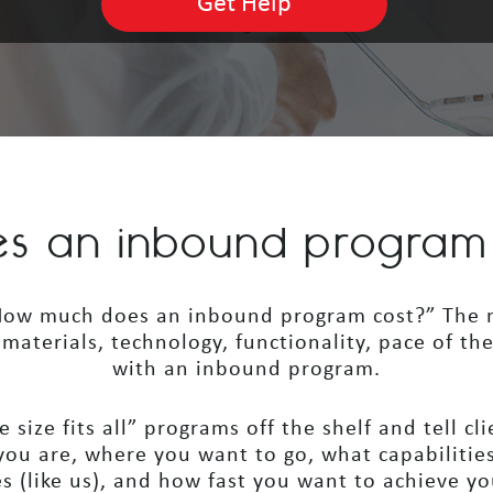
s an inbound program a
 “How much does an inbound program cost?” The m
e, materials, technology, functionality, pace of th
with an inbound program.
 size fits all” programs off the shelf and tell cl
ou are, where you want to go, what capabilities
s (like us), and how fast you want to achieve yo