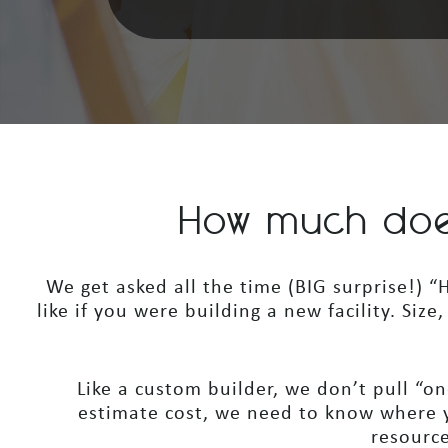
How much doe
We get asked all the time (BIG surprise!)
like if you were building a new facility. Siz
Like a custom builder, we don’t pull “one
estimate cost, we need to know where y
resource