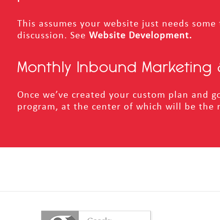
This assumes your website just needs some 
discussion.
See
Website Development.
Monthly Inbound Marketing 
Once we’ve created your custom plan and go
program, at the center of which will be the 