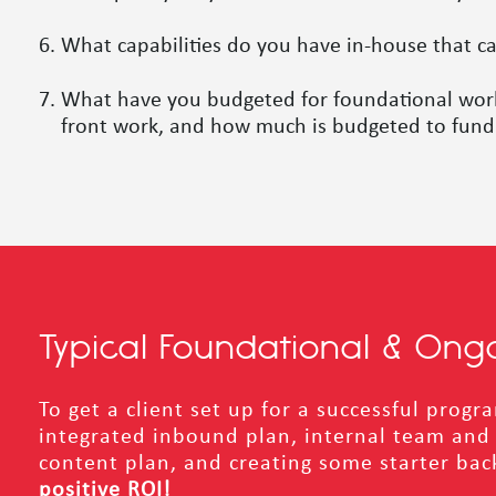
What capabilities do you have in-house that c
What have you budgeted for foundational work (
front work, and how much is budgeted to fund 
Typical Foundational & Ong
To get a client set up for a successful prog
integrated inbound plan, internal team and c
content plan, and creating some starter back
positive ROI!