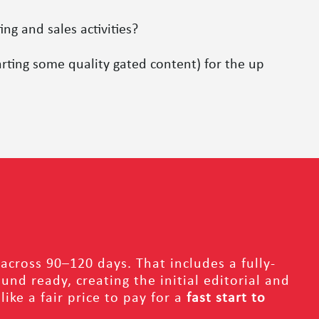
g and sales activities?
rting some quality gated content) for the up
across 90–120 days. That includes a fully-
nd ready, creating the initial editorial and
ke a fair price to pay for a
fast start to