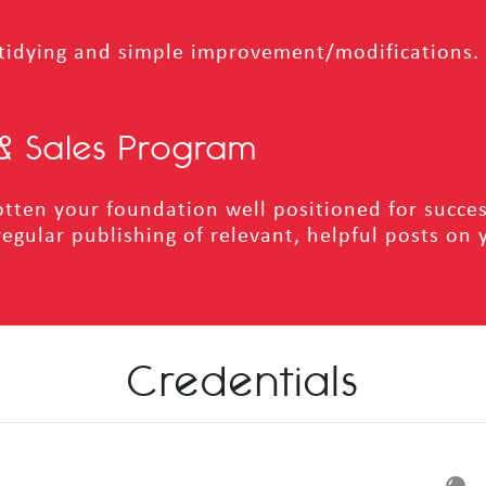
tidying and simple improvement/modifications. I
& Sales Program
tten your foundation well positioned for succes
regular publishing of relevant, helpful posts on 
Credentials