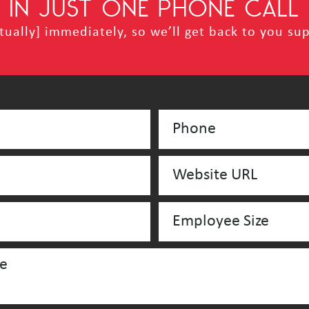
IN JUST ONE PHONE CALL
ually] immediately, so we’ll get back to you sup