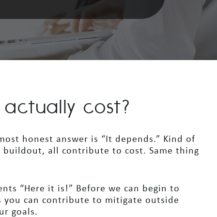
ctually cost?
ost honest answer is “It depends.” Kind of
e buildout, all contribute to cost. Same thing
ients “Here it is!” Before we can begin to
 you can contribute to mitigate outside
ur goals.