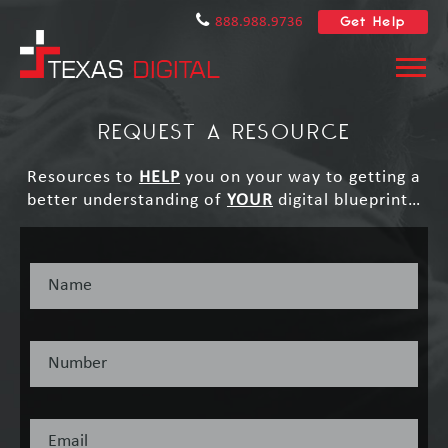
Get Help
888.988.9736
REQUEST A RESOURCE
Resources to
HELP
you on your way to getting a
better understanding of
YOUR
digital blueprint…