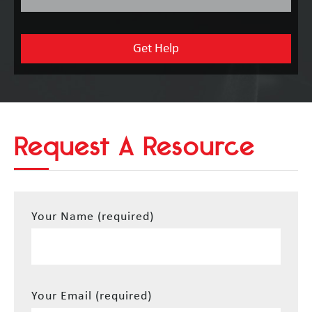
Request A Resource
Your Name (required)
Your Email (required)