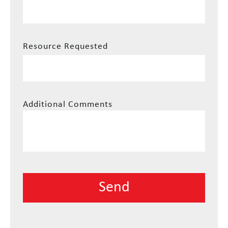
Resource Requested
Additional Comments