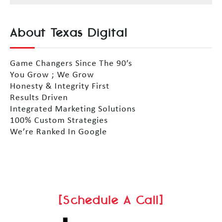
About Texas Digital
Game Changers Since The 90’s
You Grow ; We Grow
Honesty & Integrity First
Results Driven
Integrated Marketing Solutions
100% Custom Strategies
We’re Ranked In Google
[Schedule A Call]