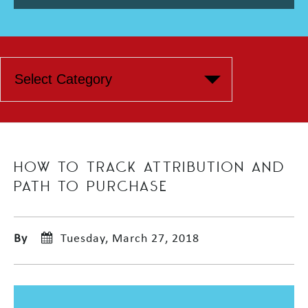
HOW TO TRACK ATTRIBUTION AND
PATH TO PURCHASE
By
Tuesday, March 27, 2018