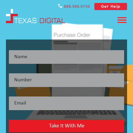
Get Help
888.988.9736