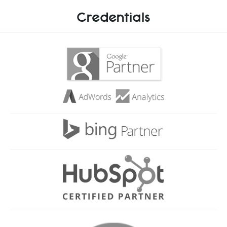
Credentials