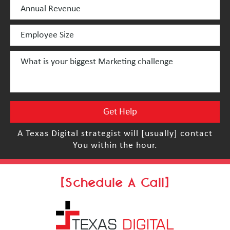
A Texas Digital strategist will [usually] contact
You within the hour.
[Schedule A Call]