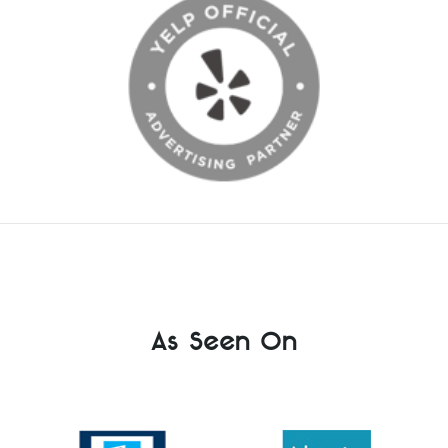
As Seen On