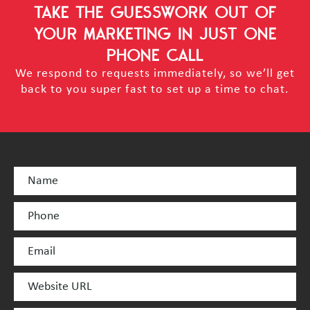
TAKE THE GUESSWORK OUT OF
YOUR MARKETING
IN JUST ONE
PHONE CALL
We respond to requests immediately, so we’ll get
back to you super fast to set up a time to chat.