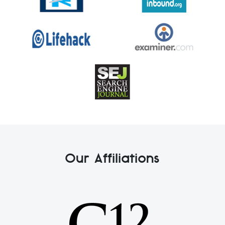
Our Affiliations