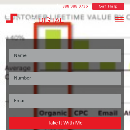
Get Help
888.988.9736