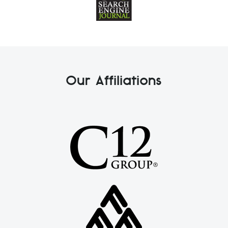
Our Affiliations