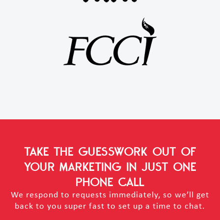
TAKE THE GUESSWORK OUT OF
YOUR MARKETING
IN JUST ONE
PHONE CALL
We respond to requests immediately, so we’ll get
back to you super fast to set up a time to chat.