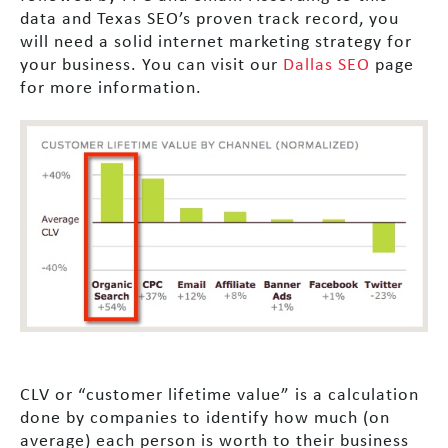
data and Texas SEO’s proven track record, you
will need a solid internet marketing strategy for
your business. You can visit our
Dallas SEO
page
for more information.
CLV or “customer lifetime value” is a calculation
done by companies to identify how much (on
average) each person is worth to their business