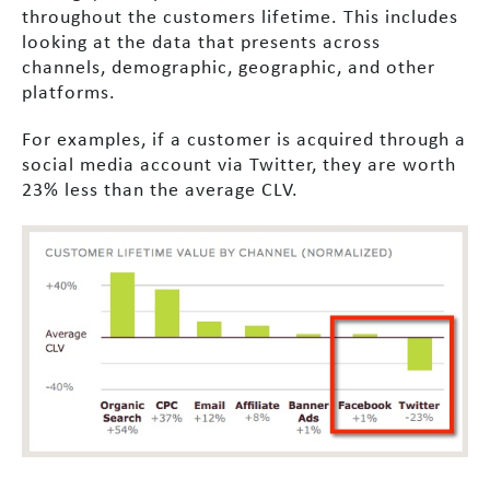
throughout the customers lifetime. This includes
looking at the data that presents across
channels, demographic, geographic, and other
platforms.
For examples, if a customer is acquired through a
social media account via Twitter, they are worth
23% less than the average CLV.