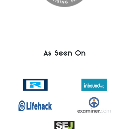
As Seen On