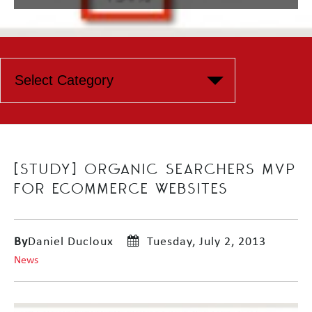
[STUDY] ORGANIC SEARCHERS MVP
FOR ECOMMERCE WEBSITES
By
Daniel Ducloux
Tuesday, July 2, 2013
News