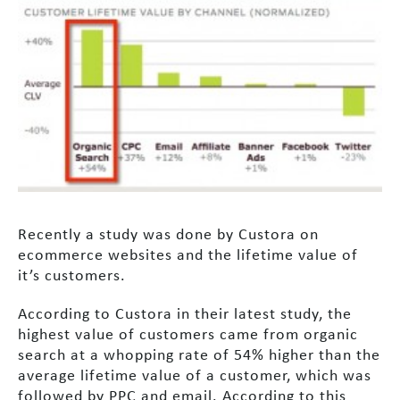
Recently a study was done by Custora on
ecommerce websites and the lifetime value of
it’s customers.
According to Custora in their latest study, the
highest value of customers came from organic
search at a whopping rate of 54% higher than the
average lifetime value of a customer, which was
followed by PPC and email. According to this