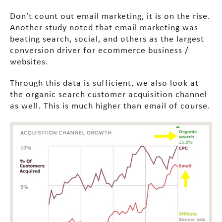
Don’t count out email marketing, it is on the rise.
Another study noted that email marketing was
beating search, social, and others as the largest
conversion driver for ecommerce business /
websites.
Through this data is sufficient, we also look at
the organic search customer acquisition channel
as well. This is much higher than email of course.