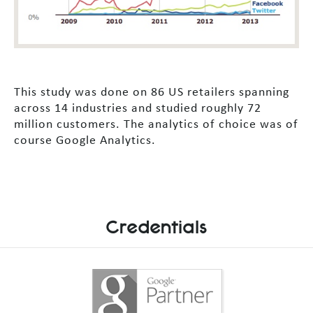
This study was done on 86 US retailers spanning
across 14 industries and studied roughly 72
million customers. The analytics of choice was of
course Google Analytics.
Credentials