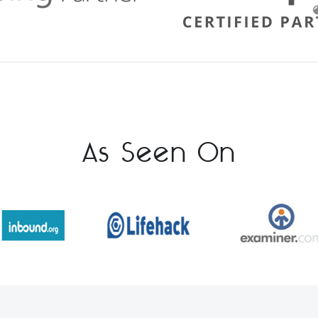
As Seen On