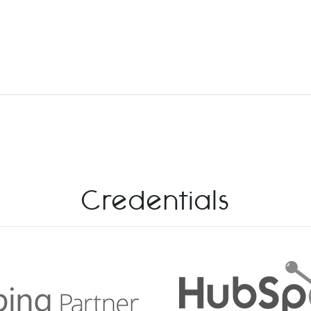
Credentials